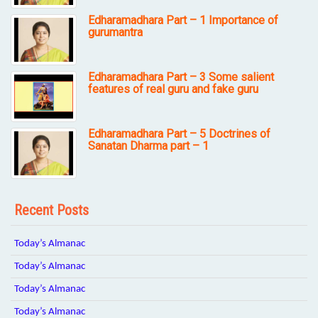
Edharamadhara Part – 1 Importance of
gurumantra
Edharamadhara Part – 3 Some salient
features of real guru and fake guru
Edharamadhara Part – 5 Doctrines of
Sanatan Dharma part – 1
Recent Posts
Today’s Almanac
Today’s Almanac
Today’s Almanac
Today’s Almanac