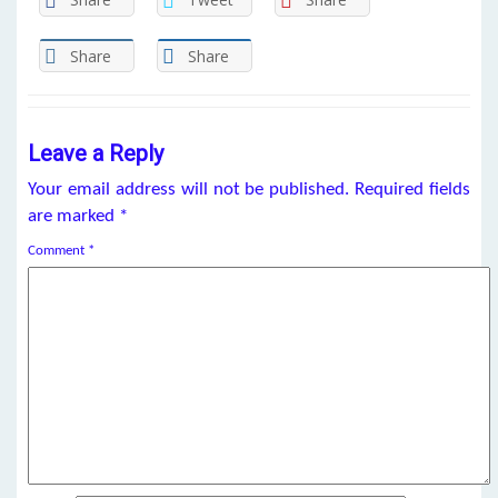
Share
Share
Leave a Reply
Your email address will not be published.
Required fields
are marked
*
Comment
*