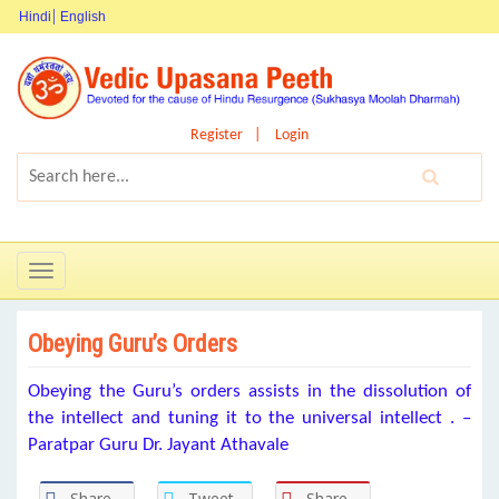
Hindi
English
Register
Login
Toggle
navigation
Obeying Guru’s Orders
Obeying the Guru’s orders assists in the dissolution of
the intellect and tuning it to the universal intellect . –
Paratpar Guru Dr. Jayant Athavale
Share
Tweet
Share