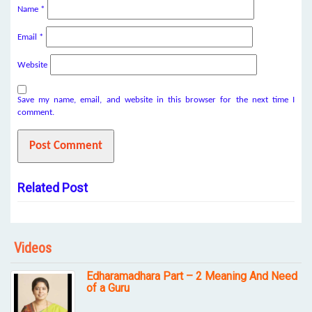
Name
*
Email
*
Website
Save my name, email, and website in this browser for the next time I
comment.
Related Post
Videos
Edharamadhara Part – 2 Meaning And Need
of a Guru