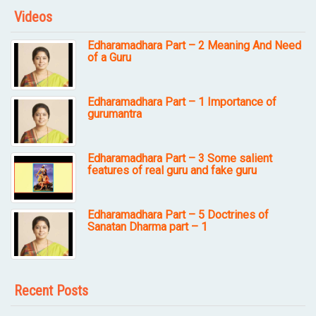
Videos
Edharamadhara Part – 2 Meaning And Need
of a Guru
Edharamadhara Part – 1 Importance of
gurumantra
Edharamadhara Part – 3 Some salient
features of real guru and fake guru
Edharamadhara Part – 5 Doctrines of
Sanatan Dharma part – 1
Recent Posts