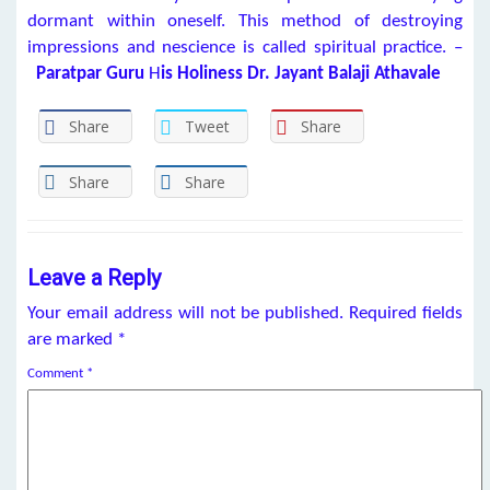
dormant within oneself. This method of destroying
impressions and nescience is called spiritual practice. –
Paratpar Guru
H
is Holiness Dr. Jayant Balaji Athavale
Share
Tweet
Share
Share
Share
Leave a Reply
Your email address will not be published.
Required fields
are marked
*
Comment
*