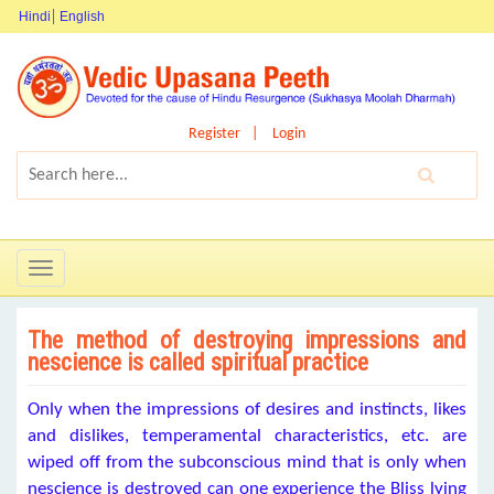
Hindi
English
Register
Login
Toggle
navigation
The method of destroying impressions and
nescience is called spiritual practice
Only when the impressions of desires and instincts, likes
and dislikes, temperamental characteristics, etc. are
wiped off from the subconscious mind that is only when
nescience is destroyed can one experience the Bliss lying