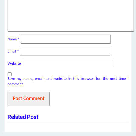
Name
*
Email
*
Website
Save my name, email, and website in this browser for the next time I
comment.
Related Post