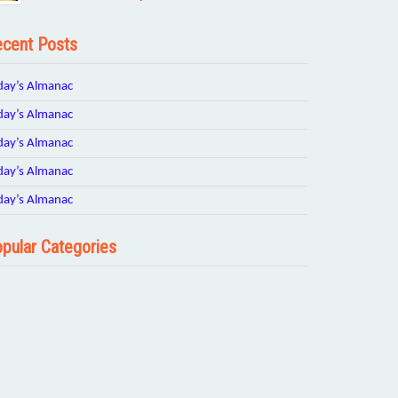
cent Posts
day’s Almanac
day’s Almanac
day’s Almanac
day’s Almanac
day’s Almanac
pular Categories