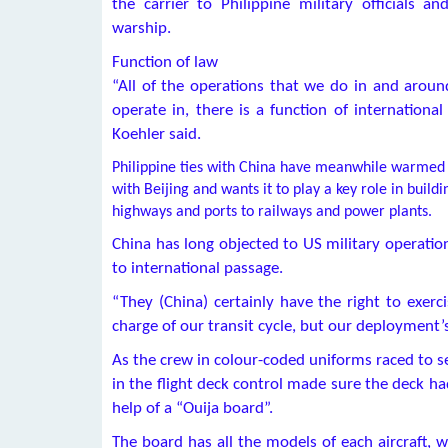
the carrier to Philippine military officials 
warship.
Function of law
“All of the operations that we do in and arou
operate in, there is a function of internationa
Koehler said.
Philippine ties with China have meanwhile warmed 
with Beijing and wants it to play a key role in buil
highways and ports to railways and power plants.
China has long objected to US military operation
to international passage.
“They (China) certainly have the right to exerci
charge of our transit cycle, but our deployment’
As the crew in colour-coded uniforms raced to se
in the flight deck control made sure the deck h
help of a “Ouija board”.
The board has all the models of each aircraft