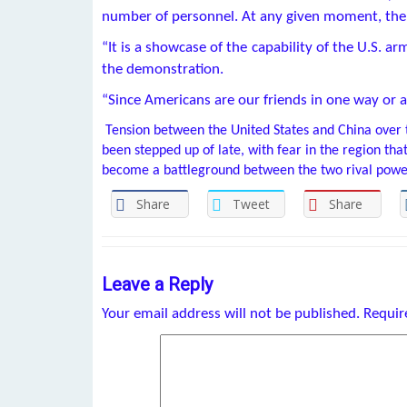
number of personnel. At any given moment, the fl
“It is a showcase of the capability of the U.S. a
the demonstration.
“Since Americans are our friends in one way or a
Tension between the United States and China over 
been stepped up of late, with fear in the region tha
become a battleground between the two rival powe
Share
Tweet
Share
Leave a Reply
Your email address will not be published.
Requir