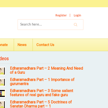
Register
Login
onate
News
Contact Us
deos
Edharamadhara Part – 2 Meaning And Need
of a Guru
Edharamadhara Part – 1 Importance of
gurumantra
Edharamadhara Part – 3 Some salient
features of real guru and fake guru
Edharamadhara Part – 5 Doctrines of
Sanatan Dharma part – 1