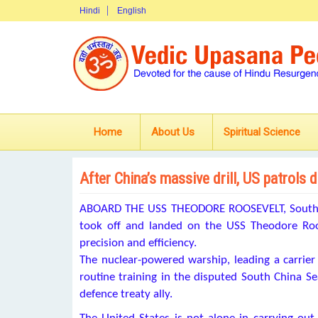
Hindi
English
Home
About Us
Spiritual Science
After China’s massive drill, US patrols
ABOARD THE USS THEODORE ROOSEVELT, South Chi
took off and landed on the USS Theodore Roosev
precision and efficiency.
The nuclear-powered warship, leading a carrier
routine training in the disputed South China Sea
defence treaty ally.