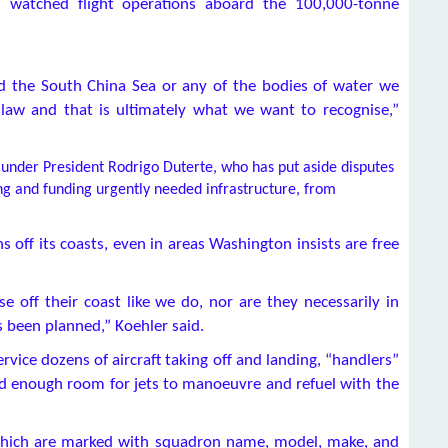
and watched flight operations aboard the 100,000-tonne
nd the South China Sea or any of the bodies of water we
l law and that is ultimately what we want to recognise,”
under President Rodrigo Duterte, who has put aside disputes
ding and funding urgently needed infrastructure, from
s off its coasts, even in areas Washington insists are free
se off their coast like we do, nor are they necessarily in
s been planned,” Koehler said.
rvice dozens of aircraft taking off and landing, “handlers”
ad enough room for jets to manoeuvre and refuel with the
, which are marked with squadron name, model, make, and