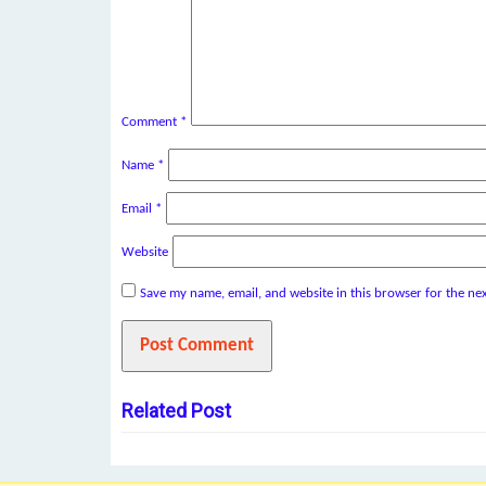
Comment
*
Name
*
Email
*
Website
Save my name, email, and website in this browser for the ne
Related Post