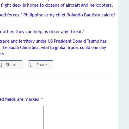
ight deck is home to dozens of aircraft and helicopters.
rmed forces,” Philippine army chief Rolando Bautista said of
nother, they can help us deter any threat.”
trade and territory under US President Donald Trump has
t the South China Sea, vital to global trade, could one day
rs.
Share
Share
ed fields are marked
*