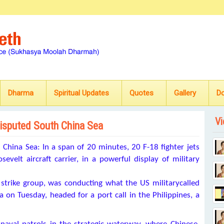
Dharma
Spiritual Updates
Quotes
Gallery
D
Vi
 disputed South China Sea
na Sea: In a span of 20 minutes, 20 F-18 fighter jets
elt aircraft carrier, in a powerful display of military
 strike group, was conducting what the US militarycalled
 on Tuesday, headed for a port call in the Philippines, a