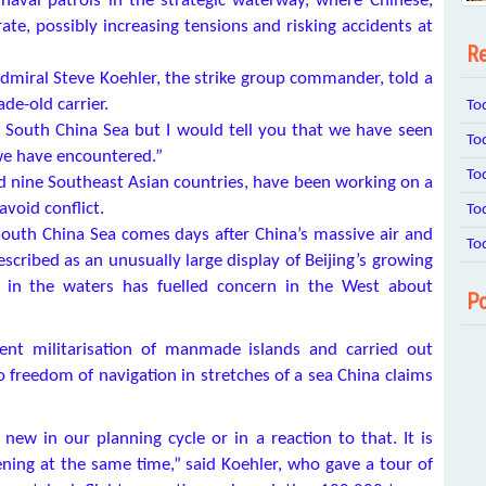
 naval patrols in the strategic waterway, where Chinese,
e, possibly increasing tensions and risking accidents at
Re
dmiral Steve Koehler, the strike group commander, told a
de-old carrier.
To
e South China Sea but I would tell you that we have seen
To
we have encountered.”
To
nd nine Southeast Asian countries, have been working on a
void conflict.
To
outh China Sea comes days after China’s massive air and
To
escribed as an unusually large display of Beijing’s growing
e in the waters has fuelled concern in the West about
Po
rent militarisation of manmade islands and carried out
 to freedom of navigation in stretches of a sea China claims
new in our planning cycle or in a reaction to that. It is
ning at the same time,” said Koehler, who gave a tour of