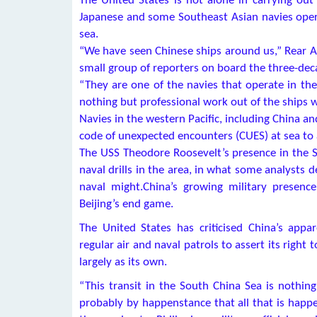
The United States is not alone in carrying out
Japanese and some Southeast Asian navies operat
sea.
“We have seen Chinese ships around us,” Rear A
small group of reporters on board the three-deca
“They are one of the navies that operate in th
nothing but professional work out of the ships 
Navies in the western Pacific, including China a
code of unexpected encounters (CUES) at sea to a
The USS Theodore Roosevelt’s presence in the S
naval drills in the area, in what some analysts d
naval might.China’s growing military presenc
Beijing’s end game.
The United States has criticised China’s appa
regular air and naval patrols to assert its right
largely as its own.
“This transit in the South China Sea is nothing 
probably by happenstance that all that is happe