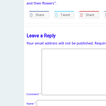
and then flowers”.
Share
Tweet
Share
Leave a Reply
Your email address will not be published.
Requir
Comment
*
Name
*