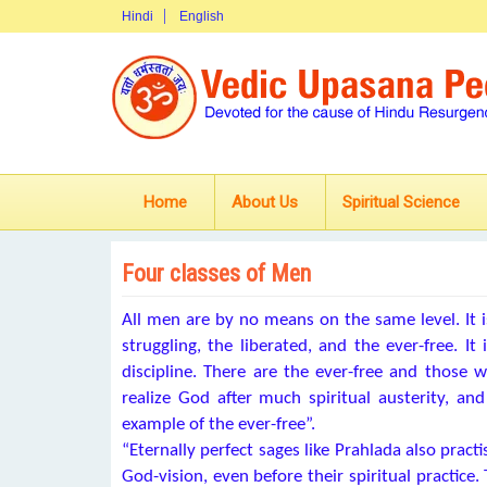
Hindi
English
Home
About Us
Spiritual Science
Four classes of Men
All men are by no means on the same level. It i
struggling, the liberated, and the ever-free. It
discipline. There are the ever-free and those w
realize God after much spiritual austerity, an
example of the ever-free”.
“Eternally perfect sages like Prahlada also pract
God-vision, even before their spiritual practice