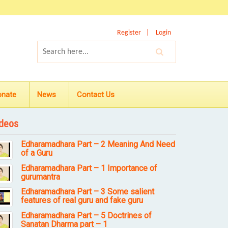
Register
Login
onate
News
Contact Us
deos
Edharamadhara Part – 2 Meaning And Need
of a Guru
Edharamadhara Part – 1 Importance of
gurumantra
Edharamadhara Part – 3 Some salient
features of real guru and fake guru
Edharamadhara Part – 5 Doctrines of
Sanatan Dharma part – 1