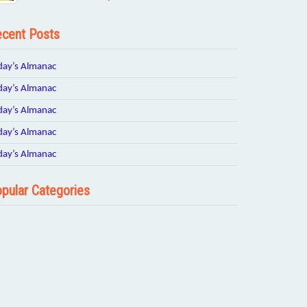
cent Posts
day’s Almanac
day’s Almanac
day’s Almanac
day’s Almanac
day’s Almanac
pular Categories