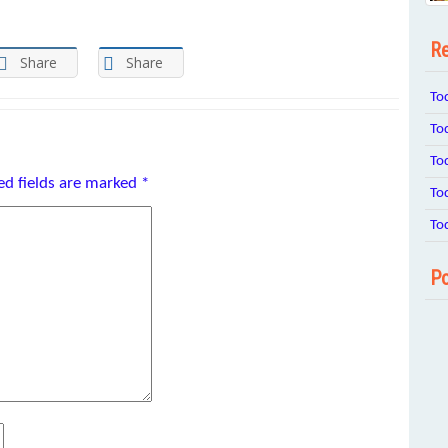
Re
Share
Share
To
To
To
ed fields are marked
*
To
To
Po