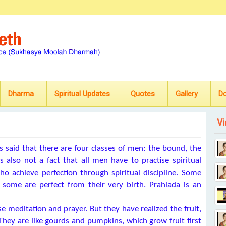
Dharma
Spiritual Updates
Quotes
Gallery
D
Vi
s said that there are four classes of men: the bound, the
 is also not a fact that all men have to practise spiritual
ho achieve perfection through spiritual discipline. Some
d some are perfect from their very birth. Prahlada is an
ise meditation and prayer. But they have realized the fruit,
. They are like gourds and pumpkins, which grow fruit first