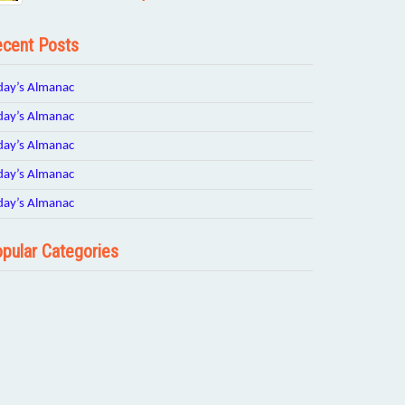
cent Posts
day’s Almanac
day’s Almanac
day’s Almanac
day’s Almanac
day’s Almanac
pular Categories