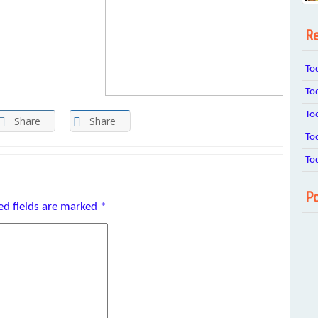
Re
To
To
To
Share
Share
To
To
Po
ed fields are marked
*