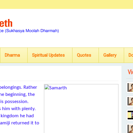
Dharma
Spiritual Updates
Quotes
Gallery
D
Vi
belongings. Rather
the beginning, the
his possession.
 him with plenty.
e kingdom he had
miji returned it to