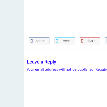
Share
Tweet
Share
Leave a Reply
Your email address will not be published.
Requir