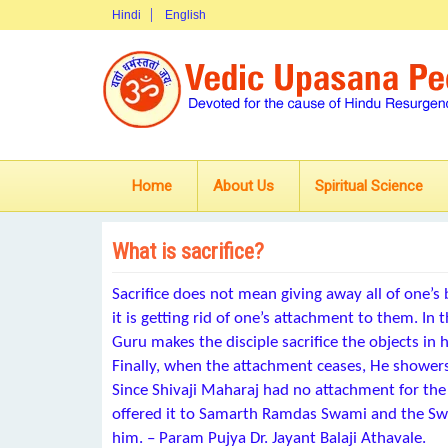
Hindi
English
Home
About Us
Spiritual Science
What is sacrifice?
Sacrifice does not mean giving away all of one’s
it is getting rid of one’s attachment to them. In 
Guru makes the disciple sacrifice the objects in 
Finally, when the attachment ceases, He showers
Since Shivaji Maharaj had no attachment for th
offered it to Samarth Ramdas Swami and the Swa
him. – Param Pujya Dr. Jayant Balaji Athavale.