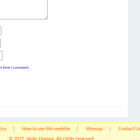
xt time I comment.
licy
How to use this website
Sitemap
Contact U
© 2021. Vedic Upasna. All rights reserved.
Origin IT Solution