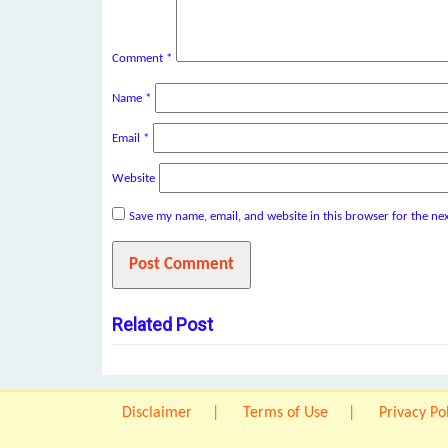
Comment
*
Name
*
Email
*
Website
Save my name, email, and website in this browser for the ne
Related Post
Disclaimer
Terms of Use
Privacy Po