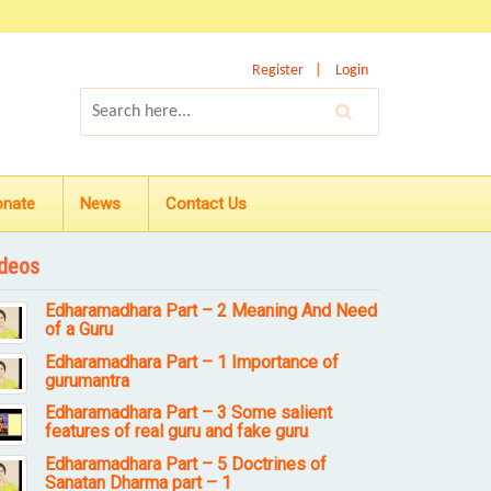
Register
Login
onate
News
Contact Us
deos
Edharamadhara Part – 2 Meaning And Need
of a Guru
Edharamadhara Part – 1 Importance of
gurumantra
Edharamadhara Part – 3 Some salient
features of real guru and fake guru
Edharamadhara Part – 5 Doctrines of
Sanatan Dharma part – 1