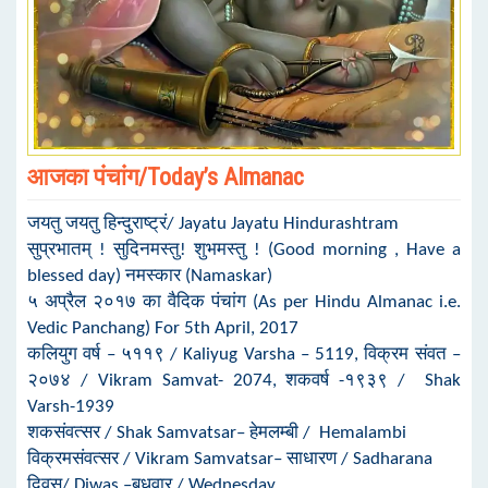
आजका पंचांग/Today’s Almanac
जयतु जयतु हिन्दुराष्ट्रं/ Jayatu Jayatu Hindurashtram
सुप्रभातम् ! सुदिनमस्तु! शुभमस्तु ! (Good morning , Have a
blessed day) नमस्कार (Namaskar)
५ अप्रैल २०१७ का वैदिक पंचांग (As per Hindu Almanac i.e.
Vedic Panchang) For 5th April, 2017
कलियुग वर्ष – ५११९ / Kaliyug Varsha – 5119, विक्रम संवत –
२०७४ / Vikram Samvat- 2074, शकवर्ष -१९३९ / Shak
Varsh-1939
शकसंवत्सर / Shak Samvatsar– हेमलम्बी / Hemalambi
विक्रमसंवत्सर / Vikram Samvatsar– साधारण / Sadharana
दिवस/ Diwas –बुधवार / Wednesday