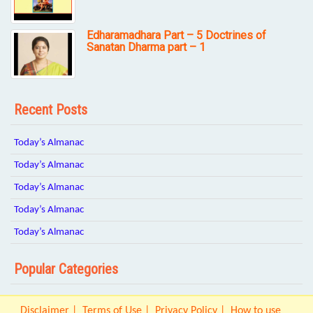
Edharamadhara Part – 5 Doctrines of
Sanatan Dharma part – 1
Recent Posts
Today’s Almanac
Today’s Almanac
Today’s Almanac
Today’s Almanac
Today’s Almanac
Popular Categories
Disclaimer
Terms of Use
Privacy Policy
How to use