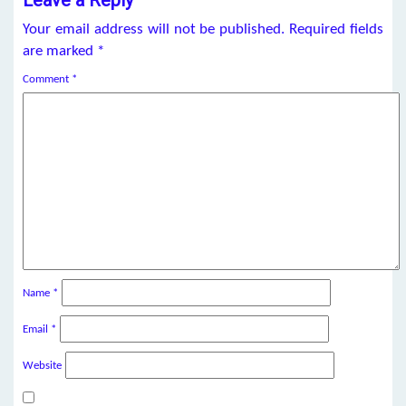
Your email address will not be published.
Required fields
are marked
*
Comment
*
Name
*
Email
*
Website