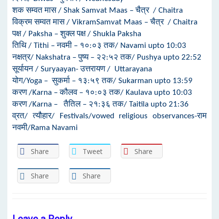
शक सम्वत मास / Shak Samvat Maas – चैत्र / Chaitra
विक्रम सम्वत मास / VikramSamvat Maas – चैत्र / Chaitra
पक्ष / Paksha – शुक्ल पक्ष / Shukla Paksha
तिथि / Tithi – नवमी – १०:०३ तक/ Navami upto 10:03
नक्षत्र/ Nakshatra – पुष्य – २२:५२ तक/ Pushya upto 22:52
सूर्यायन / Suryaayan- उत्तरायण / Uttarayana
योग/Yoga – सुकर्मा – १३:५९ तक/ Sukarman upto 13:59
करण /Karna – कौलव – १०:०३ तक/ Kaulava upto 10:03
करण /Karna – तैतिल – २१:३६ तक/ Taitila upto 21:36
व्रत/ त्यौहार/ Festivals/vowed religious observances-राम
नवमी/Rama Navami
Share
Tweet
Share
Share
Share
Leave a Reply