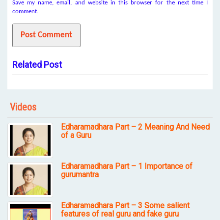
Save my name, email, and website in this browser for the next time I
comment.
Related Post
Videos
Edharamadhara Part – 2 Meaning And Need
of a Guru
Edharamadhara Part – 1 Importance of
gurumantra
Edharamadhara Part – 3 Some salient
features of real guru and fake guru