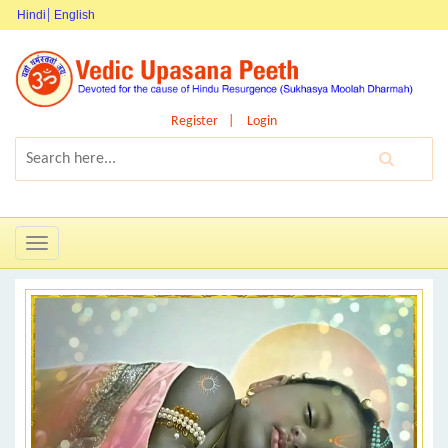
Hindi
English
Register
Login
Toggle
navigation