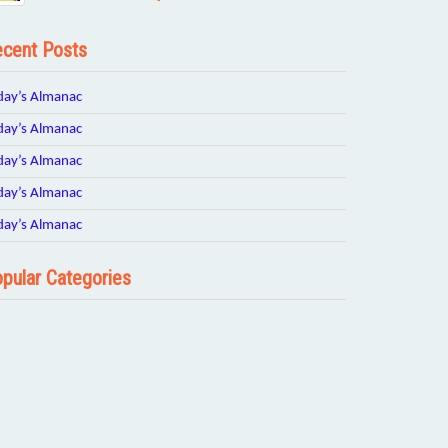
cent Posts
day’s Almanac
day’s Almanac
day’s Almanac
day’s Almanac
day’s Almanac
pular Categories