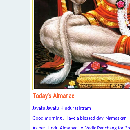
Today’s Almanac
Jayatu Jayatu Hindurashtram !
Good morning , Have a blessed day, Namaskar
As per Hindu Almanac i.e. Vedic Panchang for 3r