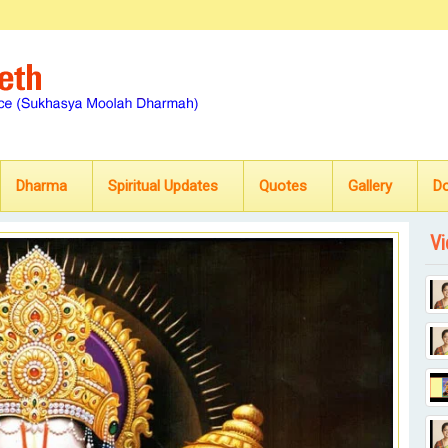
Dharma
Spiritual Updates
Quotes
Gallery
D
Vi