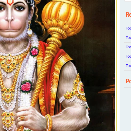
Re
To
To
To
To
To
Po