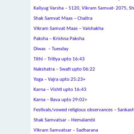
Kaliyug Varsha – 5120, Vikram Samvat- 2075, S
Shak Samvat Maas – Chaitra
Vikram Samvat Maas – Vaishakha
Paksha – Krishna Paksha
Diwas – Tuesday
Tithi – Tritiya upto 16:43
Nakshatra – Swati upto 06:22
Yoga – Vajra upto 25:23+
Karna – Vishti upto 16:43
Karna – Bava upto 29:02+
Festivals/vowed religious observances – Sankash
Shak Samvatsar – Hemalambi
Vikram Samvatsar – Sadharana