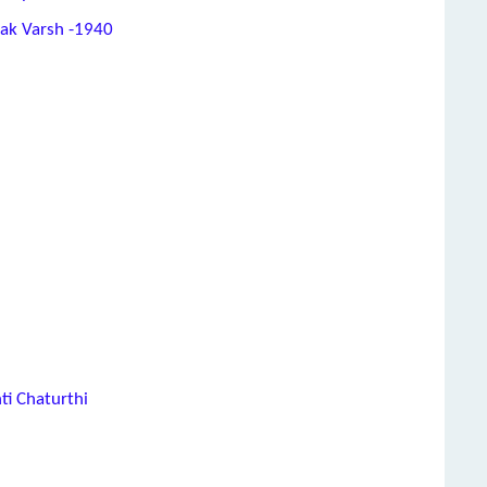
hak Varsh -1940
ti Chaturthi