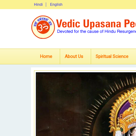
Hindi
English
Home
About Us
Spiritual Science