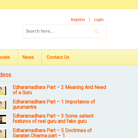
Register
Login
onate
News
Contact Us
deos
Edharamadhara Part – 2 Meaning And Need
of a Guru
Edharamadhara Part – 1 Importance of
gurumantra
Edharamadhara Part – 3 Some salient
features of real guru and fake guru
Edharamadhara Part – 5 Doctrines of
Sanatan Dharma part – 1