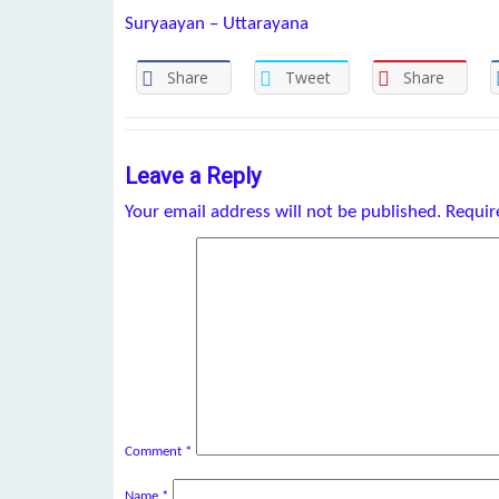
Suryaayan – Uttarayana
Share
Tweet
Share
Leave a Reply
Your email address will not be published.
Requir
Comment
*
Name
*