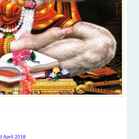
d April 2018