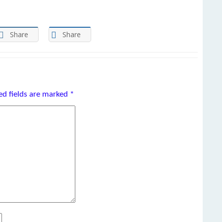
Share
Share
ed fields are marked
*