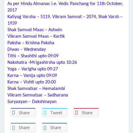
As per Hindu Almanac i.e. Vedic Panchang for 11th October,
2017
Kaliyug Varsha – 5119, Vikram Samvat – 2074, Shak Varsh –
1939
Shak Samvat Maas – Ashwin
Vikram Samvat Maas – Kartik
Paksha – Krishna Paksha
Diwas – Wednesday
Tithi – Shashthi upto 09:09
Nakshatra -Mrigashirsha upto 10:26
Yoga – Varigha upto 09:27
Karna – Vanija upto 09:09
Karna – Vishti upto 20:00
Shak Samvatsar – Hemalambi
Vikram Samvatsar – Sadharana
Suryaayan – Dakshinayan
Share
Tweet
Share
Share
Share