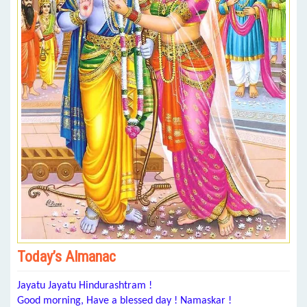
Today’s Almanac
Jayatu Jayatu Hindurashtram !
Good morning, Have a blessed day ! Namaskar !