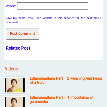
Website
Save my name, email, and website in this browser for the next time I
comment.
Related Post
Videos
Edharamadhara Part – 2 Meaning And Need
of a Guru
Edharamadhara Part – 1 Importance of
gurumantra