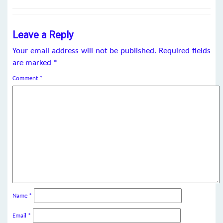
Leave a Reply
Your email address will not be published.
Required fields
are marked
*
Comment
*
Name
*
Email
*