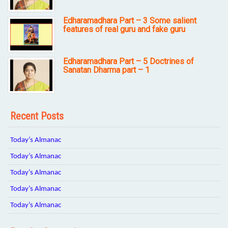
Edharamadhara Part – 3 Some salient
features of real guru and fake guru
Edharamadhara Part – 5 Doctrines of
Sanatan Dharma part – 1
Recent Posts
Today’s Almanac
Today’s Almanac
Today’s Almanac
Today’s Almanac
Today’s Almanac