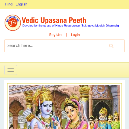
Hindi
English
Register
Login
Toggle
navigation