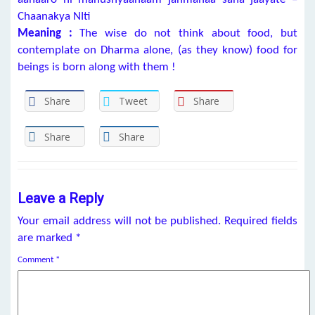
Chaanakya NIti
Meaning :
The wise do not think about food, but
contemplate on Dharma alone, (as they know) food for
beings is born along with them !
Share
Tweet
Share
Share
Share
Leave a Reply
Your email address will not be published.
Required fields
are marked
*
Comment
*