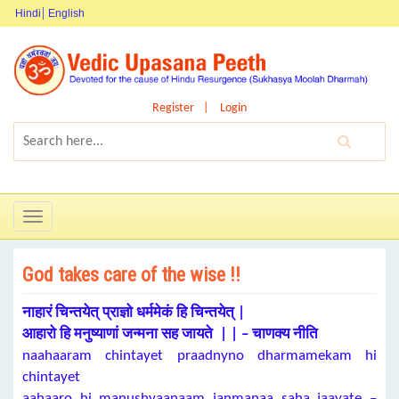
Hindi
English
Register
Login
Toggle
navigation
God takes care of the wise !!
नाहारं चिन्तयेत् प्राज्ञो धर्ममेकं हि चिन्तयेत् |
आहारो हि मनुष्याणां जन्मना सह जायते | | – चाणक्य नीति
naahaaram chintayet praadnyno dharmamekam hi
chintayet
aahaaro hi manushyaanaam janmanaa saha jaayate –