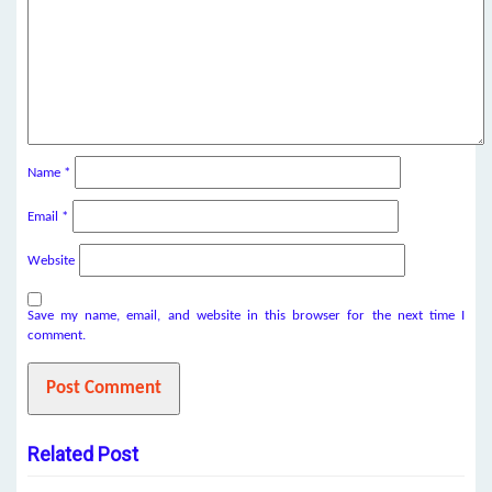
Name
*
Email
*
Website
Save my name, email, and website in this browser for the next time I
comment.
Related Post