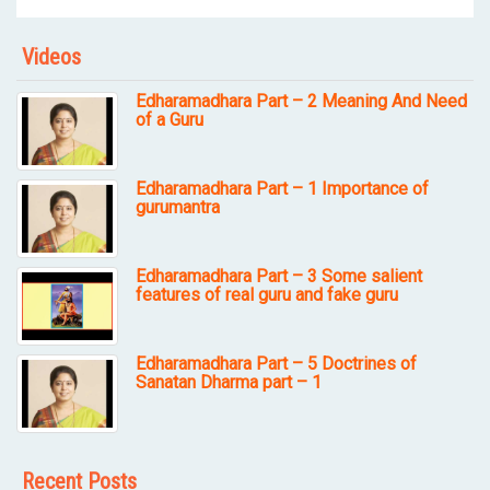
Videos
Edharamadhara Part – 2 Meaning And Need
of a Guru
Edharamadhara Part – 1 Importance of
gurumantra
Edharamadhara Part – 3 Some salient
features of real guru and fake guru
Edharamadhara Part – 5 Doctrines of
Sanatan Dharma part – 1
Recent Posts