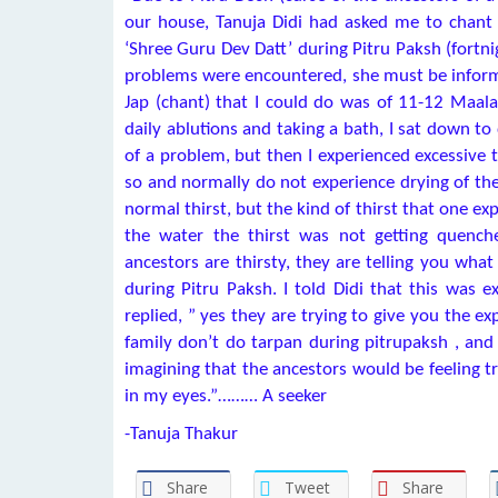
our house, Tanuja Didi had asked me to chant 
‘Shree Guru Dev Datt’ during Pitru Paksh (fortni
problems were encountered, she must be inform
Jap (chant) that I could do was of 11-12 Maala
daily ablutions and taking a bath, I sat down to
of a problem, but then I experienced excessive t
so and normally do not experience drying of the
normal thirst, but the kind of thirst that one e
the water the thirst was not getting quenche
ancestors are thirsty, they are telling you what
during Pitru Paksh. I told Didi that this was e
replied, ” yes they are trying to give you the 
family don’t do tarpan during pitrupaksh , and
imagining that the ancestors would be feeling t
in my eyes.”……… A seeker
-Tanuja Thakur
Share
Tweet
Share