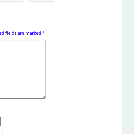
ed fields are marked
*