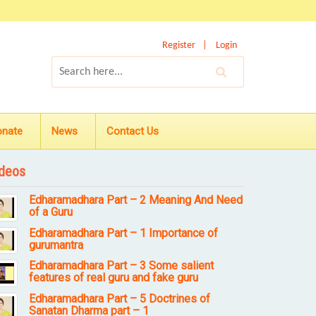
Register
Login
onate
News
Contact Us
deos
Edharamadhara Part – 2 Meaning And Need
of a Guru
Edharamadhara Part – 1 Importance of
gurumantra
Edharamadhara Part – 3 Some salient
features of real guru and fake guru
Edharamadhara Part – 5 Doctrines of
Sanatan Dharma part – 1