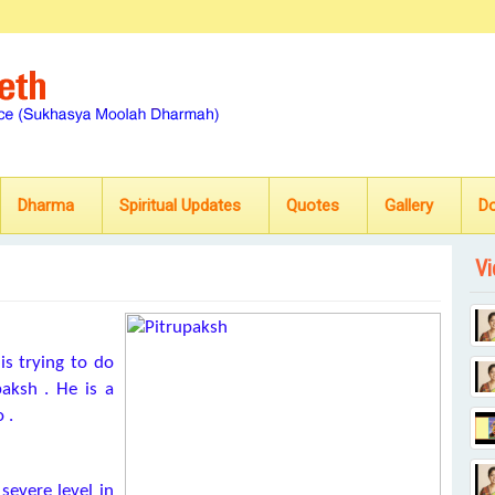
Dharma
Spiritual Updates
Quotes
Gallery
D
Vi
is trying to do
paksh . He is a
 .
severe level in