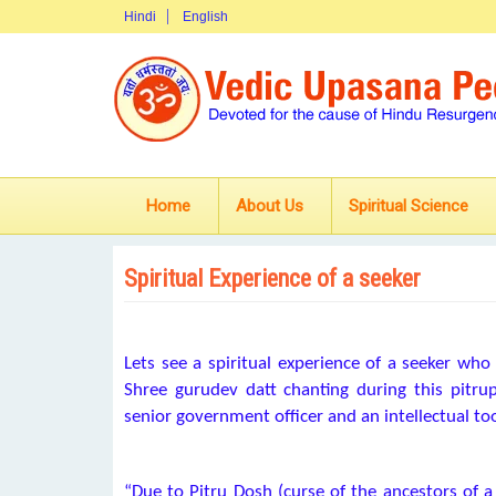
Hindi
English
Home
About Us
Spiritual Science
Spiritual Experience of a seeker
Lets see a spiritual experience of a seeker who 
Shree gurudev datt chanting during this pitru
senior government officer and an intellectual too
“Due to Pitru Dosh (curse of the ancestors of a 