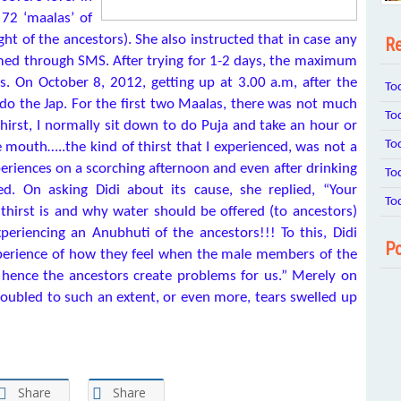
72 ‘maalas’ of
ght of the ancestors). She also instructed that in case any
Re
ed through SMS. After trying for 1-2 days, the maximum
s. On October 8, 2012, getting up at 3.00 a.m, after the
To
 do the Jap. For the first two Maalas, there was not much
To
hirst, I normally sit down to do Puja and take an hour or
To
 mouth…..the kind of thirst that I experienced, was not a
xperiences on a scorching afternoon and even after drinking
To
d. On asking Didi about its cause, she replied, “Your
To
 thirst is and why water should be offered (to ancestors)
xperiencing an Anubhuti of the ancestors!!! To this, Didi
Po
experience of how they feel when the male members of the
 hence the ancestors create problems for us.” Merely on
roubled to such an extent, or even more, tears swelled up
Share
Share