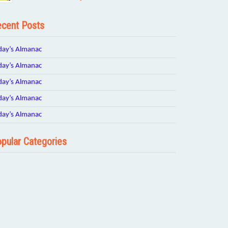
cent Posts
day’s Almanac
day’s Almanac
day’s Almanac
day’s Almanac
day’s Almanac
pular Categories