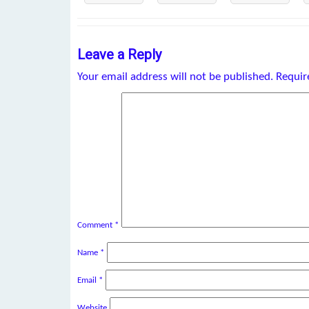
Leave a Reply
Your email address will not be published.
Requir
Comment
*
Name
*
Email
*
Website