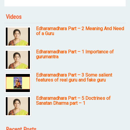
Videos
Edharamadhara Part – 2 Meaning And Need
of a Guru
Edharamadhara Part – 1 Importance of
gurumantra
Edharamadhara Part – 3 Some salient
features of real guru and fake guru
Edharamadhara Part – 5 Doctrines of
Sanatan Dharma part – 1
Recent Posts