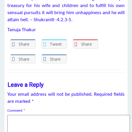
treasury for his wife and children and to fulfill his own
sensual pursuits it will bring him unhappiness and he will
attain hell. – Shukraniti -4.2.3-5.
Tanuja Thakur
Share
Tweet
Share
Share
Share
Leave a Reply
Your email address will not be published.
Required fields
are marked
*
Comment
*