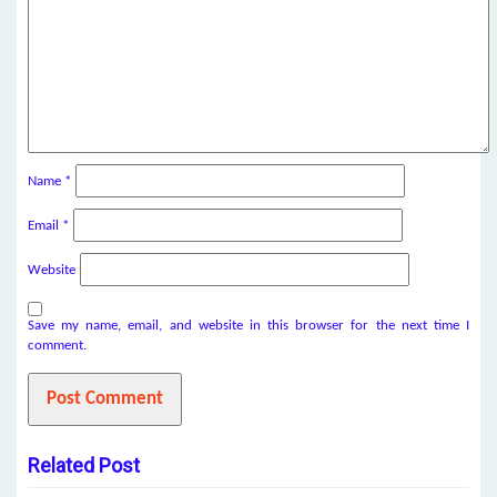
Name
*
Email
*
Website
Save my name, email, and website in this browser for the next time I
comment.
Related Post