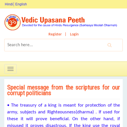
Hindi
English
Register
Login
Toggle
navigation
Special message from the scriptures for our
corrupt politicians
• The treasury of a king is meant for protection of the
army, subjects and Righteousness(dharma) . If used for
these it will prove beneficial. On the other hand, if
misused it proves disastrous. If the king use the royal