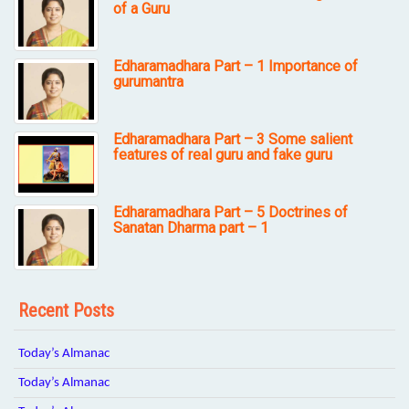
of a Guru
Edharamadhara Part – 1 Importance of
gurumantra
Edharamadhara Part – 3 Some salient
features of real guru and fake guru
Edharamadhara Part – 5 Doctrines of
Sanatan Dharma part – 1
Recent Posts
Today’s Almanac
Today’s Almanac