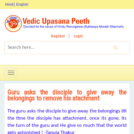
Hindi
English
Register
Login
Toggle
navigation
Guru asks the disciple to give away the
belongings to remove his atachment
The guru asks the disciple to give away the belongings till
the time the disciple has attachment, once its gone, its
the turn of the guru and He give so much that the world
gets astonished ! -Tanuja Thakur