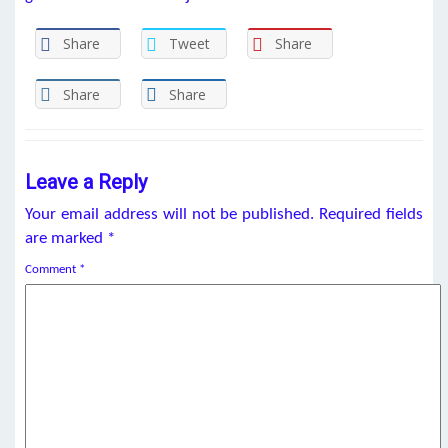
Share
Tweet
Share
Share
Share
Leave a Reply
Your email address will not be published.
Required fields
are marked
*
Comment
*