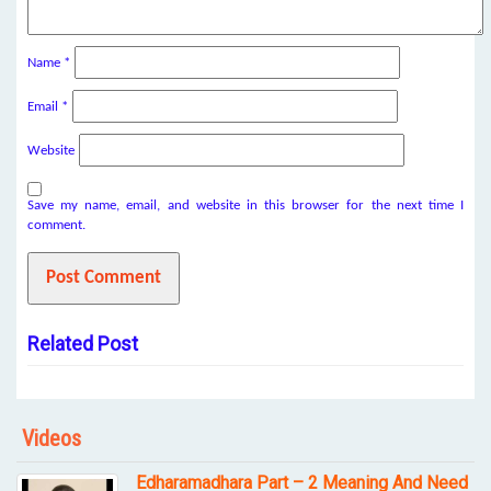
Name
*
Email
*
Website
Save my name, email, and website in this browser for the next time I
comment.
Related Post
Videos
Edharamadhara Part – 2 Meaning And Need