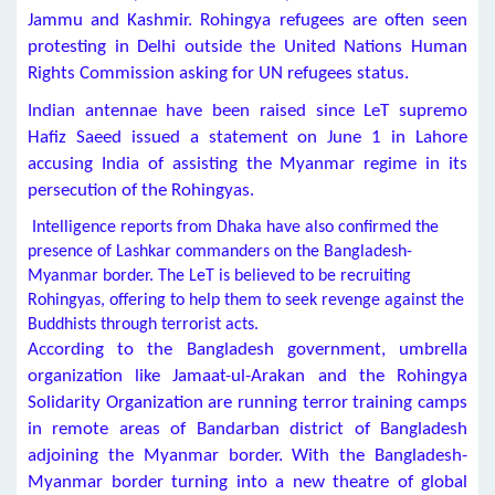
Jammu and Kashmir. Rohingya refugees are often seen
protesting in Delhi outside the United Nations Human
Rights Commission asking for UN refugees status.
Indian antennae have been raised since LeT supremo
Hafiz Saeed issued a statement on June 1 in Lahore
accusing India of assisting the Myanmar regime in its
persecution of the Rohingyas.
Intelligence reports from Dhaka have also confirmed the
presence of Lashkar commanders on the Bangladesh-
Myanmar border. The LeT is believed to be recruiting
Rohingyas, offering to help them to seek revenge against the
Buddhists through terrorist acts.
According to the Bangladesh government, umbrella
organization like Jamaat-ul-Arakan and the Rohingya
Solidarity Organization are running terror training camps
in remote areas of Bandarban district of Bangladesh
adjoining the Myanmar border. With the Bangladesh-
Myanmar border turning into a new theatre of global