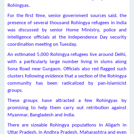
Rohingyas.
For the first time, senior government sources said, the
presence of several thousand Rohingya refugees in India
was discussed by senior Home Ministry, police and
intelligence officials at the Independence Day security
coordination meeting on Tuesday.
An estimated 5,000 Rohingya refugees live around Delhi,
with a particularly large number living in slums along
Sona Road near Gurgaon. Officials also red flagged such
clusters following evidence that a section of the Rohingya
community has been radicalized by pan-Islamicist
groups.
These groups have attracted a few Rohingyas by
promising to help them carry out retribution against
Myanmar, Bangladesh and India.
There are sizeable Rohingya populations in Aligarh in
Uttar Pradesh, in Andhra Pradesh, Maharashtra and even