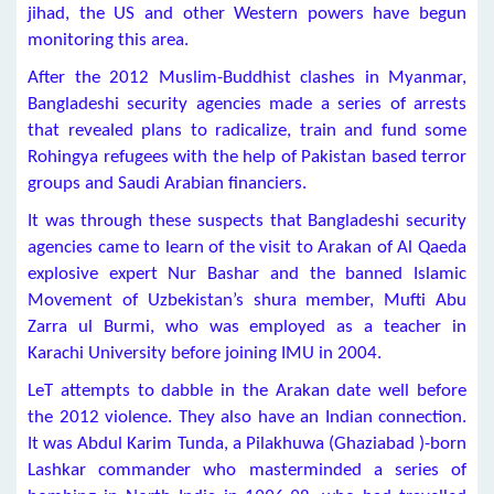
jihad, the US and other Western powers have begun
monitoring this area.
After the 2012 Muslim-Buddhist clashes in Myanmar,
Bangladeshi security agencies made a series of arrests
that revealed plans to radicalize, train and fund some
Rohingya refugees with the help of Pakistan based terror
groups and Saudi Arabian financiers.
It was through these suspects that Bangladeshi security
agencies came to learn of the visit to Arakan of Al Qaeda
explosive expert Nur Bashar and the banned Islamic
Movement of Uzbekistan’s shura member, Mufti Abu
Zarra ul Burmi, who was employed as a teacher in
Karachi University before joining IMU in 2004.
LeT attempts to dabble in the Arakan date well before
the 2012 violence. They also have an Indian connection.
It was Abdul Karim Tunda, a Pilakhuwa (Ghaziabad )-born
Lashkar commander who masterminded a series of