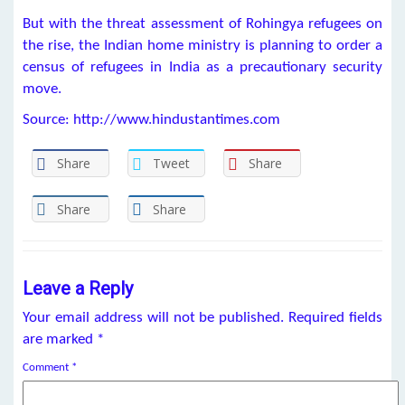
But with the threat assessment of Rohingya refugees on
the rise, the Indian home ministry is planning to order a
census of refugees in India as a precautionary security
move.
Source: http://www.hindustantimes.com
Share
Tweet
Share
Share
Share
Leave a Reply
Your email address will not be published.
Required fields
are marked
*
Comment
*