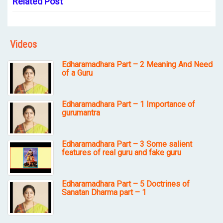
Related Post
Videos
Edharamadhara Part – 2 Meaning And Need
of a Guru
Edharamadhara Part – 1 Importance of
gurumantra
Edharamadhara Part – 3 Some salient
features of real guru and fake guru
Edharamadhara Part – 5 Doctrines of
Sanatan Dharma part – 1