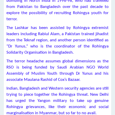
bombing in North India in 1996-98, who had travelled
from Pakistan to Bangladesh over the past decade to
explore the possibility of recruiting Rohingya youth for
terror.
The Lashkar has been assisted by Rohingya extremist
leaders including Rabiul Alam, a Pakistan trained jihadist
from the Teknaf region, and another person identified as
“Dr Yunus,” who is the coordinator of the Rohingya
Solidarity Organisation in Bangladesh.
The terror headache assumes global dimensions as the
RSO is being funded by Saudi Arabian NGO World
Assembly of Muslim Youth through Dr Yunus and his
associate Maulana Rashid of Cox’s Bazaar.
Indian, Bangladesh and Western security agencies are still
trying to piece together the Rohingya threat. New Delhi
has urged the Yangon military to take up genuine
Rohingya grievances, like their economic and social
marginalisation in Myanmar, but so far to no avail.