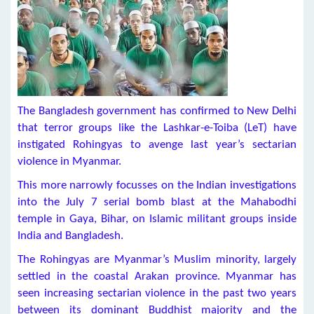
The Bangladesh government has confirmed to New Delhi
that terror groups like the Lashkar-e-Toiba (LeT) have
instigated Rohingyas to avenge last year’s sectarian
violence in Myanmar.
This more narrowly focusses on the Indian investigations
into the July 7 serial bomb blast at the Mahabodhi
temple in Gaya, Bihar, on Islamic militant groups inside
India and Bangladesh.
The Rohingyas are Myanmar’s Muslim minority, largely
settled in the coastal Arakan province. Myanmar has
seen increasing sectarian violence in the past two years
between its dominant Buddhist majority and the