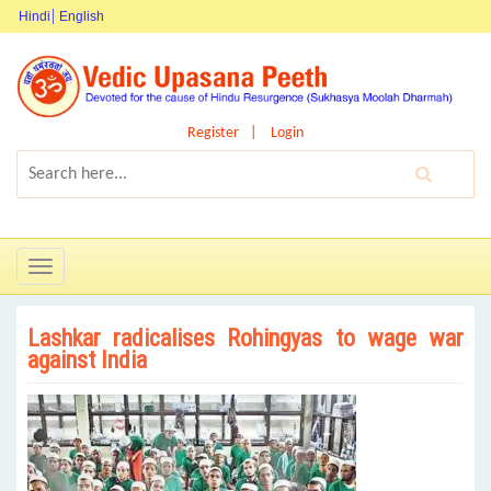
Hindi
English
Register
Login
Toggle
navigation
Lashkar radicalises Rohingyas to wage war
against India