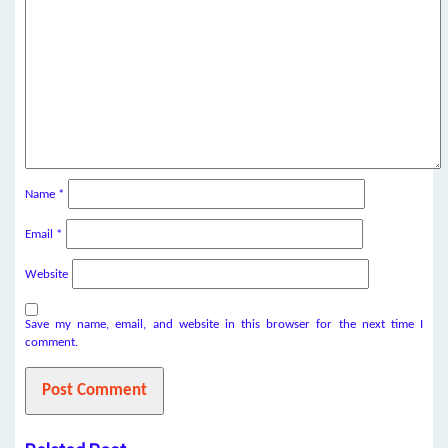
Name
*
Email
*
Website
Save my name, email, and website in this browser for the next time I
comment.