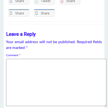
Share
Tweet
Share
Share
Share
Leave a Reply
Your email address will not be published.
Required fields
are marked
*
Comment
*