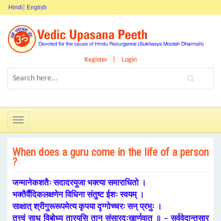
Hindi
English
Register
Login
Toggle
navigation
When does a guru come in the life of a person
?
जन्मानेकशतैः सदादरयुजा भक्त्या समाराधितो ।
भक्तैर्वैदिकलक्षणेन विधिना संतुष्ट ईशः स्वयम् ।
साक्षात् श्रीगुरूरूपमेत्य कृपया दृग्गोच्चरः सन् प्रभुः ।
तत्त्वं साधु विबोध्य तारयसि तान् संसारदुःखार्णवात् ॥ – सर्ववेदान्तसार