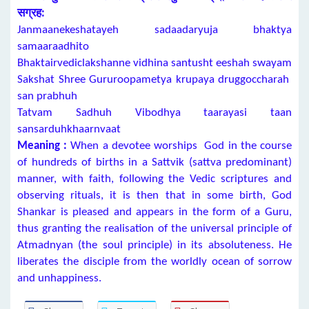
सग्रह:
Janmaanekeshatayeh sadaadaryuja bhaktya
samaaraadhito
Bhaktairvediclakshanne vidhina santusht eeshah swayam
Sakshat Shree Gururoopametya krupaya druggoccharah
san prabhuh
Tatvam Sadhuh Vibodhya taarayasi taan
sansarduhkhaarnvaat
Meaning :
When a devotee worships God in the course
of hundreds of births in a Sattvik (sattva predominant)
manner, with faith, following the Vedic scriptures and
observing rituals, it is then that in some birth, God
Shankar is pleased and appears in the form of a Guru,
thus granting the realisation of the universal principle of
Atmadnyan (the soul principle) in its absoluteness. He
liberates the disciple from the worldly ocean of sorrow
and unhappiness.