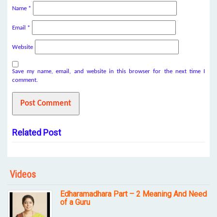
Name
*
Email
*
Website
Save my name, email, and website in this browser for the next time I
comment.
Related Post
Videos
Edharamadhara Part – 2 Meaning And Need
of a Guru