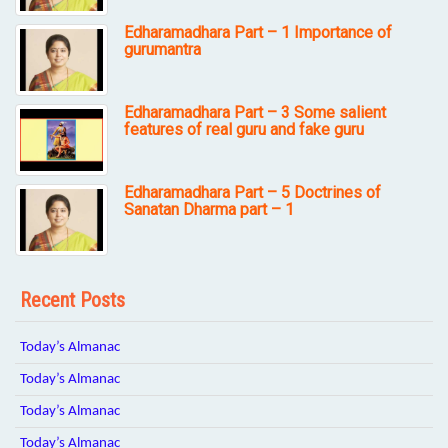
Edharamadhara Part – 1 Importance of
gurumantra
Edharamadhara Part – 3 Some salient
features of real guru and fake guru
Edharamadhara Part – 5 Doctrines of
Sanatan Dharma part – 1
Recent Posts
Today’s Almanac
Today’s Almanac
Today’s Almanac
Today’s Almanac