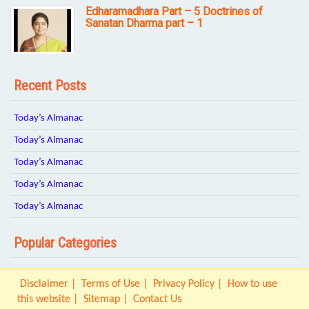
Edharamadhara Part – 5 Doctrines of
Sanatan Dharma part – 1
Recent Posts
Today’s Almanac
Today’s Almanac
Today’s Almanac
Today’s Almanac
Today’s Almanac
Popular Categories
Disclaimer
Terms of Use
Privacy Policy
How to use
this website
Sitemap
Contact Us