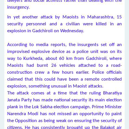
lawyers and social activists rather than dealing with the
insurgency.
In yet another attack by Maoists in Maharashtra, 15
security personnel and a civilian were killed in an
explosion in Gadchiroli on Wednesday.
According to media reports, the insurgents set off an
improvised explosive device as a police unit was on its
way to Kurkheda, about 60 km from Gadchiroli, where
Maoists had burnt 26 vehicles attached to a road-
construction crew a few hours earlier. Police officials
claimed that this could have been a remote controlled
explosion, something unusual in Maoist attacks.
The attack comes at a time that the ruling Bharatiya
Janata Party has made national security its main election
plank in the Lok Sabha election campaign. Prime Minister
Narendra Modi has not missed an opportunity to paint
the Opposition as being weak on ensuring the security of
citizens. He has consistently brought up the Balakot air