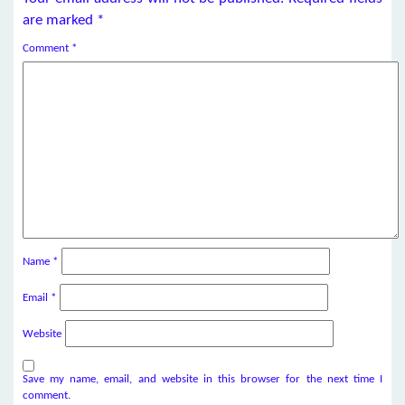
are marked
*
Comment
*
Name
*
Email
*
Website
Save my name, email, and website in this browser for the next time I
comment.