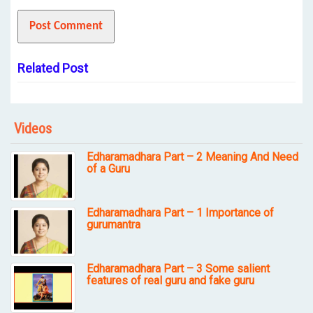
Related Post
Videos
Edharamadhara Part – 2 Meaning And Need
of a Guru
Edharamadhara Part – 1 Importance of
gurumantra
Edharamadhara Part – 3 Some salient
features of real guru and fake guru