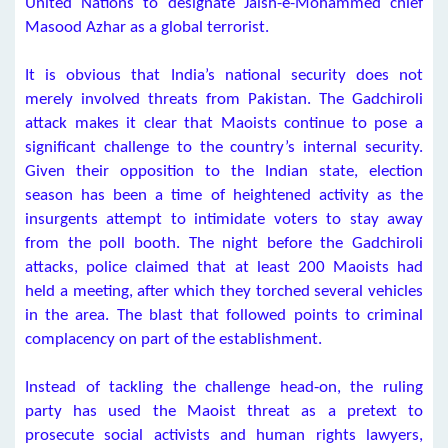
United Nations to designate Jaish-e-Mohammed chief
Masood Azhar as a global terrorist.
It is obvious that India’s national security does not
merely involved threats from Pakistan. The Gadchiroli
attack makes it clear that Maoists continue to pose a
significant challenge to the country’s internal security.
Given their opposition to the Indian state, election
season has been a time of heightened activity as the
insurgents attempt to intimidate voters to stay away
from the poll booth. The night before the Gadchiroli
attacks, police claimed that at least 200 Maoists had
held a meeting, after which they torched several vehicles
in the area. The blast that followed points to criminal
complacency on part of the establishment.
Instead of tackling the challenge head-on, the ruling
party has used the Maoist threat as a pretext to
prosecute social activists and human rights lawyers,