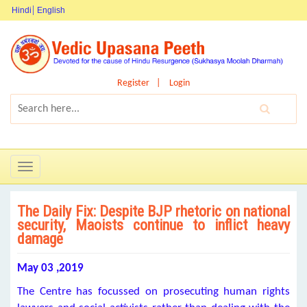
Hindi
English
Register
Login
Toggle
navigation
The Daily Fix: Despite BJP rhetoric on national
security, Maoists continue to inflict heavy
damage
May 03 ,2019
The Centre has focussed on prosecuting human rights