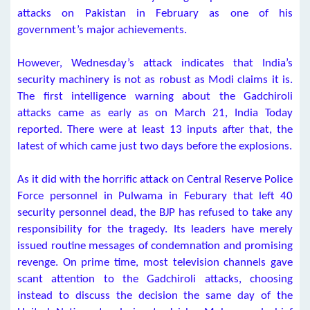
attacks on Pakistan in February as one of his
government’s major achievements.
However, Wednesday’s attack indicates that India’s
security machinery is not as robust as Modi claims it is.
The first intelligence warning about the Gadchiroli
attacks came as early as on March 21, India Today
reported. There were at least 13 inputs after that, the
latest of which came just two days before the explosions.
As it did with the horrific attack on Central Reserve Police
Force personnel in Pulwama in Feburary that left 40
security personnel dead, the BJP has refused to take any
responsibility for the tragedy. Its leaders have merely
issued routine messages of condemnation and promising
revenge. On prime time, most television channels gave
scant attention to the Gadchiroli attacks, choosing
instead to discuss the decision the same day of the