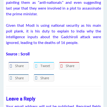
painting them as “anti-nationals” and even suggesting
last year that they were involved in a plot to assassinate
the prime minister.
Given that Modi is using national security as his main
poll plank, it is his duty to explain to India why the
intelligence inputs about the Gadchiroli attack were
ignored, leading to the deaths of 16 people.
Source : Scroll
Share
Tweet
Share
Share
Share
Leave a Reply
Your email address will not be published.
Required fields