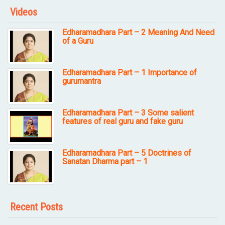
Videos
Edharamadhara Part – 2 Meaning And Need
of a Guru
Edharamadhara Part – 1 Importance of
gurumantra
Edharamadhara Part – 3 Some salient
features of real guru and fake guru
Edharamadhara Part – 5 Doctrines of
Sanatan Dharma part – 1
Recent Posts