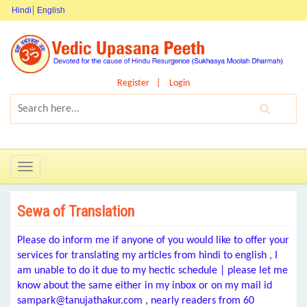
Hindi
English
Register
Login
Toggle
navigation
Sewa of Translation
Please do inform me if anyone of you would like to offer your
services for translating my articles from hindi to english , I
am unable to do it due to my hectic schedule | please let me
know about the same either in my inbox or on my mail id
sampark@tanujathakur.com , nearly readers from 60