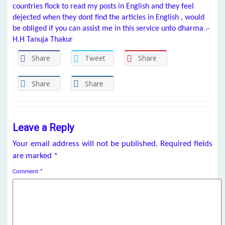
countries flock to read my posts in English and they feel
dejected when they dont find the articles in English , would
be obliged if you can assist me in this service unto dharma .-
H.H Tanuja Thakur
Share
Tweet
Share
Share
Share
Leave a Reply
Your email address will not be published.
Required fields
are marked
*
Comment
*