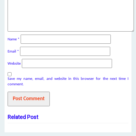
Name
*
Email
*
Website
Save my name, email, and website in this browser for the next time I
comment.
Related Post