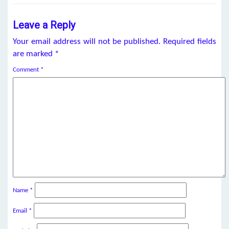
Leave a Reply
Your email address will not be published.
Required fields
are marked
*
Comment
*
Name
*
Email
*