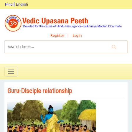
Hindi
English
Register
Login
Toggle
navigation
Guru-Disciple relationship