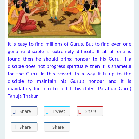
It is easy to find millions of Gurus. But to find even one
genuine disciple is extremely difficult. If at all one is
found then he should bring honour to his Guru. If a
disciple does not progress spiritually then it is shameful
for the Guru. In this regard, in a way it is up to the
disciple to maintain his Guru’s honour and it is
mandatory for him to fulfill this duty.- Paratpar Guru)
Tanuja Thakur
Share
Tweet
Share
Share
Share