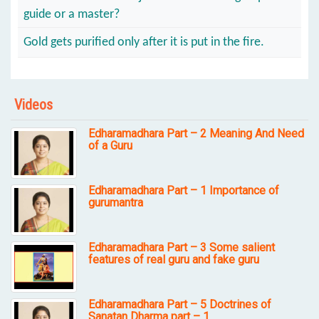
guide or a master?
Gold gets purified only after it is put in the fire.
Videos
Edharamadhara Part – 2 Meaning And Need
of a Guru
Edharamadhara Part – 1 Importance of
gurumantra
Edharamadhara Part – 3 Some salient
features of real guru and fake guru
Edharamadhara Part – 5 Doctrines of
Sanatan Dharma part – 1