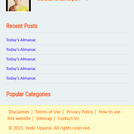
Recent Posts
Today’s Almanac
Today’s Almanac
Today’s Almanac
Today’s Almanac
Today’s Almanac
Popular Categories
Disclaimer
Terms of Use
Privacy Policy
How to use
this website
Sitemap
Contact Us
© 2021. Vedic Upasna. All rights reserved.
Origin IT Solution