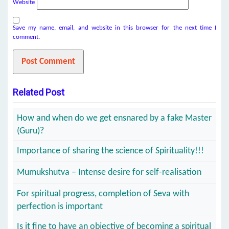
Website
Save my name, email, and website in this browser for the next time I
comment.
Related Post
How and when do we get ensnared by a fake Master
(Guru)?
Importance of sharing the science of Spirituality!!!
Mumukshutva – Intense desire for self-realisation
For spiritual progress, completion of Seva with
perfection is important
Is it fine to have an objective of becoming a spiritual