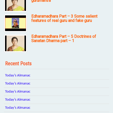
gurumantra
Edharamadhara Part – 3 Some salient
features of real guru and fake guru
Edharamadhara Part – 5 Doctrines of
Sanatan Dharma part – 1
Recent Posts
Today’s Almanac
Today’s Almanac
Today’s Almanac
Today’s Almanac
Today’s Almanac