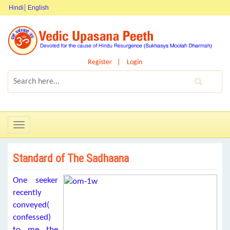
Hindi
English
Register
Login
Toggle
navigation
Standard of The Sadhaana
One seeker
recently
conveyed(
confessed)
to me the