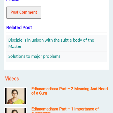
comment.
Related Post
Disciple is in unison with the subtle body of the
Master
Solutions to major problems
Videos
Edharamadhara Part – 2 Meaning And Need
of a Guru
Edharamadhara Part – 1 Importance of