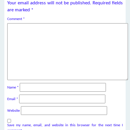
Your email address will not be published.
Required fields
are marked
*
Comment
*
Name
*
Email
*
Website
Save my name, email, and website in this browser for the next time I