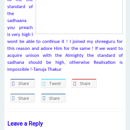
standard of
the
sadhaana
you preach
is very high I
wont be able to continue it ! I joined my shreeguru for
this reason and adore Him for the same ! If we want to
acquire unison with the Almighty the standard of
sadhana should be high, otherwise Realisation is
impossible !-Tanuja Thakur
Share
Tweet
Share
Share
Share
Leave a Reply