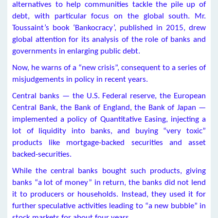
alternatives to help communities tackle the pile up of
debt, with particular focus on the global south. Mr.
Toussaint’s book ‘Bankocracy’, published in 2015, drew
global attention for its analysis of the role of banks and
governments in enlarging public debt.
Now, he warns of a “new crisis”, consequent to a series of
misjudgements in policy in recent years.
Central banks — the U.S. Federal reserve, the European
Central Bank, the Bank of England, the Bank of Japan —
implemented a policy of Quantitative Easing, injecting a
lot of liquidity into banks, and buying “very toxic”
products like mortgage-backed securities and asset
backed-securities.
While the central banks bought such products, giving
banks “a lot of money” in return, the banks did not lend
it to producers or households. Instead, they used it for
further speculative activities leading to “a new bubble” in
stock markets for about four years.