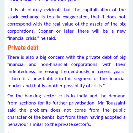
“It is absolutely evident that the capitalisation of the
stock exchange is totally exaggerated, that it does not
correspond with the real value of the assets of the big
corporations. Sooner or later, there will be a new
financial crisis,” he said.
Private debt
There is also a big concern with the private debt of big
financial and non-financial corporations, with their
indebtedness increasing tremendously in recent years.
“There is a new bubble in this segment of the financial
market and that is another possibility of crisis.”
On the banking sector crisis in India and the demand
from sections for its further privatisation, Mr. Toussaint
said the problem does not come from the public
character of the banks, but from them having adopted a
behaviour similar to the private sector’s.