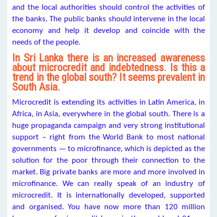
and the local authorities should control the activities of
the banks. The public banks should intervene in the local
economy and help it develop and coincide with the
needs of the people.
In Sri Lanka there is an increased awareness
about microcredit and indebtedness. Is this a
trend in the global south? It seems prevalent in
South Asia.
Microcredit is extending its activities in Latin America, in
Africa, in Asia, everywhere in the global south. There is a
huge propaganda campaign and very strong institutional
support – right from the World Bank to most national
governments — to microfinance, which is depicted as the
solution for the poor through their connection to the
market. Big private banks are more and more involved in
microfinance. We can really speak of an industry of
microcredit. It is internationally developed, supported
and organised. You have now more than 120 million