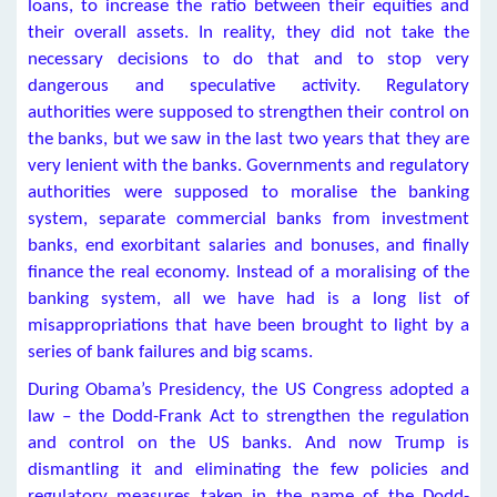
loans, to increase the ratio between their equities and
their overall assets. In reality, they did not take the
necessary decisions to do that and to stop very
dangerous and speculative activity. Regulatory
authorities were supposed to strengthen their control on
the banks, but we saw in the last two years that they are
very lenient with the banks. Governments and regulatory
authorities were supposed to moralise the banking
system, separate commercial banks from investment
banks, end exorbitant salaries and bonuses, and finally
finance the real economy. Instead of a moralising of the
banking system, all we have had is a long list of
misappropriations that have been brought to light by a
series of bank failures and big scams.
During Obama’s Presidency, the US Congress adopted a
law – the Dodd-Frank Act to strengthen the regulation
and control on the US banks. And now Trump is
dismantling it and eliminating the few policies and
regulatory measures taken in the name of the Dodd-