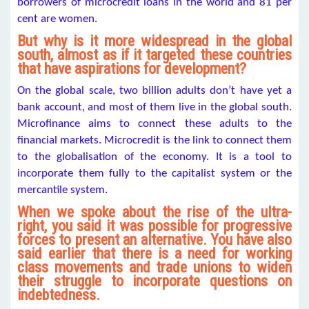
borrowers of microcredit loans in the world and 81 per
cent are women.
But why is it more widespread in the global
south, almost as if it targeted these countries
that have aspirations for development?
On the global scale, two billion adults don’t have yet a
bank account, and most of them live in the global south.
Microfinance aims to connect these adults to the
financial markets. Microcredit is the link to connect them
to the globalisation of the economy. It is a tool to
incorporate them fully to the capitalist system or the
mercantile system.
When we spoke about the rise of the ultra-
right, you said it was possible for progressive
forces to present an alternative. You have also
said earlier that there is a need for working
class movements and trade unions to widen
their struggle to incorporate questions on
indebtedness.