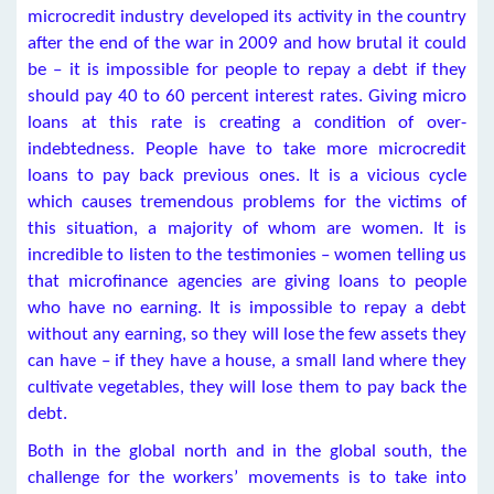
microcredit industry developed its activity in the country
after the end of the war in 2009 and how brutal it could
be – it is impossible for people to repay a debt if they
should pay 40 to 60 percent interest rates. Giving micro
loans at this rate is creating a condition of over-
indebtedness. People have to take more microcredit
loans to pay back previous ones. It is a vicious cycle
which causes tremendous problems for the victims of
this situation, a majority of whom are women. It is
incredible to listen to the testimonies – women telling us
that microfinance agencies are giving loans to people
who have no earning. It is impossible to repay a debt
without any earning, so they will lose the few assets they
can have – if they have a house, a small land where they
cultivate vegetables, they will lose them to pay back the
debt.
Both in the global north and in the global south, the
challenge for the workers’ movements is to take into