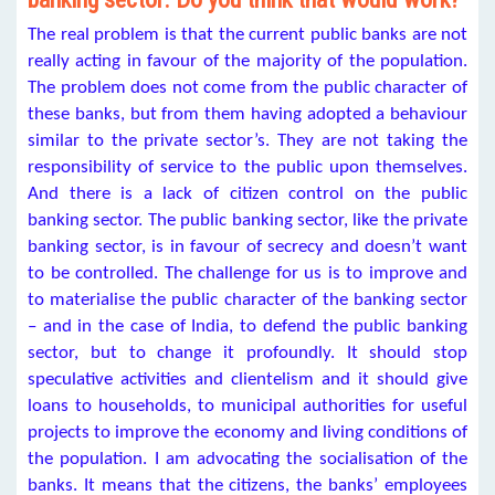
The real problem is that the current public banks are not
really acting in favour of the majority of the population.
The problem does not come from the public character of
these banks, but from them having adopted a behaviour
similar to the private sector’s. They are not taking the
responsibility of service to the public upon themselves.
And there is a lack of citizen control on the public
banking sector. The public banking sector, like the private
banking sector, is in favour of secrecy and doesn’t want
to be controlled. The challenge for us is to improve and
to materialise the public character of the banking sector
– and in the case of India, to defend the public banking
sector, but to change it profoundly. It should stop
speculative activities and clientelism and it should give
loans to households, to municipal authorities for useful
projects to improve the economy and living conditions of
the population. I am advocating the socialisation of the
banks. It means that the citizens, the banks’ employees