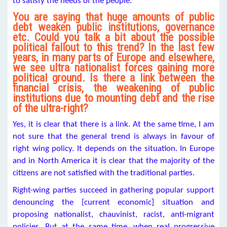
to satisfy the needs of the people.
You are saying that huge amounts of public
debt weaken public institutions, governance
etc. Could you talk a bit about the possible
political fallout to this trend? In the last few
years, in many parts of Europe and elsewhere,
we see ultra nationalist forces gaining more
political ground. Is there a link between the
financial crisis, the weakening of public
institutions due to mounting debt and the rise
of the ultra-right?
Yes, it is clear that there is a link. At the same time, I am
not sure that the general trend is always in favour of
right wing policy. It depends on the situation. In Europe
and in North America it is clear that the majority of the
citizens are not satisfied with the traditional parties.
Right-wing parties succeed in gathering popular support
denouncing the [current economic] situation and
proposing nationalist, chauvinist, racist, anti-migrant
policies. But at the same time, when real progressive