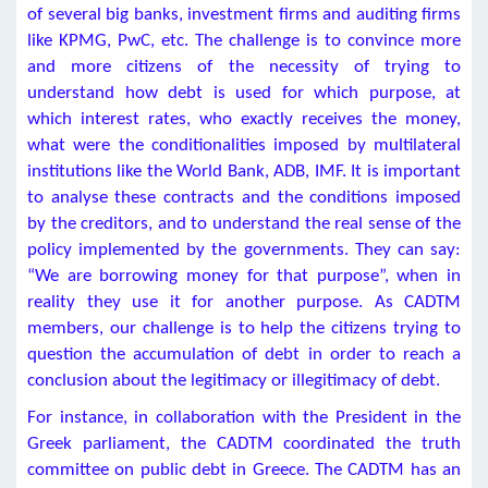
of several big banks, investment firms and auditing firms
like KPMG, PwC, etc. The challenge is to convince more
and more citizens of the necessity of trying to
understand how debt is used for which purpose, at
which interest rates, who exactly receives the money,
what were the conditionalities imposed by multilateral
institutions like the World Bank, ADB, IMF. It is important
to analyse these contracts and the conditions imposed
by the creditors, and to understand the real sense of the
policy implemented by the governments. They can say:
“We are borrowing money for that purpose”, when in
reality they use it for another purpose. As CADTM
members, our challenge is to help the citizens trying to
question the accumulation of debt in order to reach a
conclusion about the legitimacy or illegitimacy of debt.
For instance, in collaboration with the President in the
Greek parliament, the CADTM coordinated the truth
committee on public debt in Greece. The CADTM has an