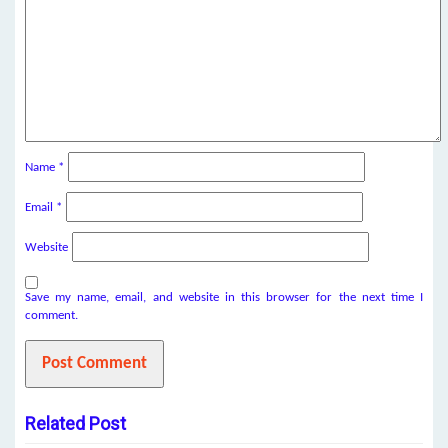
Name
*
Email
*
Website
Save my name, email, and website in this browser for the next time I
comment.
Related Post