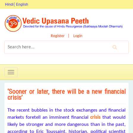
Hindi
English
Register
Login
Toggle
navigation
‘Sooner or later, there will be a new financial
crisis’
The recent bubbles in the stock exchanges and financial
markets foretell an imminent financial
crisis
that would
likely be stronger and more dangerous than in the past,
according to Eric Toussaint, historian, political scientist