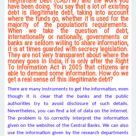
Illegitimate Debt (CADTM) and the work you
have been doing. You say that a lot of existing
debt is illegitimate debt, taking into account
where the funds go, whether it is used for the
majority of the population’s requirements.
When we take the question of debt,
internationally or nationally, governments or
banks are seldom willing to share information,
it is at times guarded with secrecy legislation.
They are not very transparent about where the
money goes In India, it is only after the Right
To Information Act in 2005 that citizens are
able to demand some information. How do we
get a real sense of this illegitimate debt?
There are many instruments to get the information, even
though it is clear that the banks and the public
authorities try to avoid disclosure of such details.
Nevertheless, you can find a lot of data on the internet.
The problem is to correctly interpret the information
given on the websites of the Central Banks. We can also
use the information given by the research departments