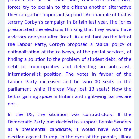
forces try to explain to the citizens another alternative
they can gather important support. An example of that is
Jeremy Corbyn’s campaign in Britain last year. The Tories
precipitated the elections thinking that they would have
a victory one year after Brexit. As a militant on the left of
the Labour Party, Corbyn proposed a radical policy of
nationalisation of the railways, of the postal services, of
finding a solution to the problem of student debt, of the
debt of municipalities and defending an anti-racist,
internationalist position. The votes in favour of the
Labour Party increased and he won 30 seats in the
parliament while Theresa May lost 13 seats! Now the
Left is gaining space in Britain and right-wing parties are
not.
In the US, the situation was contradictory. If the
Democratic Party had decided to support Bernie Sanders
as a presidential candidate, it would have won the
election against Trump. In the eyes of the people, Hilary