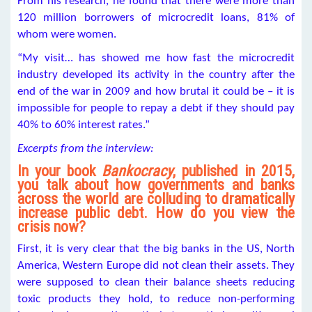
From his research, he found that there were more than
120 million borrowers of microcredit loans, 81% of
whom were women.
“My visit… has showed me how fast the microcredit
industry developed its activity in the country after the
end of the war in 2009 and how brutal it could be – it is
impossible for people to repay a debt if they should pay
40% to 60% interest rates.”
Excerpts from the interview:
In your book
Bankocracy
, published in 2015,
you talk about how governments and banks
across the world are colluding to dramatically
increase public debt. How do you view the
crisis now?
First, it is very clear that the big banks in the US, North
America, Western Europe did not clean their assets. They
were supposed to clean their balance sheets reducing
toxic products they hold, to reduce non-performing