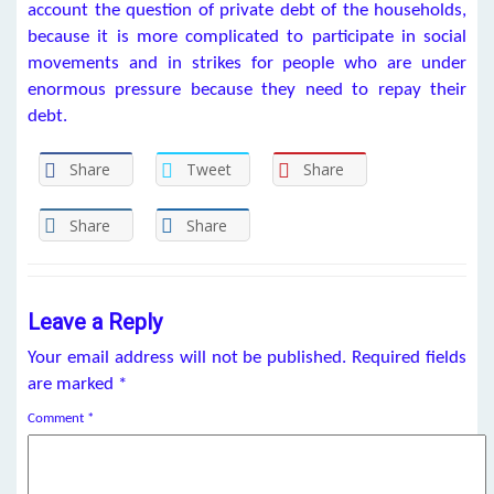
account the question of private debt of the households,
because it is more complicated to participate in social
movements and in strikes for people who are under
enormous pressure because they need to repay their
debt.
Share
Tweet
Share
Share
Share
Leave a Reply
Your email address will not be published.
Required fields
are marked
*
Comment
*