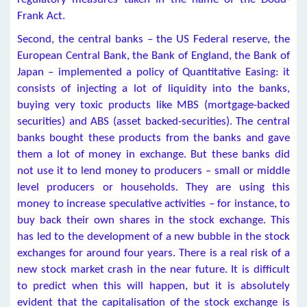
Frank Act.
Second, the central banks – the US Federal reserve, the
European Central Bank, the Bank of England, the Bank of
Japan – implemented a policy of Quantitative Easing: it
consists of injecting a lot of liquidity into the banks,
buying very toxic products like MBS (mortgage-backed
securities) and ABS (asset backed-securities). The central
banks bought these products from the banks and gave
them a lot of money in exchange. But these banks did
not use it to lend money to producers – small or middle
level producers or households. They are using this
money to increase speculative activities – for instance, to
buy back their own shares in the stock exchange. This
has led to the development of a new bubble in the stock
exchanges for around four years. There is a real risk of a
new stock market crash in the near future. It is difficult
to predict when this will happen, but it is absolutely
evident that the capitalisation of the stock exchange is