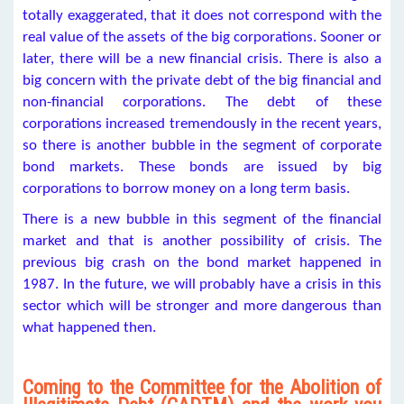
totally exaggerated, that it does not correspond with the
real value of the assets of the big corporations. Sooner or
later, there will be a new financial crisis. There is also a
big concern with the private debt of the big financial and
non-financial corporations. The debt of these
corporations increased tremendously in the recent years,
so there is another bubble in the segment of corporate
bond markets. These bonds are issued by big
corporations to borrow money on a long term basis.
There is a new bubble in this segment of the financial
market and that is another possibility of crisis. The
previous big crash on the bond market happened in
1987. In the future, we will probably have a crisis in this
sector which will be stronger and more dangerous than
what happened then.
Coming to the Committee for the Abolition of