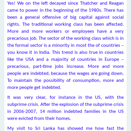
Yes! We on the left decayed since Thatcher and Reagan
came to power in the beginning of the 1980s. There has
been a general offensive of big capital against social
rights. The traditional working class has been affected.
More and more workers or employees have a very
precarious job. The sector of the working class which is in
the formal sector is a minority in most the of countries –
you know it in India. This trend is also true in countries
like the USA and a majority of countries in Europe –
precarious, part-time jobs increase. More and more
people are indebted, because the wages are going down.
To maintain the possibility of consumption, more and
more people get indebted.
It was very clear, for instance in the US, with the
subprime crisis. After the explosion of the subprime crisis
in 2006-2007, 14 million indebted families in the US
were evicted from their homes.
My visit to Sri Lanka has showed me how fast the