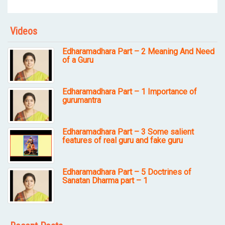
Videos
Edharamadhara Part – 2 Meaning And Need
of a Guru
Edharamadhara Part – 1 Importance of
gurumantra
Edharamadhara Part – 3 Some salient
features of real guru and fake guru
Edharamadhara Part – 5 Doctrines of
Sanatan Dharma part – 1