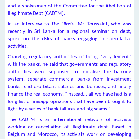
and a spokesman of the Committee for the Abolition of
Illegitimate Debt (CADTM).
In an interview to
The Hindu,
Mr. Toussaint, who was
recently in Sri Lanka for a regional seminar on debt,
spoke on the risks of banks engaging in speculative
activities.
Charging regulatory authorities of being “very lenient”
with the banks, he said that governments and regulatory
authorities were supposed to moralise the banking
system, separate commercial banks from investment
banks, end exorbitant salaries and bonuses, and finally
finance the real economy. “Instead… all we have had is a
long list of misappropriations that have been brought to
light by a series of bank failures and big scams.”
The CADTM is an international network of activists
working on cancellation of illegitimate debt. Based in
Belgium and Morocco, its activists work on developing