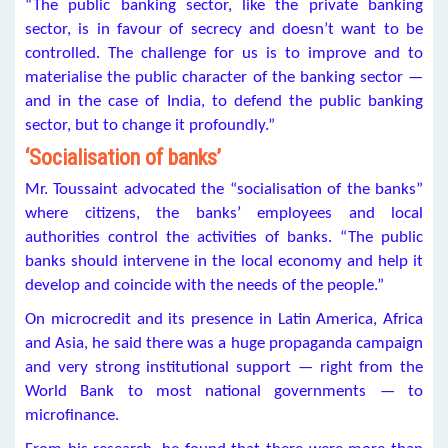
“The public banking sector, like the private banking
sector, is in favour of secrecy and doesn’t want to be
controlled. The challenge for us is to improve and to
materialise the public character of the banking sector —
and in the case of India, to defend the public banking
sector, but to change it profoundly.”
‘Socialisation of banks’
Mr. Toussaint advocated the “socialisation of the banks”
where citizens, the banks’ employees and local
authorities control the activities of banks. “The public
banks should intervene in the local economy and help it
develop and coincide with the needs of the people.”
On microcredit and its presence in Latin America, Africa
and Asia, he said there was a huge propaganda campaign
and very strong institutional support — right from the
World Bank to most national governments — to
microfinance.