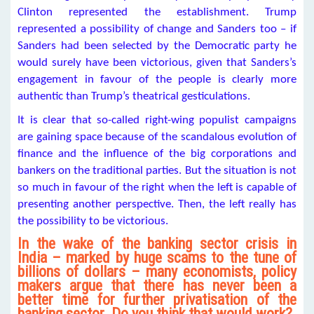
Clinton represented the establishment. Trump
represented a possibility of change and Sanders too – if
Sanders had been selected by the Democratic party he
would surely have been victorious, given that Sanders’s
engagement in favour of the people is clearly more
authentic than Trump’s theatrical gesticulations.
It is clear that so-called right-wing populist campaigns
are gaining space because of the scandalous evolution of
finance and the influence of the big corporations and
bankers on the traditional parties. But the situation is not
so much in favour of the right when the left is capable of
presenting another perspective. Then, the left really has
the possibility to be victorious.
In the wake of the banking sector crisis in
India – marked by huge scams to the tune of
billions of dollars – many economists, policy
makers argue that there has never been a
better time for further privatisation of the
banking sector. Do you think that would work?