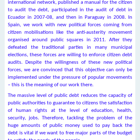
international network, published a manual for the citizen
to audit the debt, participated in the audit of debt in
Ecuador in 2007-08, and then in Paraguay in 2008. In
Spain, we work with new political forces coming from
citizen mobilisations like the anti-austerity movement
organised around public squares in 2011. After they
defeated the traditional parties in many municipal
elections, these forces are willing to enforce citizen debt
audits. Despite the willingness of these new political
forces, we are convinced that this objective can only be
implemented under the pressure of popular movements
– this is the meaning of our work there.
The massive level of public debt reduces the capacity of
public authorities to guarantee to citizens the satisfaction
of human rights at the level of education, health,
security, jobs. Therefore, tackling the problem of the
huge amounts of public money used to pay back the
debt is vital if we want to free major parts of the budget