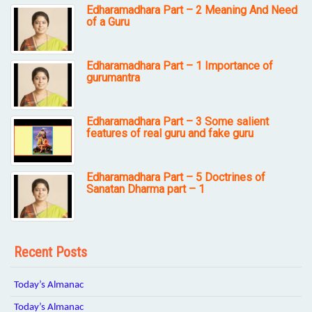
Edharamadhara Part – 2 Meaning And Need
of a Guru
Edharamadhara Part – 1 Importance of
gurumantra
Edharamadhara Part – 3 Some salient
features of real guru and fake guru
Edharamadhara Part – 5 Doctrines of
Sanatan Dharma part – 1
Recent Posts
Today’s Almanac
Today’s Almanac