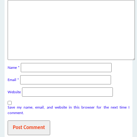
Name
*
Email
*
Website
Save my name, email, and website in this browser for the next time I
comment.