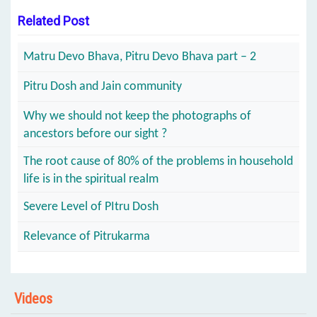
Related Post
Matru Devo Bhava, Pitru Devo Bhava part – 2
Pitru Dosh and Jain community
Why we should not keep the photographs of
ancestors before our sight ?
The root cause of 80% of the problems in household
life is in the spiritual realm
Severe Level of PItru Dosh
Relevance of Pitrukarma
Videos