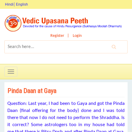
Hindi
English
Register
Login
Toggle
navigation
Pinda Daan at Gaya
Question: Last year, I had been to Gaya and got the Pinda
Daan (final offering for the body) done and I was told
there that now I do not need to perform the Shraddha. Is
it correct? Some astrologers too in my house had told
me that there is Pitru Dosh and after Pinda Daan at Gaya,