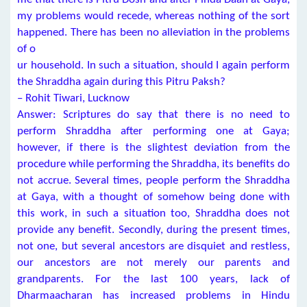
my problems would recede, whereas nothing of the sort
happened. There has been no alleviation in the problems
of o
ur household. In such a situation, should I again perform
the Shraddha again during this Pitru Paksh?
– Rohit Tiwari, Lucknow
Answer: Scriptures do say that there is no need to
perform Shraddha after performing one at Gaya;
however, if there is the slightest deviation from the
procedure while performing the Shraddha, its benefits do
not accrue. Several times, people perform the Shraddha
at Gaya, with a thought of somehow being done with
this work, in such a situation too, Shraddha does not
provide any benefit. Secondly, during the present times,
not one, but several ancestors are disquiet and restless,
our ancestors are not merely our parents and
grandparents. For the last 100 years, lack of
Dharmaacharan has increased problems in Hindu