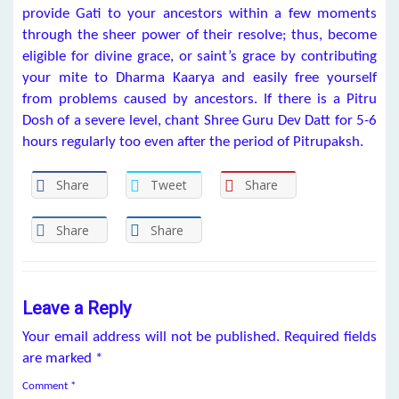
provide Gati to your ancestors within a few moments
through the sheer power of their resolve; thus, become
eligible for divine grace, or saint’s grace by contributing
your mite to Dharma Kaarya and easily free yourself
from problems caused by ancestors. If there is a Pitru
Dosh of a severe level, chant Shree Guru Dev Datt for 5-6
hours regularly too even after the period of Pitrupaksh.
Share
Tweet
Share
Share
Share
Leave a Reply
Your email address will not be published.
Required fields
are marked
*
Comment
*