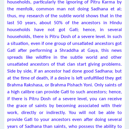
households, particularly the ignoring of Pitru Karma by
the menfolk, common man not doing Sadhana et al;
thus, my research of the subtle world shows that in the
last 50 years, about 50% of the ancestors in Hindu
households have not got Gati; hence, in several
households, there is Pitru Dosh of a severe level. In such
a situation, even if one group of unsatiated ancestors got
Gati after performing a Shraddha at Gaya, this news
spreads like wildfire in the subtle world and other
unsatiated ancestors of that clan start giving problems.
Side by side, if an ancestor had done good Sadhana; but
at the time of death, if a desire is left unfulfilled they get
Brahma Rakshasa, or Brahma Pishach Yoni. Only saints of
a high calibre can provide Gati to such ancestors; hence,
if there is Pitru Dosh of a severe level, you can receive
the grace of saints by becoming associated with their
work, directly or indirectly. You will not be able to
provide Gati to your ancestors even after doing several
years of Sadhana than saints, who possess the ability to