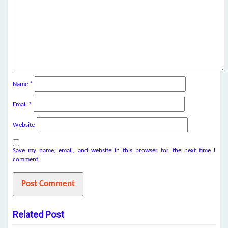
Name
*
Email
*
Website
Save my name, email, and website in this browser for the next time I
comment.
Related Post