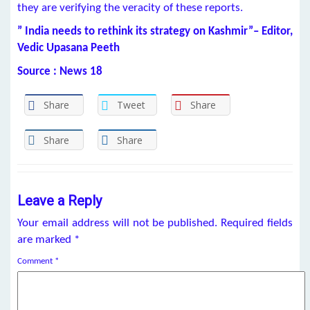
they are verifying the veracity of these reports.
” India needs to rethink its strategy on Kashmir”– Editor,
Vedic Upasana Peeth
Source : News 18
Share
Tweet
Share
Share
Share
Leave a Reply
Your email address will not be published.
Required fields
are marked
*
Comment
*