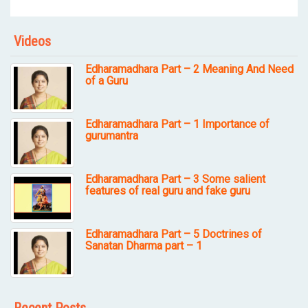
Videos
Edharamadhara Part – 2 Meaning And Need
of a Guru
Edharamadhara Part – 1 Importance of
gurumantra
Edharamadhara Part – 3 Some salient
features of real guru and fake guru
Edharamadhara Part – 5 Doctrines of
Sanatan Dharma part – 1
Recent Posts