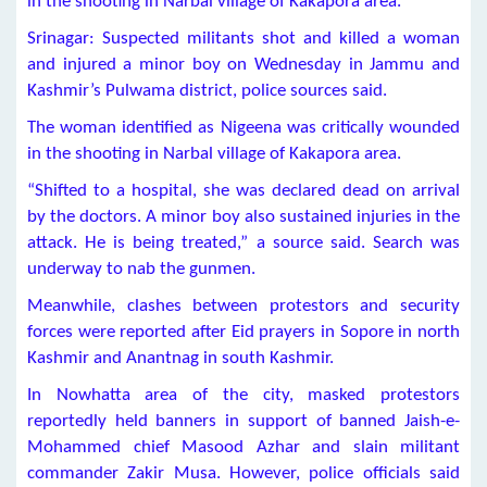
in the shooting in Narbal village of Kakapora area.
Srinagar: Suspected militants shot and killed a woman
and injured a minor boy on Wednesday in Jammu and
Kashmir’s Pulwama district, police sources said.
The woman identified as Nigeena was critically wounded
in the shooting in Narbal village of Kakapora area.
“Shifted to a hospital, she was declared dead on arrival
by the doctors. A minor boy also sustained injuries in the
attack. He is being treated,” a source said. Search was
underway to nab the gunmen.
Meanwhile, clashes between protestors and security
forces were reported after Eid prayers in Sopore in north
Kashmir and Anantnag in south Kashmir.
In Nowhatta area of the city, masked protestors
reportedly held banners in support of banned Jaish-e-
Mohammed chief Masood Azhar and slain militant
commander Zakir Musa. However, police officials said