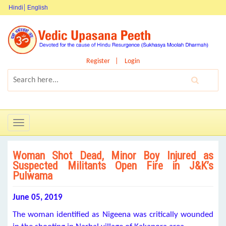
Hindi
English
Register
Login
Toggle
navigation
Woman Shot Dead, Minor Boy Injured as
Suspected Militants Open Fire in J&K’s
Pulwama
June 05, 2019
The woman identified as Nigeena was critically wounded