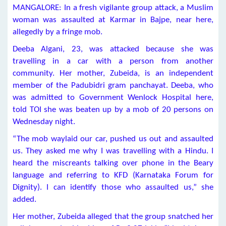
MANGALORE: In a fresh vigilante group attack, a Muslim
woman was assaulted at Karmar in Bajpe, near here,
allegedly by a fringe mob.
Deeba Algani, 23, was attacked because she was
travelling in a car with a person from another
community. Her mother, Zubeida, is an independent
member of the Padubidri gram panchayat. Deeba, who
was admitted to Government Wenlock Hospital here,
told TOI she was beaten up by a mob of 20 persons on
Wednesday night.
“The mob waylaid our car, pushed us out and assaulted
us. They asked me why I was travelling with a Hindu. I
heard the miscreants talking over phone in the Beary
language and referring to KFD (Karnataka Forum for
Dignity). I can identify those who assaulted us,” she
added.
Her mother, Zubeida alleged that the group snatched her