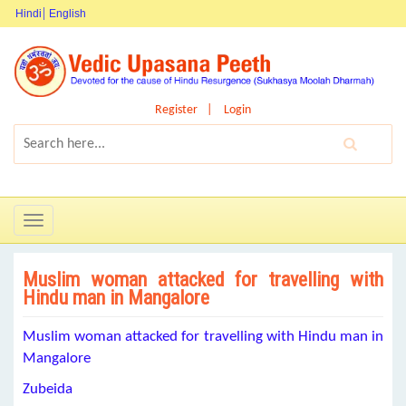
Hindi
English
Register
Login
Toggle
navigation
Muslim woman attacked for travelling with
Hindu man in Mangalore
Muslim woman attacked for travelling with Hindu man in
Mangalore
Zubeida