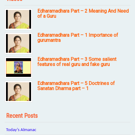
Edharamadhara Part – 2 Meaning And Need
of a Guru
Edharamadhara Part – 1 Importance of
gurumantra
Edharamadhara Part – 3 Some salient
features of real guru and fake guru
Edharamadhara Part – 5 Doctrines of
Sanatan Dharma part – 1
Recent Posts
Today’s Almanac