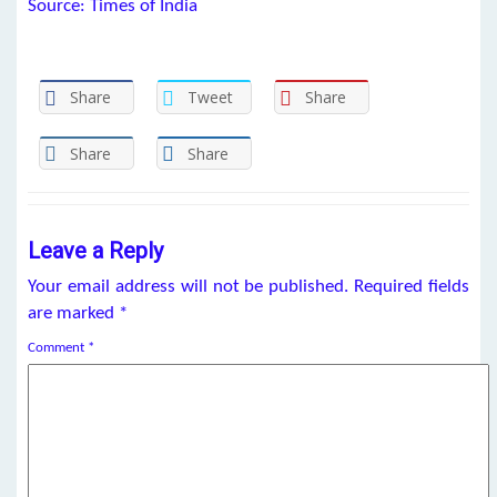
Source: Times of India
Share
Tweet
Share
Share
Share
Leave a Reply
Your email address will not be published.
Required fields
are marked
*
Comment
*