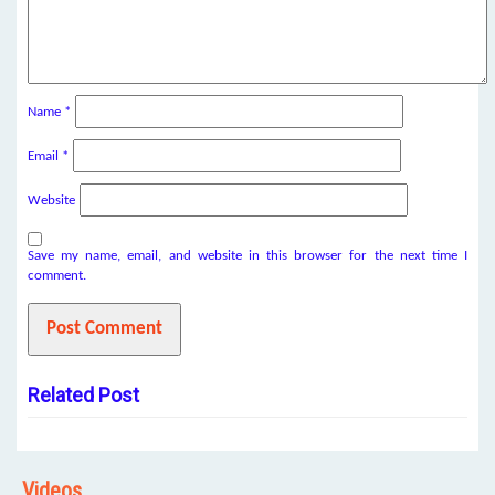
Name
*
Email
*
Website
Save my name, email, and website in this browser for the next time I
comment.
Related Post
Videos