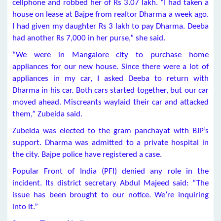
cellphone and robbed her of Rs 3.07 lakh. “I had taken a
house on lease at Bajpe from realtor Dharma a week ago.
I had given my daughter Rs 3 lakh to pay Dharma. Deeba
had another Rs 7,000 in her purse,” she said.
“We were in Mangalore city to purchase home
appliances for our new house. Since there were a lot of
appliances in my car, I asked Deeba to return with
Dharma in his car. Both cars started together, but our car
moved ahead. Miscreants waylaid their car and attacked
them,” Zubeida said.
Zubeida was elected to the gram panchayat with BJP’s
support. Dharma was admitted to a private hospital in
the city. Bajpe police have registered a case.
Popular Front of India (PFI) denied any role in the
incident. Its district secretary Abdul Majeed said: “The
issue has been brought to our notice. We’re inquiring
into it.”