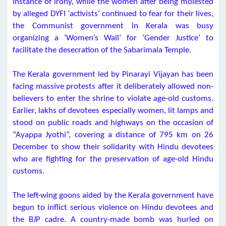
instance of irony, while the women after being molested
by alleged DYFI ‘activists’ continued to fear for their lives,
the Communist government in Kerala was busy
organizing a ‘Women’s Wall‘ for ‘Gender Justice’ to
facilitate the desecration of the Sabarimala Temple.
The Kerala government led by Pinarayi Vijayan has been
facing massive protests after it deliberately allowed non-
believers to enter the shrine to violate age-old customs.
Earlier, lakhs of devotees especially women, lit lamps and
stood on public roads and highways on the occasion of
“Ayappa Jyothi”, covering a distance of 795 km on 26
December to show their solidarity with Hindu devotees
who are fighting for the preservation of age-old Hindu
customs.
The left-wing goons aided by the Kerala government have
begun to inflict serious violence on Hindu devotees and
the BJP cadre. A country-made bomb was hurled on