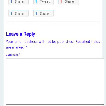
Share
Tweet
Share
Share
Share
Leave a Reply
Your email address will not be published.
Required fields
are marked
*
Comment
*