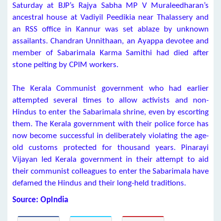
Saturday at BJP’s Rajya Sabha MP V Muraleedharan’s
ancestral house at Vadiyil Peedikia near Thalassery and
an RSS office in Kannur was set ablaze by unknown
assailants. Chandran Unnithaan, an Ayappa devotee and
member of Sabarimala Karma Samithi had died after
stone pelting by CPIM workers.
The Kerala Communist government who had earlier
attempted several times to allow activists and non-
Hindus to enter the Sabarimala shrine, even by escorting
them. The Kerala government with their police force has
now become successful in deliberately violating the age-
old customs protected for thousand years. Pinarayi
Vijayan led Kerala government in their attempt to aid
their communist colleagues to enter the Sabarimala have
defamed the Hindus and their long-held traditions.
Source: OpIndia