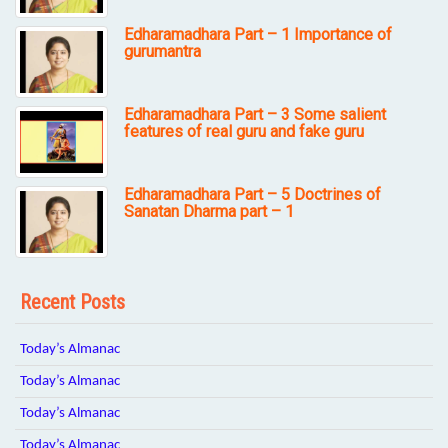
Edharamadhara Part – 1 Importance of
gurumantra
Edharamadhara Part – 3 Some salient
features of real guru and fake guru
Edharamadhara Part – 5 Doctrines of
Sanatan Dharma part – 1
Recent Posts
Today’s Almanac
Today’s Almanac
Today’s Almanac
Today’s Almanac