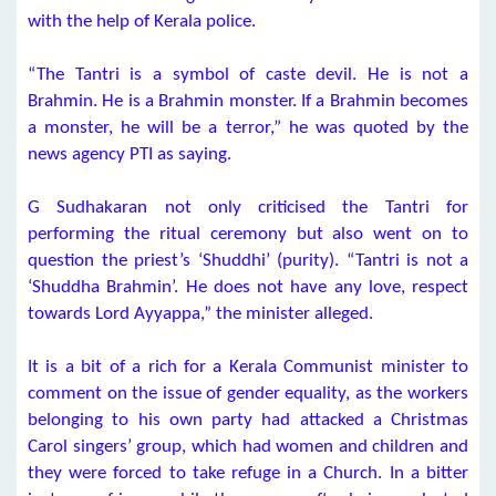
with the help of Kerala police.
“The Tantri is a symbol of caste devil. He is not a
Brahmin. He is a Brahmin monster. If a Brahmin becomes
a monster, he will be a terror,” he was quoted by the
news agency PTI as saying.
G Sudhakaran not only criticised the Tantri for
performing the ritual ceremony but also went on to
question the priest’s ‘Shuddhi’ (purity). “Tantri is not a
‘Shuddha Brahmin’. He does not have any love, respect
towards Lord Ayyappa,” the minister alleged.
It is a bit of a rich for a Kerala Communist minister to
comment on the issue of gender equality, as the workers
belonging to his own party had attacked a Christmas
Carol singers’ group, which had women and children and
they were forced to take refuge in a Church. In a bitter