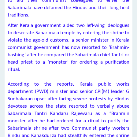
to aid their communist colleagues to enter the
Sabarimala have defamed the Hindus and their long-held
traditions.
After Kerala government aided two left-wing ideologues
to desecrate Sabarimala temple by entering the shrine to
violate the age-old customs, a senior minister in Kerala
communist government has now resorted to ‘Brahmin-
bashing’ after he compared the Sabarimala chief Tantri or
head priest to a ‘monster’ for ordering a purification
ritual.
According to the reports, Kerala public works
department (PWD) minister and senior CPI(M) leader G
Sudhakaran upset after facing severe protests by Hindus
devotees across the state resorted to verbally abuse
Sabarimala Tantri Kandaru Rajeevaru as a “Brahmin
monster after he had ordered for a ritual to purify the
Sabarimala shrine after two Communist party workers
Bindu and Kanakdurga had stealthily entered the shrine