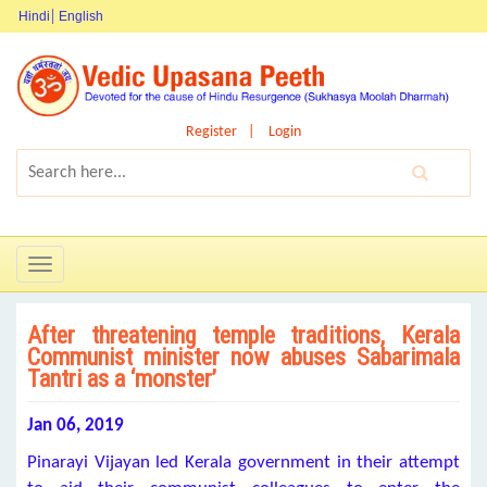
Hindi
English
Register
Login
Toggle
navigation
After threatening temple traditions, Kerala
Communist minister now abuses Sabarimala
Tantri as a ‘monster’
Jan 06, 2019
Pinarayi Vijayan led Kerala government in their attempt