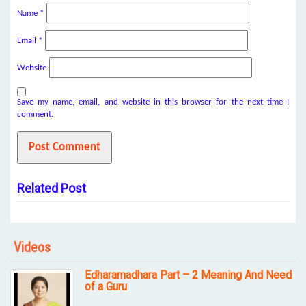
Name
*
Email
*
Website
Save my name, email, and website in this browser for the next time I
comment.
Related Post
Videos
Edharamadhara Part – 2 Meaning And Need
of a Guru