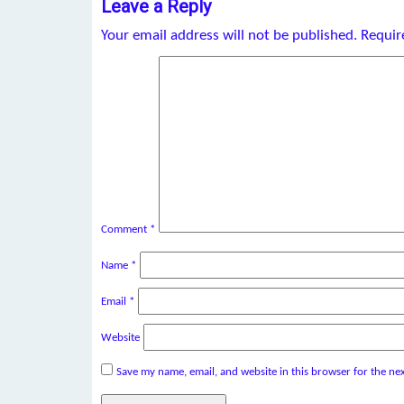
Leave a Reply
Your email address will not be published.
Requir
Comment
*
Name
*
Email
*
Website
Save my name, email, and website in this browser for the ne