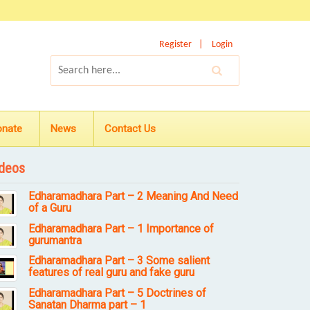
Register
Login
onate
News
Contact Us
deos
Edharamadhara Part – 2 Meaning And Need
of a Guru
Edharamadhara Part – 1 Importance of
gurumantra
Edharamadhara Part – 3 Some salient
features of real guru and fake guru
Edharamadhara Part – 5 Doctrines of
Sanatan Dharma part – 1