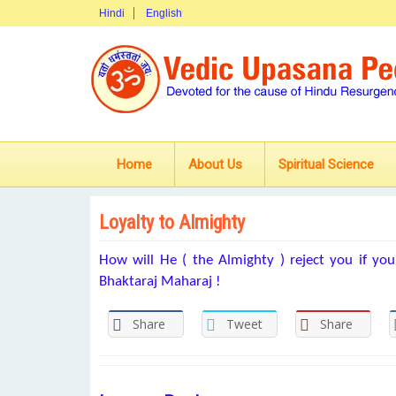
Hindi
English
Home
About Us
Spiritual Science
Loyalty to Almighty
How will He ( the Almighty ) reject you if your
Bhaktaraj Maharaj !
Share
Tweet
Share