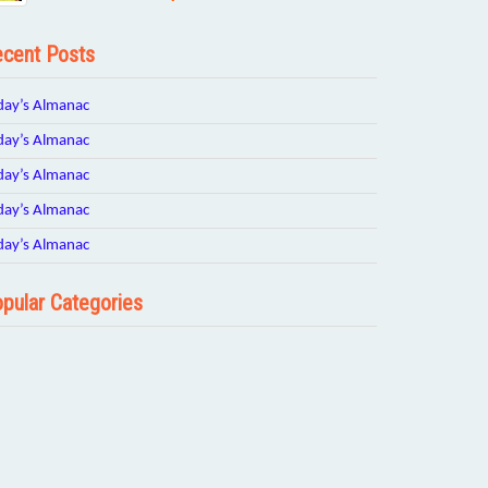
cent Posts
day’s Almanac
day’s Almanac
day’s Almanac
day’s Almanac
day’s Almanac
pular Categories