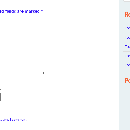
ed fields are marked
*
Re
To
To
To
To
To
Po
xt time I comment.