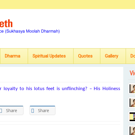
Dharma
Spiritual Updates
Quotes
Gallery
D
Vi
 loyalty to his lotus feet is unflinching? – His Holiness
Share
Share