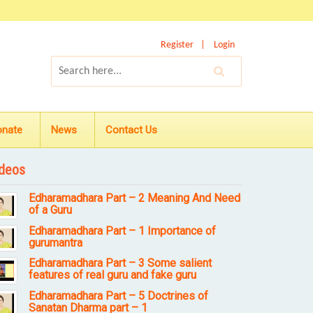
Register
Login
onate
News
Contact Us
deos
Edharamadhara Part – 2 Meaning And Need
of a Guru
Edharamadhara Part – 1 Importance of
gurumantra
Edharamadhara Part – 3 Some salient
features of real guru and fake guru
Edharamadhara Part – 5 Doctrines of
Sanatan Dharma part – 1