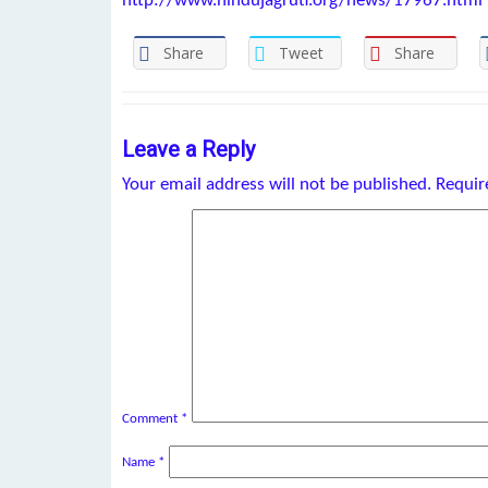
http://www.hindujagruti.org/news/17967.html
Share
Tweet
Share
Leave a Reply
Your email address will not be published.
Requir
Comment
*
Name
*