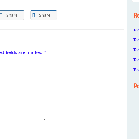
Re
Share
Share
To
To
To
ed fields are marked
*
To
To
Po