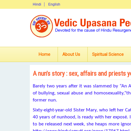
Hindi
English
Home
About Us
Spiritual Science
A nun’s story : sex, affairs and priests 
Barely two years after it was slammed by “An A
of bullying, sexual abuse and homosexuality,”the
former nun.
Sixty-eight-year-old Sister Mary, who left her Ca
40 years of nunhood, is ready with her exposé. I
to be released next week, she heaps more ign