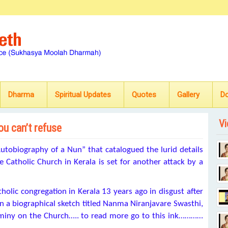
Dharma
Spiritual Updates
Quotes
Gallery
D
Vi
you can’t refuse
utobiography of a Nun” that catalogued the lurid details
 Catholic Church in Kerala is set for another attack by a
tholic congregation in Kerala 13 years ago in disgust after
n a biographical sketch titled Nanma Niranjavare Swasthi,
ominy on the Church….. to read more go to this ink…………