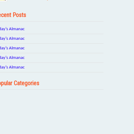
cent Posts
day’s Almanac
day’s Almanac
day’s Almanac
day’s Almanac
day’s Almanac
pular Categories