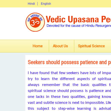
Hindi
English
Home
About Us
Spiritual Science
Seekers should possess patience and 
I have found that few seekers have lots of imp
try to learn the different aspects of spiritu
always remember that the basic qualities t
spiritual science should possess is patience and
one lacks in these two qualities, gaining kno
vast and subtle science is next to impossible. Lik
this subject to step-wise learning is advi