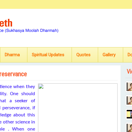
Dharma
Spiritual Updates
Quotes
Gallery
D
Vi
preservance
atience when they
ality. One should
hat a seeker of
 perseverance, if
wledge about this
e other science in
sable . When one