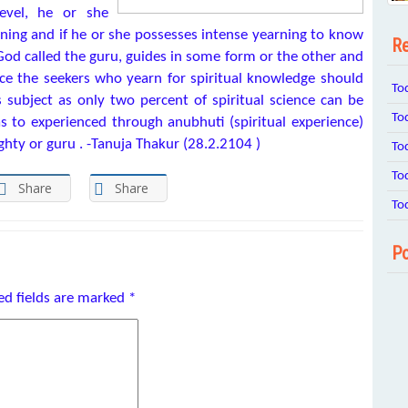
evel, he or she
rning and if he or she possesses intense yearning to know
Re
God called the guru, guides in some form or the other and
nce the seekers who yearn for spiritual knowledge should
To
s subject as only two percent of spiritual science can be
To
 to experienced through anubhuti (spiritual experience)
ghty or guru . -Tanuja Thakur (28.2.2104 )
To
To
Share
Share
To
Po
ed fields are marked
*