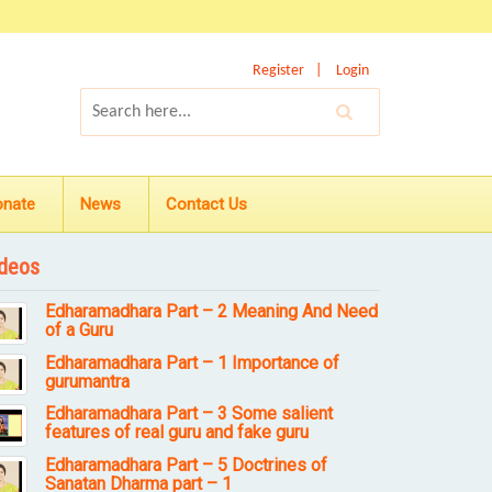
Register
Login
onate
News
Contact Us
deos
Edharamadhara Part – 2 Meaning And Need
of a Guru
Edharamadhara Part – 1 Importance of
gurumantra
Edharamadhara Part – 3 Some salient
features of real guru and fake guru
Edharamadhara Part – 5 Doctrines of
Sanatan Dharma part – 1