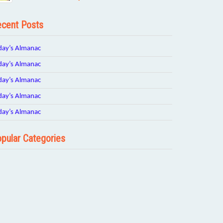
cent Posts
day’s Almanac
day’s Almanac
day’s Almanac
day’s Almanac
day’s Almanac
pular Categories