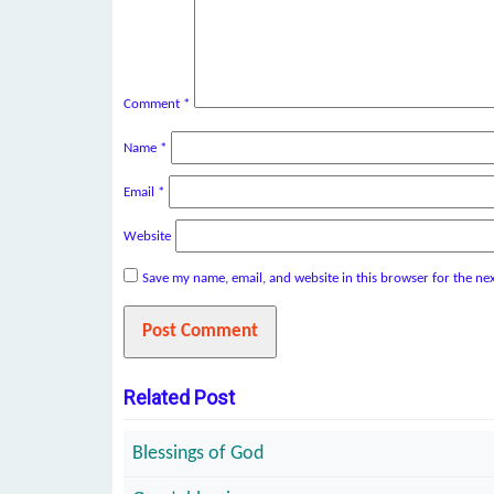
Comment
*
Name
*
Email
*
Website
Save my name, email, and website in this browser for the ne
Related Post
Blessings of God