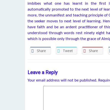
imbibes what one has learnt in the first l
automatically promoted to the next level of lea
more, the unmanifest and teaching principle of 
the seeker moves to next level of learning. He
have faith and be an ardent practitioner of thi
understood through words rest ninety eight has
which is possible only through the grace of Almi
Share
Tweet
Share
Leave a Reply
Your email address will not be published.
Requir