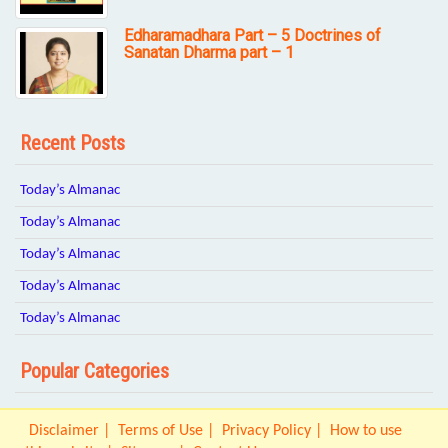
Edharamadhara Part – 5 Doctrines of
Sanatan Dharma part – 1
Recent Posts
Today’s Almanac
Today’s Almanac
Today’s Almanac
Today’s Almanac
Today’s Almanac
Popular Categories
Disclaimer
Terms of Use
Privacy Policy
How to use