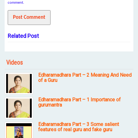
comment.
Related Post
Videos
Edharamadhara Part – 2 Meaning And Need
of a Guru
Edharamadhara Part – 1 Importance of
gurumantra
Edharamadhara Part – 3 Some salient
features of real guru and fake guru