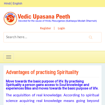
Hindi
English
Register
Login
Toggle
navigation
Advantages of practising Spirituality
Move towards the basic purpose of life: By practising
Spirituality a person gains access to Soul knowledge and
experiences Bliss and moves towards the basic purpose of life.
The acquisition of real knowledge: According to spiritual
science acquiring real knowledge means going beyond