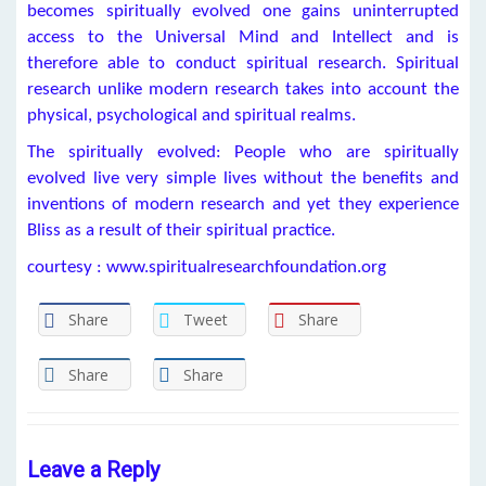
becomes spiritually evolved one gains uninterrupted
access to the Universal Mind and Intellect and is
therefore able to conduct spiritual research. Spiritual
research unlike modern research takes into account the
physical, psychological and spiritual realms.
The spiritually evolved: People who are spiritually
evolved live very simple lives without the benefits and
inventions of modern research and yet they experience
Bliss as a result of their spiritual practice.
courtesy : www.spiritualresearchfoundation.org
Share
Tweet
Share
Share
Share
Leave a Reply