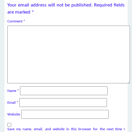
Your email address will not be published.
Required fields
are marked
*
Comment
*
Name
*
Email
*
Website
Save my name, email, and website in this browser for the next time I