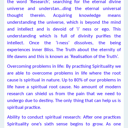
the word ‘Research’, searching for the eternal divine
universe and understan…ding the eternal universal
thought therein. Acquiring knowledge means
understanding the universe, which is beyond the mind
and intellect and is devoid of ‘i’ ness or ego. This
understanding which is full of divinity purifies the
intellect. Once the ‘i-ness’ dissolves, the being
experiences inner Bliss. The Truth about the eternity of
life dawns and this is known as ‘Realisation of the Truth’.
Overcoming problems in life: By practising Spirituality we
are able to overcome problems in life where the root
cause is spiritual in nature. Up to 80% of our problems in
life have a spiritual root cause. No amount of modern
research can shield us from the pain that we need to
undergo due to destiny. The only thing that can help us is
spiritual practice.
Ability to conduct spiritual research: After one practices
Spirituality one’s sixth sense begins to grow. As one