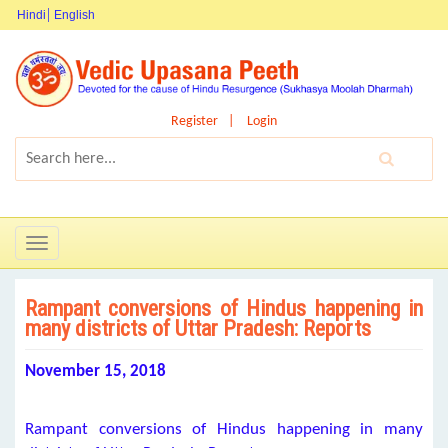
Hindi
English
Register
Login
Toggle
navigation
Rampant conversions of Hindus happening in
many districts of Uttar Pradesh: Reports
November 15, 2018
Rampant conversions of Hindus happening in many