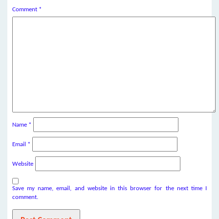
Comment
*
Name
*
Email
*
Website
Save my name, email, and website in this browser for the next time I
comment.