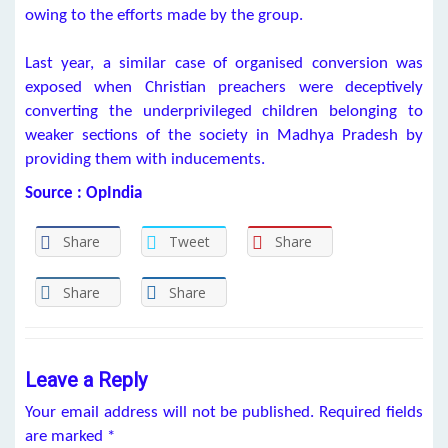
owing to the efforts made by the group.
Last year, a similar case of organised conversion was
exposed when Christian preachers were deceptively
converting the underprivileged children belonging to
weaker sections of the society in Madhya Pradesh by
providing them with inducements.
Source : OpIndia
Share
Tweet
Share
Share
Share
Leave a Reply
Your email address will not be published.
Required fields
are marked
*