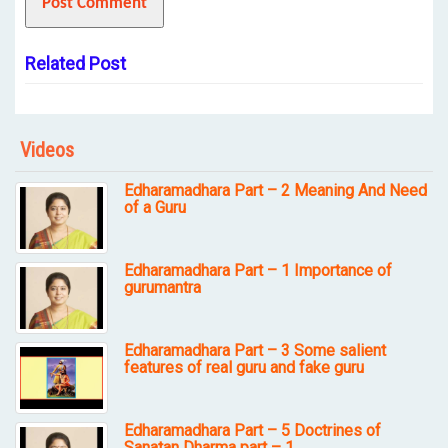
Related Post
Videos
Edharamadhara Part – 2 Meaning And Need
of a Guru
Edharamadhara Part – 1 Importance of
gurumantra
Edharamadhara Part – 3 Some salient
features of real guru and fake guru
Edharamadhara Part – 5 Doctrines of
Sanatan Dharma part – 1