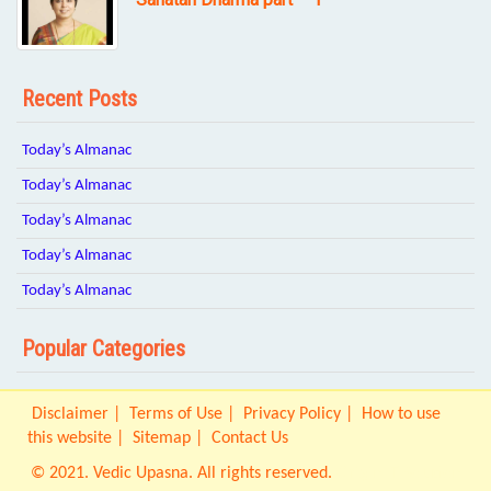
Recent Posts
Today’s Almanac
Today’s Almanac
Today’s Almanac
Today’s Almanac
Today’s Almanac
Popular Categories
Disclaimer
Terms of Use
Privacy Policy
How to use
this website
Sitemap
Contact Us
© 2021. Vedic Upasna. All rights reserved.
Origin IT Solution