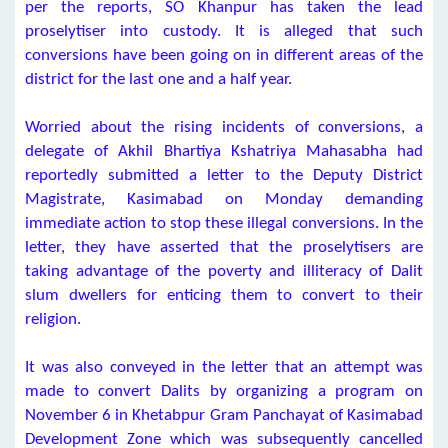
per the reports, SO Khanpur has taken the lead
proselytiser into custody. It is alleged that such
conversions have been going on in different areas of the
district for the last one and a half year.
Worried about the rising incidents of conversions, a
delegate of Akhil Bhartiya Kshatriya Mahasabha had
reportedly submitted a letter to the Deputy District
Magistrate, Kasimabad on Monday demanding
immediate action to stop these illegal conversions. In the
letter, they have asserted that the proselytisers are
taking advantage of the poverty and illiteracy of Dalit
slum dwellers for enticing them to convert to their
religion.
It was also conveyed in the letter that an attempt was
made to convert Dalits by organizing a program on
November 6 in Khetabpur Gram Panchayat of Kasimabad
Development Zone which was subsequently cancelled