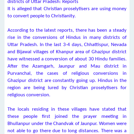
districts of Uttar Pradesh: Reports
It is alleged that Christian proselytisers are using money
to convert people to Christianity.
According to the latest reports, there has been a steady
rise in the conversions of Hindus in many districts of
Uttar Pradesh. In the last 3-4 days, Chhattispur, Nevada
and Bijawal villages of Khanpur area of Ghazipur district
have witnessed a conversion of about 30 Hindu families.
After the Azamgarh, Jaunpur and Mau district in
Purvanchal, the cases of religious conversions in
Ghazipur district are constantly going up. Hindus in the
region are being lured by Christian proselytisers for
religious conversion.
The locals residing in these villages have stated that
these people first joined the prayer meeting in
Bhullanpur under the Chandvak of Jaunpur. Women were
not able to go there due to long distances. There was a