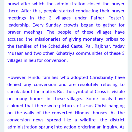
brawl after which the administration closed the prayer
there. After this, people started conducting their prayer
meetings in the 3 villages under Father Foster’s
leadership. Every Sunday crowds began to gather for
prayer meetings. The people of these villages have
accused the missionaries of giving monetary bribes to
the families of the Scheduled Caste, Pal, Rajbhar, Yadav
Musaar and two other Kshatriya communities of these 3
villages in lieu for conversion.
However, Hindu families who adopted Christianity have
denied any conversion and are resolutely refusing to
speak about the matter. But the symbol of Cross is visible
on many homes in these villages. Some locals have
claimed that there were pictures of Jesus Christ hanging
on the walls of the converted Hindus’ houses. As the
conversion news spread like a wildfire, the district
administration sprung into action ordering an inquiry. As