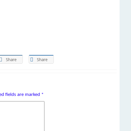
Share
Share
ed fields are marked
*