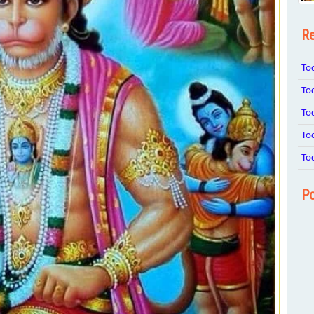
Re
To
To
To
To
To
Po