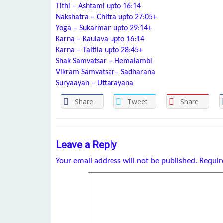
Tithi – Ashtami upto 16:14
Nakshatra – Chitra upto 27:05+
Yoga – Sukarman upto 29:14+
Karna – Kaulava upto 16:14
Karna – Taitila upto 28:45+
Shak Samvatsar – Hemalambi
Vikram Samvatsar– Sadharana
Suryaayan – Uttarayana
Share
Tweet
Share
Leave a Reply
Your email address will not be published.
Requir