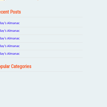
cent Posts
day’s Almanac
day’s Almanac
day’s Almanac
day’s Almanac
day’s Almanac
pular Categories