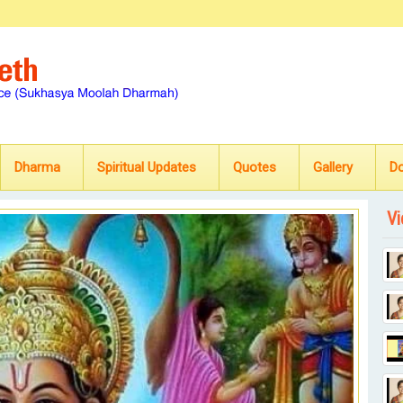
Dharma
Spiritual Updates
Quotes
Gallery
D
Vi