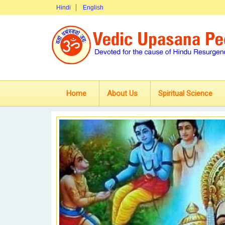
Hindi
English
Home
About Us
Spiritual Science