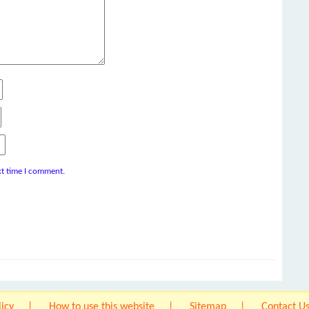
xt time I comment.
licy
How to use this website
Sitemap
Contact U