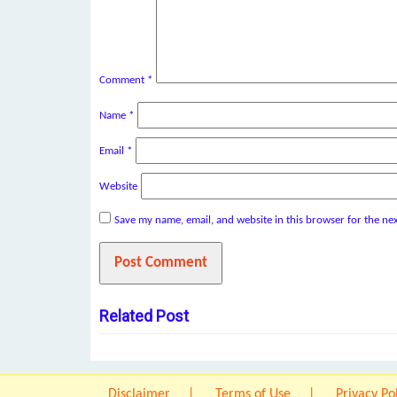
Comment
*
Name
*
Email
*
Website
Save my name, email, and website in this browser for the ne
Related Post
Disclaimer
Terms of Use
Privacy Po