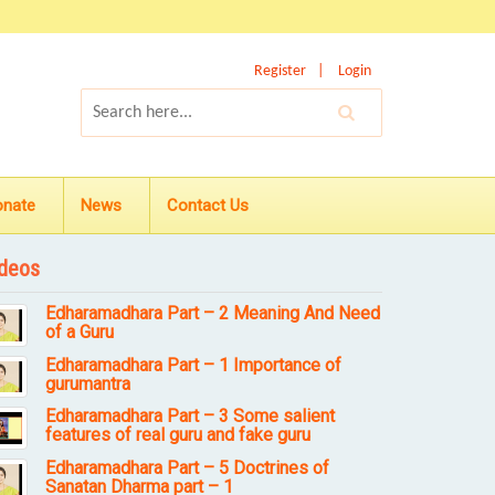
Register
Login
onate
News
Contact Us
deos
Edharamadhara Part – 2 Meaning And Need
of a Guru
Edharamadhara Part – 1 Importance of
gurumantra
Edharamadhara Part – 3 Some salient
features of real guru and fake guru
Edharamadhara Part – 5 Doctrines of
Sanatan Dharma part – 1