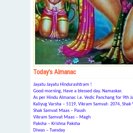
Today’s Almanac
Jayatu Jayatu Hindurashtram !
Good morning, Have a blessed day. Namaskar.
As per Hindu Almanac i.e. Vedic Panchang for 9th J
Kaliyug Varsha – 5119, Vikram Samvat- 2074, Shak
Shak Samvat Maas – Paush
Vikram Samvat Maas – Magh
Paksha – Krishna Paksha
Diwas – Tuesday