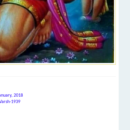
anuary, 2018
 Varsh-1939