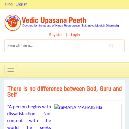
Hindi
English
Register
Login
Toggle
navigation
There is no difference between God, Guru and
Self
“A person begins with
dissatisfaction. Not
content with the
world he seeks