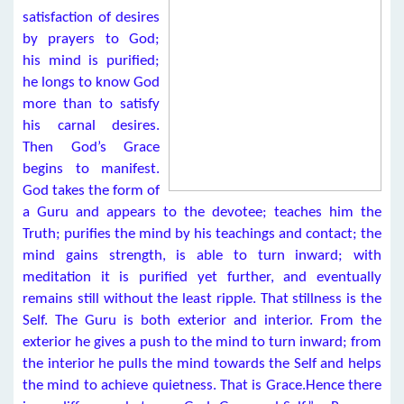
satisfaction of desires
by prayers to God;
his mind is purified;
he longs to know God
more than to satisfy
his carnal desires.
Then God’s Grace
begins to manifest.
God takes the form of
a Guru and appears to the devotee; teaches him the
Truth; purifies the mind by his teachings and contact; the
mind gains strength, is able to turn inward; with
meditation it is purified yet further, and eventually
remains still without the least ripple. That stillness is the
Self. The Guru is both exterior and interior. From the
exterior he gives a push to the mind to turn inward; from
the interior he pulls the mind towards the Self and helps
the mind to achieve quietness. That is Grace.Hence there