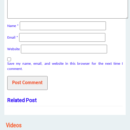
Name
*
Email
*
Website
Save my name, email, and website in this browser for the next time I
comment.
Related Post
Videos