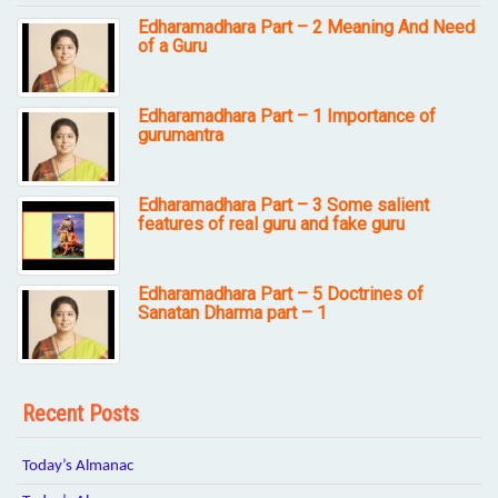
Edharamadhara Part – 2 Meaning And Need
of a Guru
Edharamadhara Part – 1 Importance of
gurumantra
Edharamadhara Part – 3 Some salient
features of real guru and fake guru
Edharamadhara Part – 5 Doctrines of
Sanatan Dharma part – 1
Recent Posts
Today’s Almanac