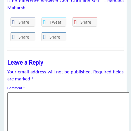
is no difference between God, Guru and Self.” – Ramana
Maharshi
Share
Tweet
Share
Share
Share
Leave a Reply
Your email address will not be published.
Required fields
are marked
*
Comment
*