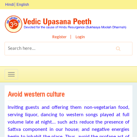
Hindi
English
Register
Login
Toggle
navigation
Avoid western culture
Inviting guests and offering them non-vegetarian food,
serving liquor, dancing to western songs played at full
volume late at night… such acts reduce the presence of
Sattva component in our house; and negative energies
begin to inhabit the place. Thus, avoid the profane act of