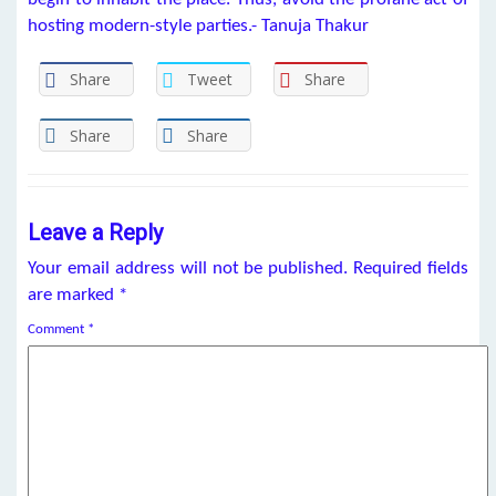
hosting modern-style parties.- Tanuja Thakur
Share
Tweet
Share
Share
Share
Leave a Reply
Your email address will not be published.
Required fields
are marked
*
Comment
*