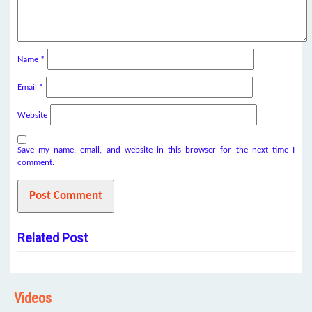
Name
*
Email
*
Website
Save my name, email, and website in this browser for the next time I
comment.
Related Post
Videos