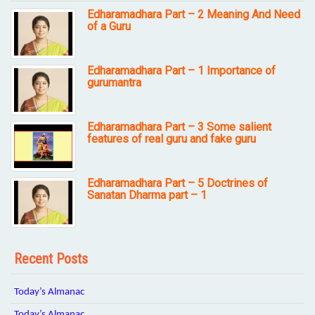
Edharamadhara Part – 2 Meaning And Need
of a Guru
Edharamadhara Part – 1 Importance of
gurumantra
Edharamadhara Part – 3 Some salient
features of real guru and fake guru
Edharamadhara Part – 5 Doctrines of
Sanatan Dharma part – 1
Recent Posts
Today’s Almanac
Today’s Almanac