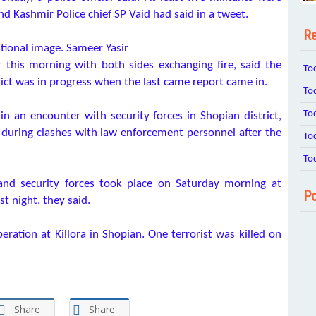
 Kashmir Police chief SP Vaid had said in a tweet.
Re
tional image. Sameer Yasir
 this morning with both sides exchanging fire, said the
To
flict was in progress when the last came report came in.
To
To
n an encounter with security forces in Shopian district,
d during clashes with law enforcement personnel after the
To
To
 and security forces took place on Saturday morning at
Po
st night, they said.
eration at Killora in Shopian. One terrorist was killed on
Share
Share