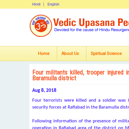
Hindi
English
Home
About Us
Spiritual Science
Four militants killed, trooper injure
Baramulla district
Aug 8, 2018
Four terrorists were killed and a soldier was
security forces at Rafiabad in the Baramulla dis
Following information of the presence of milita
operation in Rafiabad area of the district on Mo