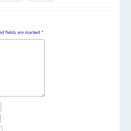
ed fields are marked
*