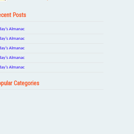
cent Posts
day’s Almanac
day’s Almanac
day’s Almanac
day’s Almanac
day’s Almanac
pular Categories