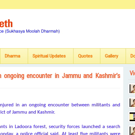
Dharma
Spiritual Updates
Quotes
Gallery
D
Vi
d in ongoing encounter in Jammu and Kashmir’s
 injured in an ongoing encounter between militants and
trict of Jammu and Kashmir.
nts in Ladoora forest, security forces launched a search
nday, a police official said. At least five militants were