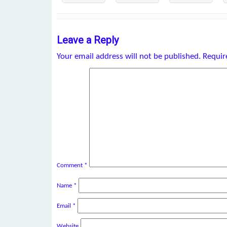
Leave a Reply
Your email address will not be published.
Requir
Comment
*
Name
*
Email
*
Website