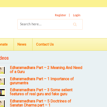
Register
Login
onate
News
Contact Us
deos
Edharamadhara Part – 2 Meaning And Need
of a Guru
Edharamadhara Part – 1 Importance of
gurumantra
Edharamadhara Part – 3 Some salient
features of real guru and fake guru
Edharamadhara Part – 5 Doctrines of
Sanatan Dharma part – 1