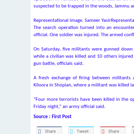
suspected to be trapped in the woods, Jammu and
Representational image. Sameer YasirRepresenta
The search operation turned into an encounter
official. One soldier was injured. The armed con
On Saturday, five militants were gunned down i
while a civilian was killed and 10 others injure
gun battle, officials said.
A fresh exchange of firing between militants
Kiloora in Shopian, where a militant was killed la
“Four more terrorists have been killed in the op
Friday night,” an army official said.
Source : First Post
Share
Tweet
Share