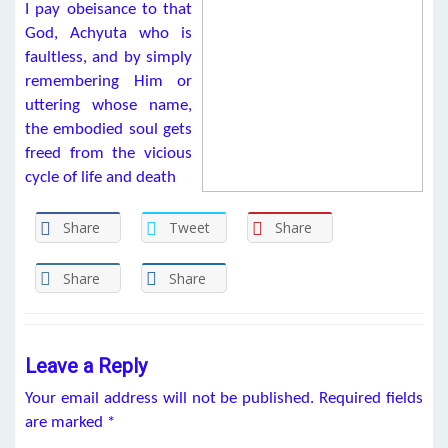
I pay obeisance to that
God, Achyuta who is
faultless, and by simply
remembering Him or
uttering whose name,
the embodied soul gets
freed from the vicious
cycle of life and death
Share
Tweet
Share
Share
Share
Leave a Reply
Your email address will not be published.
Required fields
are marked
*