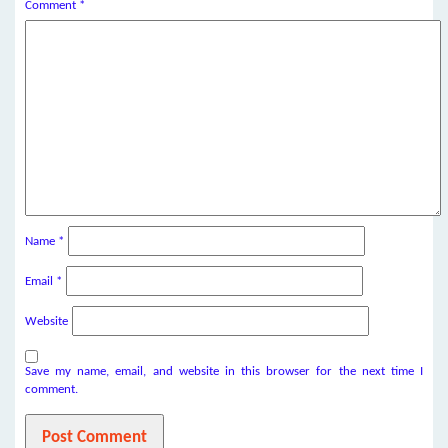
Comment
*
Name
*
Email
*
Website
Save my name, email, and website in this browser for the next time I
comment.