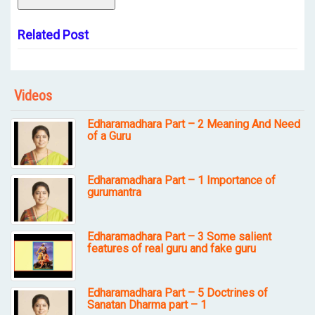
Related Post
Videos
Edharamadhara Part – 2 Meaning And Need
of a Guru
Edharamadhara Part – 1 Importance of
gurumantra
Edharamadhara Part – 3 Some salient
features of real guru and fake guru
Edharamadhara Part – 5 Doctrines of
Sanatan Dharma part – 1