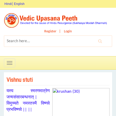
Hindi
English
Register
Login
Toggle
navigation
Vishnu stuti
यस्य स्मरणमात्रेण
जन्मसंसारबन्धनात् |
विमुच्यते नमस्तस्मै विष्णवे
प्रभविष्णवे || ||