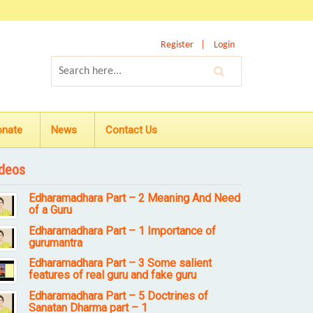
Register
Login
onate
News
Contact Us
deos
Edharamadhara Part – 2 Meaning And Need
of a Guru
Edharamadhara Part – 1 Importance of
gurumantra
Edharamadhara Part – 3 Some salient
features of real guru and fake guru
Edharamadhara Part – 5 Doctrines of
Sanatan Dharma part – 1