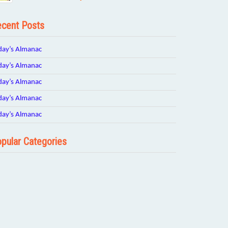
cent Posts
day’s Almanac
day’s Almanac
day’s Almanac
day’s Almanac
day’s Almanac
pular Categories