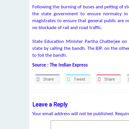
Following the burning of buses and pelting of 
the state government to ensure normalcy in 
magistrates to ensure that general public are n
no blockade of rail and road traffic.
State Education Minister Partha Chatterjee on
state by calling the bandh. The BJP, on the othe
to foil the bandh.
Source : The Indian Express
Share
Tweet
Share
Leave a Reply
Your email address will not be published.
Requir