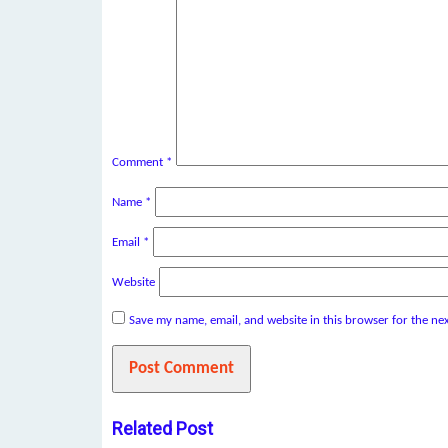
Comment
*
Name
*
Email
*
Website
Save my name, email, and website in this browser for the ne
Related Post