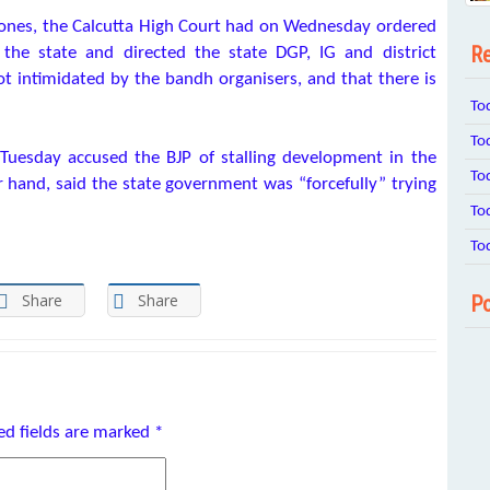
stones, the Calcutta High Court had on Wednesday ordered
Re
the state and directed the state DGP, IG and district
ot intimidated by the bandh organisers, and that there is
To
To
 Tuesday accused the BJP of stalling development in the
To
r hand, said the state government was “forcefully” trying
To
To
Share
Share
Po
ed fields are marked
*