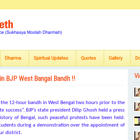
Dharma
Spiritual Updates
Quotes
Gallery
D
Vi
 in BJP West Bangal Bandh !!
 the 12-hour bandh in West Bengal two hours prior to the
 success”. BJP’s state president Dilip Ghosh held a press
istory of Bengal, such peaceful protests have been held.
students during a demonstration over the appointment of
r district.