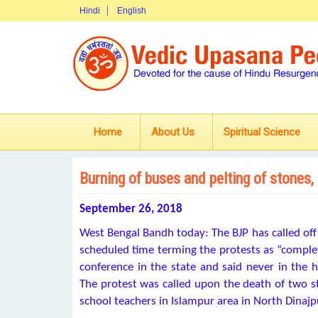
Hindi
English
Home
About Us
Spiritual Science
Burning of buses and pelting of stones,
September 26, 2018
West Bengal Bandh today: The BJP has called off
scheduled time terming the protests as “complete
conference in the state and said never in the h
The protest was called upon the death of two 
school teachers in Islampur area in North Dinajpu