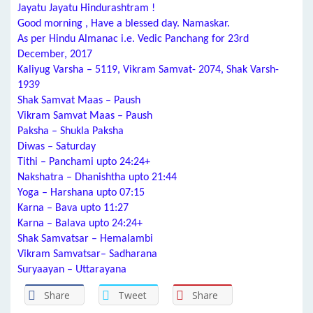
Jayatu Jayatu Hindurashtram !
Good morning , Have a blessed day. Namaskar.
As per Hindu Almanac i.e. Vedic Panchang for 23rd
December, 2017
Kaliyug Varsha – 5119, Vikram Samvat- 2074, Shak Varsh-
1939
Shak Samvat Maas – Paush
Vikram Samvat Maas – Paush
Paksha – Shukla Paksha
Diwas – Saturday
Tithi – Panchami upto 24:24+
Nakshatra – Dhanishtha upto 21:44
Yoga – Harshana upto 07:15
Karna – Bava upto 11:27
Karna – Balava upto 24:24+
Shak Samvatsar – Hemalambi
Vikram Samvatsar– Sadharana
Suryaayan – Uttarayana
Share
Tweet
Share