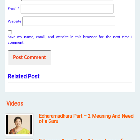
Email
*
Website
Save my name, email, and website in this browser for the next time I
comment.
Related Post
Videos
Edharamadhara Part – 2 Meaning And Need
of a Guru