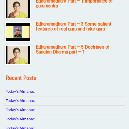
Edharamadhara Part – 1 Importance of
gurumantra
Edharamadhara Part – 3 Some salient
features of real guru and fake guru
Edharamadhara Part – 5 Doctrines of
Sanatan Dharma part – 1
Recent Posts
Today’s Almanac
Today’s Almanac
Today’s Almanac
Today’s Almanac
Today’s Almanac