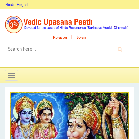
Hindi
English
Register
Login
Toggle
navigation