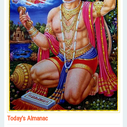
Today’s Almanac