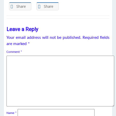
Share
Share
Leave a Reply
Your email address will not be published.
Required fields
are marked
*
Comment
*
Name
*