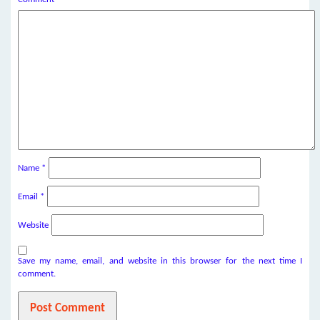
Name
*
Email
*
Website
Save my name, email, and website in this browser for the next time I
comment.