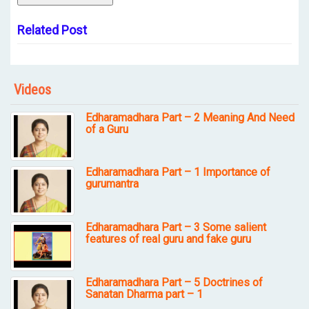
Related Post
Videos
Edharamadhara Part – 2 Meaning And Need
of a Guru
Edharamadhara Part – 1 Importance of
gurumantra
Edharamadhara Part – 3 Some salient
features of real guru and fake guru
Edharamadhara Part – 5 Doctrines of
Sanatan Dharma part – 1