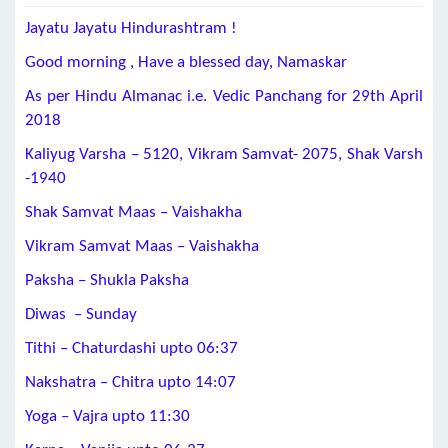
Jayatu Jayatu Hindurashtram !
Good morning , Have a blessed day, Namaskar
As per Hindu Almanac i.e. Vedic Panchang for 29th April
2018
Kaliyug Varsha – 5120, Vikram Samvat- 2075, Shak Varsh
-1940
Shak Samvat Maas – Vaishakha
Vikram Samvat Maas – Vaishakha
Paksha – Shukla Paksha
Diwas – Sunday
Tithi – Chaturdashi upto 06:37
Nakshatra – Chitra upto 14:07
Yoga – Vajra upto 11:30