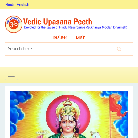
Hindi
English
Register
Login
Toggle
navigation