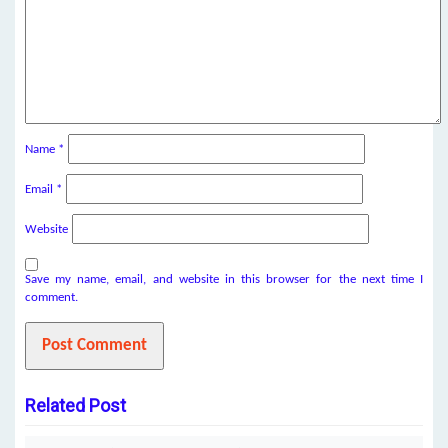
Name
*
Email
*
Website
Save my name, email, and website in this browser for the next time I
comment.
Related Post