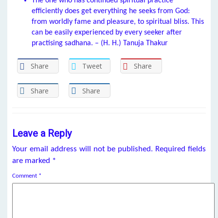
The one who has continued spiritual practice
efficiently does get everything he seeks from God:
from worldly fame and pleasure, to spiritual bliss. This
can be easily experienced by every seeker after
practising sadhana. – (H. H.) Tanuja Thakur
Share
Tweet
Share
Share
Share
Leave a Reply
Your email address will not be published.
Required fields
are marked
*
Comment
*