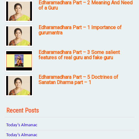
Edharamadhara Part – 2 Meaning And Need
of a Guru
Edharamadhara Part – 1 Importance of
gurumantra
Edharamadhara Part – 3 Some salient
features of real guru and fake guru
Edharamadhara Part – 5 Doctrines of
Sanatan Dharma part – 1
Recent Posts
Today’s Almanac
Today’s Almanac