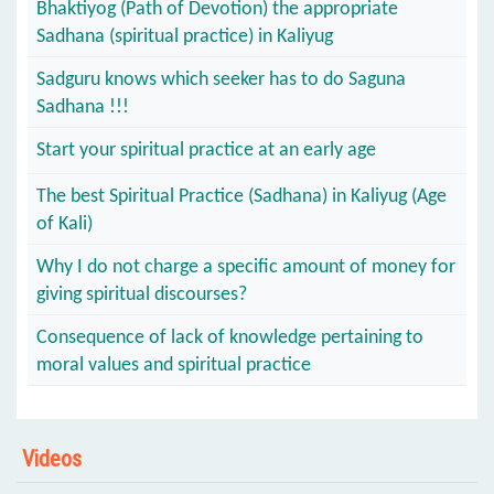
Bhaktiyog (Path of Devotion) the appropriate
Sadhana (spiritual practice) in Kaliyug
Sadguru knows which seeker has to do Saguna
Sadhana !!!
Start your spiritual practice at an early age
The best Spiritual Practice (Sadhana) in Kaliyug (Age
of Kali)
Why I do not charge a specific amount of money for
giving spiritual discourses?
Consequence of lack of knowledge pertaining to
moral values and spiritual practice
Videos