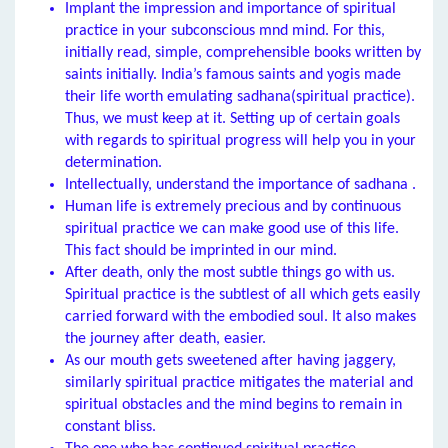
Implant the impression and importance of spiritual
practice in your subconscious mnd mind. For this,
initially read, simple, comprehensible books written by
saints initially. India’s famous saints and yogis made
their life worth emulating sadhana(spiritual practice).
Thus, we must keep at it. Setting up of certain goals
with regards to spiritual progress will help you in your
determination.
Intellectually, understand the importance of sadhana .
Human life is extremely precious and by continuous
spiritual practice we can make good use of this life.
This fact should be imprinted in our mind.
After death, only the most subtle things go with us.
Spiritual practice is the subtlest of all which gets easily
carried forward with the embodied soul. It also makes
the journey after death, easier.
As our mouth gets sweetened after having jaggery,
similarly spiritual practice mitigates the material and
spiritual obstacles and the mind begins to remain in
constant bliss.