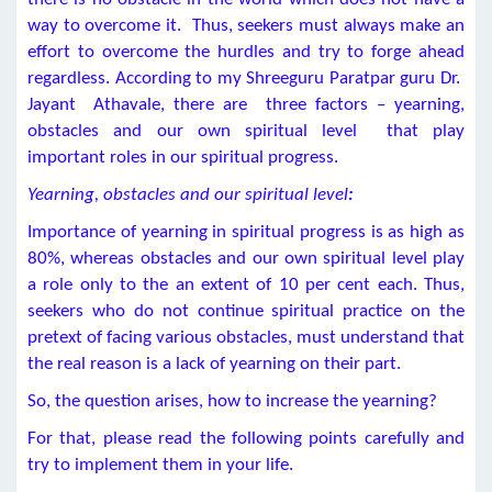
way to overcome it. Thus, seekers must always make an
effort to overcome the hurdles and try to forge ahead
regardless. According to my Shreeguru Paratpar guru Dr.
Jayant Athavale, there are three factors – yearning,
obstacles and our own spiritual level that play
important roles in our spiritual progress.
Yearning, obstacles and our spiritual level
:
Importance of yearning in spiritual progress is as high as
80%, whereas obstacles and our own spiritual level play
a role only to the an extent of 10 per cent each. Thus,
seekers who do not continue spiritual practice on the
pretext of facing various obstacles, must understand that
the real reason is a lack of yearning on their part.
So, the question arises, how to increase the yearning?
For that, please read the following points carefully and
try to implement them in your life.