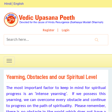
Hindi
English
Register
Login
Toggle
navigation
Yearning, Obstacles and our Spiritual Level
The most important factor to keep in mind for spiritual
progress is an ‘intense yearning’. If we possess this
yearning, we can overcome every obstacle and continue
to progress on the path of spirituality. Please remember,
there is no obstacle in the world which does not have a