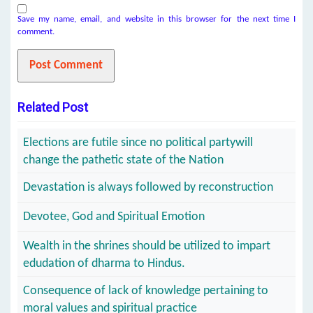
Save my name, email, and website in this browser for the next time I
comment.
Related Post
Elections are futile since no political partywill
change the pathetic state of the Nation
Devastation is always followed by reconstruction
Devotee, God and Spiritual Emotion
Wealth in the shrines should be utilized to impart
edudation of dharma to Hindus.
Consequence of lack of knowledge pertaining to
moral values and spiritual practice