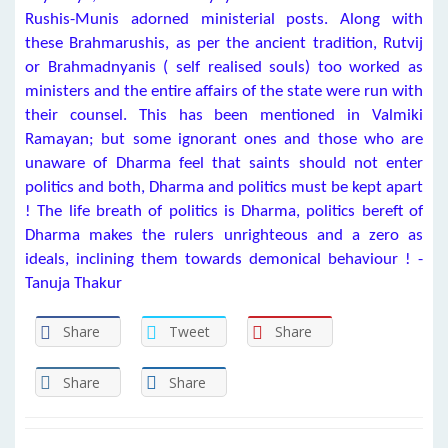
Rushis-Munis adorned ministerial posts. Along with
these Brahmarushis, as per the ancient tradition, Rutvij
or Brahmadnyanis ( self realised souls) too worked as
ministers and the entire affairs of the state were run with
their counsel. This has been mentioned in Valmiki
Ramayan; but some ignorant ones and those who are
unaware of Dharma feel that saints should not enter
politics and both, Dharma and politics must be kept apart
! The life breath of politics is Dharma, politics bereft of
Dharma makes the rulers unrighteous and a zero as
ideals, inclining them towards demonical behaviour ! -
Tanuja Thakur
Share
Tweet
Share
Share
Share