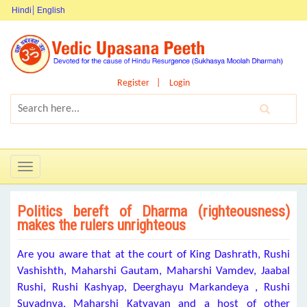
Hindi
English
Register
Login
Toggle
navigation
Politics bereft of Dharma (righteousness)
makes the rulers unrighteous
Are you aware that at the court of King Dashrath, Rushi
Vashishth, Maharshi Gautam, Maharshi Vamdev, Jaabal
Rushi, Rushi Kashyap, Deerghayu Markandeya , Rushi
Suyadnya, Maharshi Katyayan and a host of other