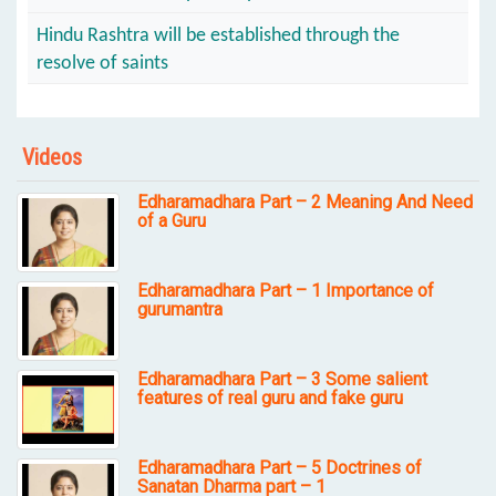
Hindu Rashtra will be established through the
resolve of saints
Videos
Edharamadhara Part – 2 Meaning And Need
of a Guru
Edharamadhara Part – 1 Importance of
gurumantra
Edharamadhara Part – 3 Some salient
features of real guru and fake guru
Edharamadhara Part – 5 Doctrines of
Sanatan Dharma part – 1