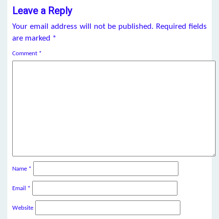
Leave a Reply
Your email address will not be published.
Required fields
are marked
*
Comment
*
Name
*
Email
*
Website