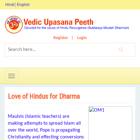
Hindi
English
Register
Login
Toggle
navigation
Love of Hindus for Dharma
Maulvis (Islamic teachers) are
making attempts to spread Islam all
over the world, Pope is propagating
Christianity and effecting conversions