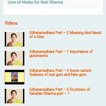
Love of Hindus for their Dharma
Videos
Edharamadhara Part – 2 Meaning And Need
of a Guru
Edharamadhara Part – 1 Importance of
gurumantra
Edharamadhara Part – 3 Some salient
features of real guru and fake guru
Edharamadhara Part – 5 Doctrines of
Sanatan Dharma part – 1