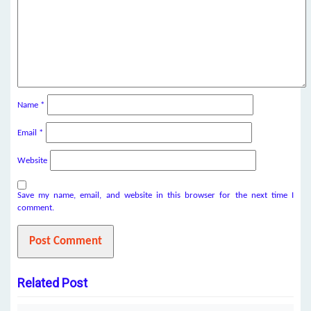
Name
*
Email
*
Website
Save my name, email, and website in this browser for the next time I
comment.
Related Post