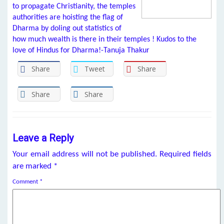
to propagate Christianity, the temples
authorities are hoisting the flag of
Dharma by doling out statistics of
how much wealth is there in their temples ! Kudos to the
love of Hindus for Dharma!-Tanuja Thakur
Share
Tweet
Share
Share
Share
Leave a Reply
Your email address will not be published.
Required fields
are marked
*
Comment
*