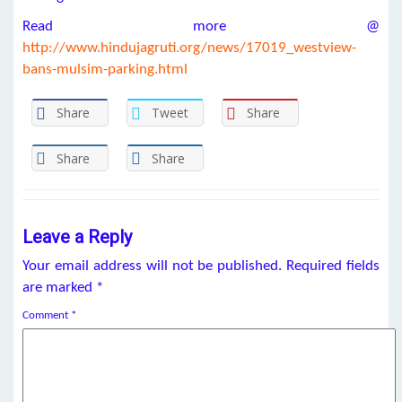
Read more @
http://www.hindujagruti.org/news/17019_westview-
bans-mulsim-parking.html
Share
Tweet
Share
Share
Share
Leave a Reply
Your email address will not be published.
Required fields
are marked
*
Comment
*