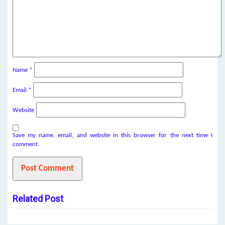
Name
*
Email
*
Website
Save my name, email, and website in this browser for the next time I
comment.
Related Post