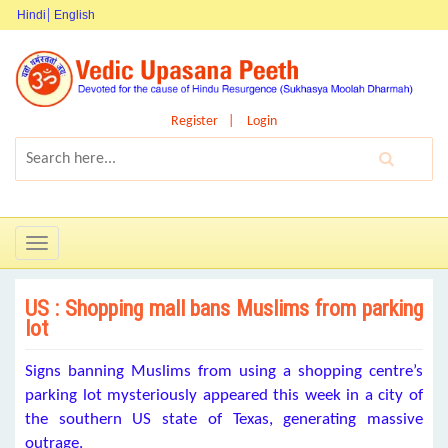
Hindi
English
Register
Login
Toggle
navigation
US : Shopping mall bans Muslims from parking
lot
Signs banning Muslims from using a shopping centre’s
parking lot mysteriously appeared this week in a city of
the southern US state of Texas, generating massive
outrage.