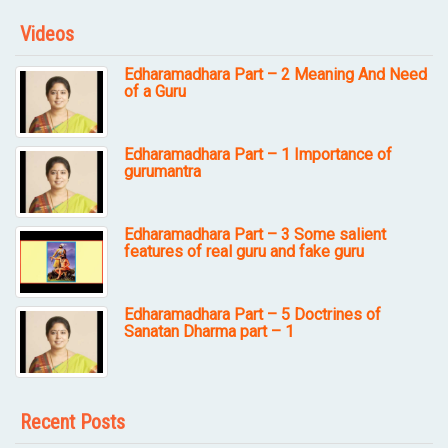
Videos
Edharamadhara Part – 2 Meaning And Need
of a Guru
Edharamadhara Part – 1 Importance of
gurumantra
Edharamadhara Part – 3 Some salient
features of real guru and fake guru
Edharamadhara Part – 5 Doctrines of
Sanatan Dharma part – 1
Recent Posts