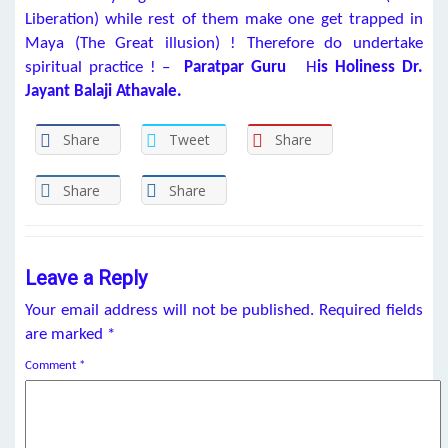
Liberation) while rest of them make one get trapped in
Maya (The Great illusion) ! Therefore do undertake
spiritual practice ! –
Paratpar Guru
H
is Holiness Dr.
Jayant Balaji Athavale.
Share
Tweet
Share
Share
Share
Leave a Reply
Your email address will not be published.
Required fields
are marked
*
Comment
*