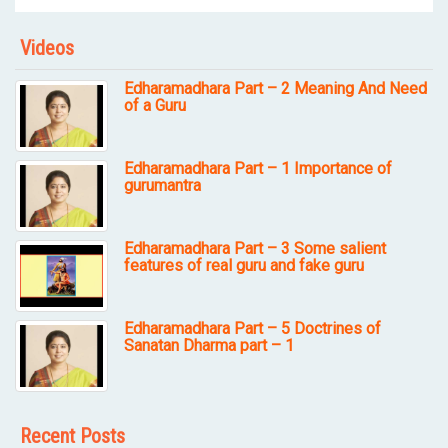
Videos
Edharamadhara Part – 2 Meaning And Need
of a Guru
Edharamadhara Part – 1 Importance of
gurumantra
Edharamadhara Part – 3 Some salient
features of real guru and fake guru
Edharamadhara Part – 5 Doctrines of
Sanatan Dharma part – 1
Recent Posts