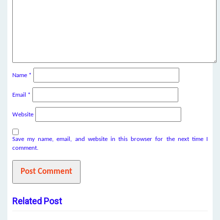
Name
*
Email
*
Website
Save my name, email, and website in this browser for the next time I
comment.
Related Post