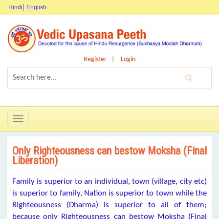
Hindi
English
Register
Login
Toggle
navigation
Only Righteousness can bestow Moksha (Final
Liberation)
Family is superior to an individual, town (village, city etc)
is superior to family, Nation is superior to town while the
Righteousness (Dharma) is superior to all of them;
because only Righteousness can bestow Moksha (Final