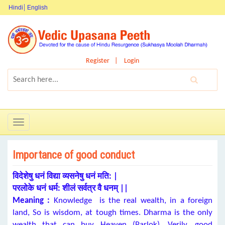
Hindi
English
Register
Login
Toggle
navigation
Importance of good conduct
विदेशेषु धनं विद्या व्यसनेषु धनं मति: |
परलोके धनं धर्म: शीलं सर्वत्र वै धनम् ||
Meaning :
Knowledge is the real wealth, in a foreign
land, So is wisdom, at tough times. Dharma is the only
wealth that can buy Heaven (Parlok). Verily, good