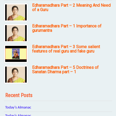
Edharamadhara Part – 2 Meaning And Need
of a Guru
Edharamadhara Part – 1 Importance of
gurumantra
Edharamadhara Part – 3 Some salient
features of real guru and fake guru
Edharamadhara Part – 5 Doctrines of
Sanatan Dharma part – 1
Recent Posts
Today’s Almanac
Today’s Almanac