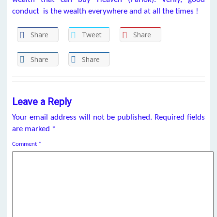
conduct is the wealth everywhere and at all the times !
Share
Tweet
Share
Share
Share
Leave a Reply
Your email address will not be published.
Required fields
are marked
*
Comment
*