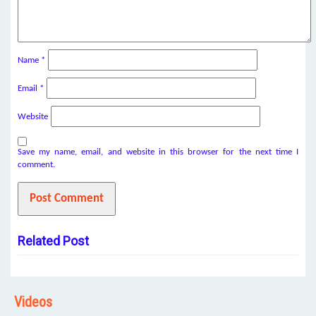
Name
*
Email
*
Website
Save my name, email, and website in this browser for the next time I
comment.
Related Post
Videos