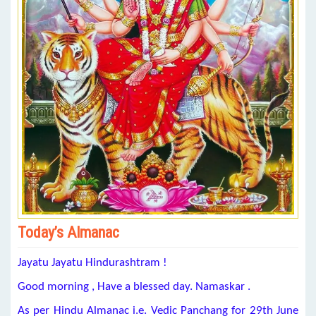
Today’s Almanac
Jayatu Jayatu Hindurashtram !
Good morning , Have a blessed day. Namaskar .
As per Hindu Almanac i.e. Vedic Panchang for 29th June