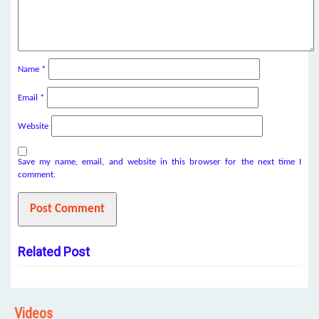
Name
*
Email
*
Website
Save my name, email, and website in this browser for the next time I
comment.
Related Post
Videos