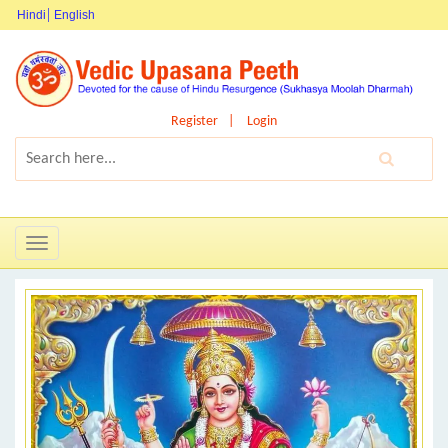
Hindi
English
Register
Login
Toggle
navigation