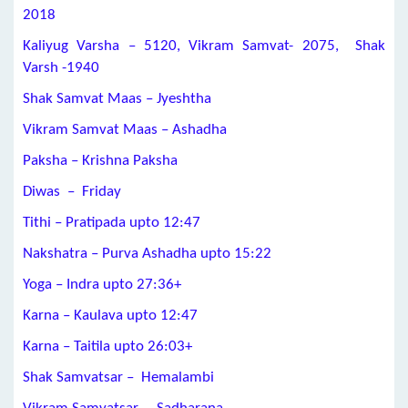
2018
Kaliyug Varsha – 5120, Vikram Samvat- 2075, Shak
Varsh -1940
Shak Samvat Maas – Jyeshtha
Vikram Samvat Maas – Ashadha
Paksha – Krishna Paksha
Diwas – Friday
Tithi –
Pratipada
upto 12:47
Nakshatra –
Purva Ashadha
upto 15:22
Yoga –
Indra
upto
27:36+
Karna –
Kaulava
upto 12:47
Karna –
Taitila
upto
26:03+
Shak Samvatsar – Hemalambi