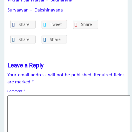
Vikram Samvatsar – Sadharana
Suryaayan – Dakshinayana
Share
Tweet
Share
Share
Share
Leave a Reply
Your email address will not be published.
Required fields
are marked
*
Comment
*