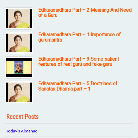
Edharamadhara Part – 2 Meaning And Need
of a Guru
Edharamadhara Part – 1 Importance of
gurumantra
Edharamadhara Part – 3 Some salient
features of real guru and fake guru
Edharamadhara Part – 5 Doctrines of
Sanatan Dharma part – 1
Recent Posts
Today’s Almanac