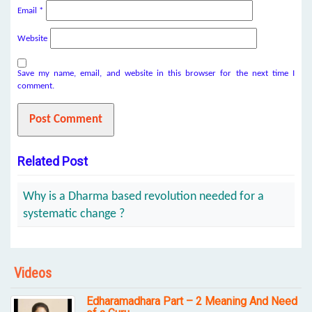
Email
*
Website
Save my name, email, and website in this browser for the next time I
comment.
Related Post
Why is a Dharma based revolution needed for a
systematic change ?
Videos
Edharamadhara Part – 2 Meaning And Need