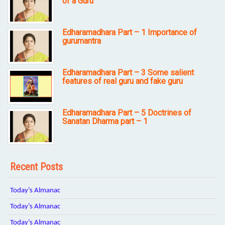
of a Guru
Edharamadhara Part – 1 Importance of
gurumantra
Edharamadhara Part – 3 Some salient
features of real guru and fake guru
Edharamadhara Part – 5 Doctrines of
Sanatan Dharma part – 1
Recent Posts
Today’s Almanac
Today’s Almanac
Today’s Almanac