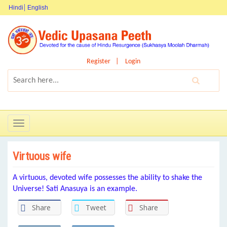
Hindi
English
Register
Login
Toggle
navigation
Virtuous wife
A virtuous, devoted wife possesses the ability to shake the
Universe! Sati Anasuya is an example.
Share
Tweet
Share