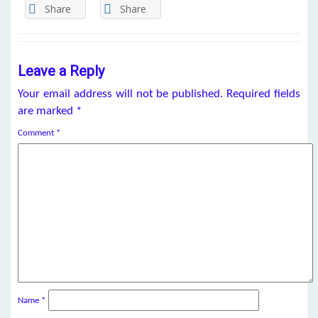
Share
Share
Leave a Reply
Your email address will not be published.
Required fields
are marked
*
Comment
*
Name
*