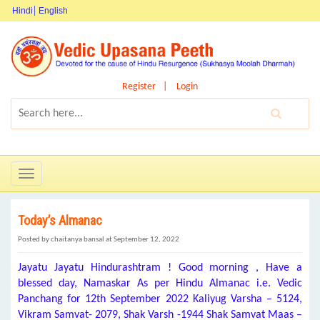
Hindi
English
Register
Login
Toggle
navigation
Today’s Almanac
Posted by chaitanya bansal at September 12, 2022
Jayatu Jayatu Hindurashtram ! Good morning , Have a
blessed day, Namaskar As per Hindu Almanac i.e. Vedic
Panchang for 12th September 2022 Kaliyug Varsha – 5124,
Vikram Samvat- 2079, Shak Varsh -1944 Shak Samvat Maas –