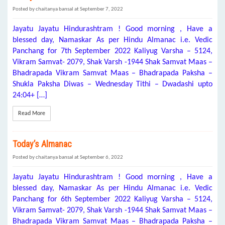
Posted by chaitanya bansal at September 7, 2022
Jayatu Jayatu Hindurashtram ! Good morning , Have a
blessed day, Namaskar As per Hindu Almanac i.e. Vedic
Panchang for 7th September 2022 Kaliyug Varsha – 5124,
Vikram Samvat- 2079, Shak Varsh -1944 Shak Samvat Maas –
Bhadrapada Vikram Samvat Maas – Bhadrapada Paksha –
Shukla Paksha Diwas – Wednesday Tithi – Dwadashi upto
24:04+ […]
Read More
Today’s Almanac
Posted by chaitanya bansal at September 6, 2022
Jayatu Jayatu Hindurashtram ! Good morning , Have a
blessed day, Namaskar As per Hindu Almanac i.e. Vedic
Panchang for 6th September 2022 Kaliyug Varsha – 5124,
Vikram Samvat- 2079, Shak Varsh -1944 Shak Samvat Maas –
Bhadrapada Vikram Samvat Maas – Bhadrapada Paksha –