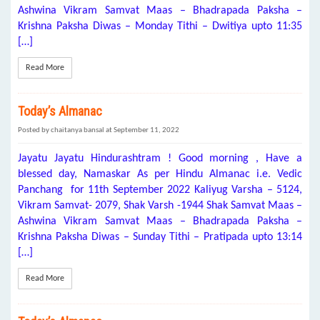
Ashwina Vikram Samvat Maas – Bhadrapada Paksha –
Krishna Paksha Diwas – Monday Tithi – Dwitiya upto 11:35
[…]
Read More
Today’s Almanac
Posted by chaitanya bansal at September 11, 2022
Jayatu Jayatu Hindurashtram ! Good morning , Have a
blessed day, Namaskar As per Hindu Almanac i.e. Vedic
Panchang for 11th September 2022 Kaliyug Varsha – 5124,
Vikram Samvat- 2079, Shak Varsh -1944 Shak Samvat Maas –
Ashwina Vikram Samvat Maas – Bhadrapada Paksha –
Krishna Paksha Diwas – Sunday Tithi – Pratipada upto 13:14
[…]
Read More