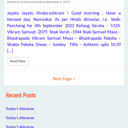
Posted by chaitanya bansal at September 4, 2022
Jayatu Jayatu Hindurashtram ! Good morning , Have a
blessed day, Namaskar As per Hindu Almanac i.e. Vedic
Panchang for 4th September 2022 Kaliyug Varsha – 5124,
Vikram Samvat- 2079, Shak Varsh -1944 Shak Samvat Maas –
Bhadrapada Vikram Samvat Maas – Bhadrapada Paksha –
Shukla Paksha Diwas – Sunday Tithi – Ashtami upto 10:39
[…]
Read More
Next Page »
Recent Posts
Today’s Almanac
Today’s Almanac
Today’s Almanac