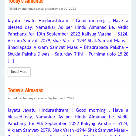
Today’s Almanac
Posted by chaitanya bansal at September 10, 2022
Jayatu Jayatu Hindurashtram ! Good morning , Have a
blessed day, Namaskar As per Hindu Almanac i.e. Vedic
Panchang for 10th September 2022 Kaliyug Varsha – 5124,
Vikram Samvat- 2079, Shak Varsh -1944 Shak Samvat Maas –
Bhadrapada Vikram Samvat Maas – Bhadrapada Paksha –
Shukla Paksha Diwas – Saturday Tithi – Purnima upto 15:28
[…]
Read More
Today’s Almanac
Posted by chaitanya bansal at September 9, 2022
Jayatu Jayatu Hindurashtram ! Good morning , Have a
blessed day, Namaskar As per Hindu Almanac i.e. Vedic
Panchang for 9th September 2022 Kaliyug Varsha – 5124,
Vikram Samvat- 2079, Shak Varsh -1944 Shak Samvat Maas –