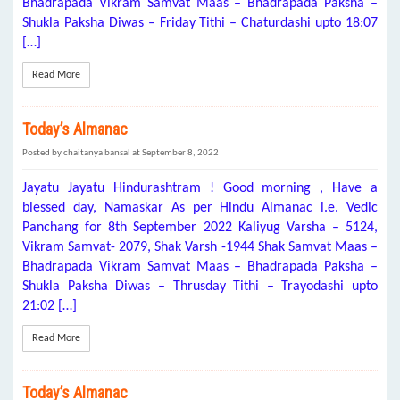
Bhadrapada Vikram Samvat Maas – Bhadrapada Paksha –
Shukla Paksha Diwas – Friday Tithi – Chaturdashi upto 18:07
[…]
Read More
Today’s Almanac
Posted by chaitanya bansal at September 8, 2022
Jayatu Jayatu Hindurashtram ! Good morning , Have a
blessed day, Namaskar As per Hindu Almanac i.e. Vedic
Panchang for 8th September 2022 Kaliyug Varsha – 5124,
Vikram Samvat- 2079, Shak Varsh -1944 Shak Samvat Maas –
Bhadrapada Vikram Samvat Maas – Bhadrapada Paksha –
Shukla Paksha Diwas – Thrusday Tithi – Trayodashi upto
21:02 […]
Read More
Today’s Almanac