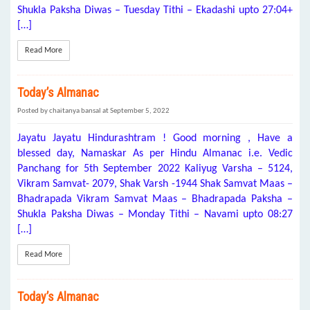
Shukla Paksha Diwas – Tuesday Tithi – Ekadashi upto 27:04+
[…]
Read More
Today’s Almanac
Posted by chaitanya bansal at September 5, 2022
Jayatu Jayatu Hindurashtram ! Good morning , Have a
blessed day, Namaskar As per Hindu Almanac i.e. Vedic
Panchang for 5th September 2022 Kaliyug Varsha – 5124,
Vikram Samvat- 2079, Shak Varsh -1944 Shak Samvat Maas –
Bhadrapada Vikram Samvat Maas – Bhadrapada Paksha –
Shukla Paksha Diwas – Monday Tithi – Navami upto 08:27
[…]
Read More
Today’s Almanac