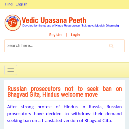
Hindi
English
Register
Login
Toggle
navigation
Russian prosecutors not to seek ban on
Bhagvad Gita, Hindus welcome move
After strong protest of Hindus in Russia, Russian
prosecutors have decided to withdraw their demand
seeking ban on a translated version of Bhagvad Gita.