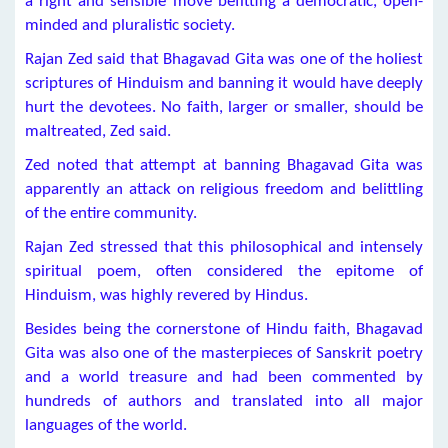
a right and sensible move befitting a democratic, open-
minded and pluralistic society.
Rajan Zed said that Bhagavad Gita was one of the holiest
scriptures of Hinduism and banning it would have deeply
hurt the devotees. No faith, larger or smaller, should be
maltreated, Zed said.
Zed noted that attempt at banning Bhagavad Gita was
apparently an attack on religious freedom and belittling
of the entire community.
Rajan Zed stressed that this philosophical and intensely
spiritual poem, often considered the epitome of
Hinduism, was highly revered by Hindus.
Besides being the cornerstone of Hindu faith, Bhagavad
Gita was also one of the masterpieces of Sanskrit poetry
and a world treasure and had been commented by
hundreds of authors and translated into all major
languages of the world.