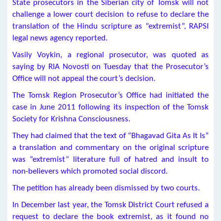
State prosecutors in the Siberian city of Tomsk will not
challenge a lower court decision to refuse to declare the
translation of the Hindu scripture as “extremist”, RAPSI
legal news agency reported.
Vasily Voykin, a regional prosecutor, was quoted as
saying by RIA Novosti on Tuesday that the Prosecutor’s
Office will not appeal the court’s decision.
The Tomsk Region Prosecutor’s Office had initiated the
case in June 2011 following its inspection of the Tomsk
Society for Krishna Consciousness.
They had claimed that the text of “Bhagavad Gita As It Is”
a translation and commentary on the original scripture
was “extremist” literature full of hatred and insult to
non-believers which promoted social discord.
The petition has already been dismissed by two courts.
In December last year, the Tomsk District Court refused a
request to declare the book extremist, as it found no