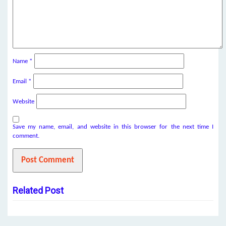
Name
*
Email
*
Website
Save my name, email, and website in this browser for the next time I
comment.
Related Post