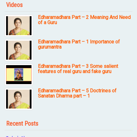
Videos
Edharamadhara Part – 2 Meaning And Need
of a Guru
Edharamadhara Part – 1 Importance of
gurumantra
Edharamadhara Part – 3 Some salient
features of real guru and fake guru
Edharamadhara Part – 5 Doctrines of
Sanatan Dharma part – 1
Recent Posts