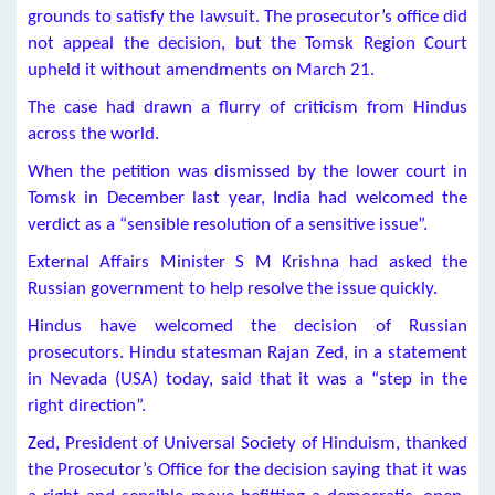
grounds to satisfy the lawsuit. The prosecutor’s office did
not appeal the decision, but the Tomsk Region Court
upheld it without amendments on March 21.
The case had drawn a flurry of criticism from Hindus
across the world.
When the petition was dismissed by the lower court in
Tomsk in December last year, India had welcomed the
verdict as a “sensible resolution of a sensitive issue”.
External Affairs Minister S M Krishna had asked the
Russian government to help resolve the issue quickly.
Hindus have welcomed the decision of Russian
prosecutors. Hindu statesman Rajan Zed, in a statement
in Nevada (USA) today, said that it was a “step in the
right direction”.
Zed, President of Universal Society of Hinduism, thanked
the Prosecutor’s Office for the decision saying that it was