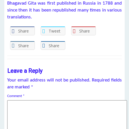
Bhagavad Gita was first published in Russia in 1788 and
since then it has been republished many times in various
translations.
Share
Tweet
Share
Share
Share
Leave a Reply
Your email address will not be published.
Required fields
are marked
*
Comment
*