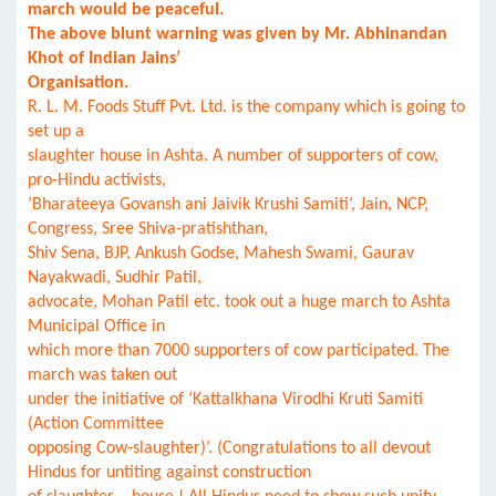
march would be peaceful.
The above blunt warning was given by Mr. Abhinandan
Khot of Indian Jains’
Organisation.
R. L. M. Foods Stuff Pvt. Ltd. is the company which is going to
set up a
slaughter house in Ashta. A number of supporters of cow,
pro-Hindu activists,
‘Bharateeya Govansh ani Jaivik Krushi Samiti’, Jain, NCP,
Congress, Sree Shiva-pratishthan,
Shiv Sena, BJP, Ankush Godse, Mahesh Swami, Gaurav
Nayakwadi, Sudhir Patil,
advocate, Mohan Patil etc. took out a huge march to Ashta
Municipal Office in
which more than 7000 supporters of cow participated. The
march was taken out
under the initiative of ‘Kattalkhana Virodhi Kruti Samiti
(Action Committee
opposing Cow-slaughter)’. (Congratulations to all devout
Hindus for untiting against construction