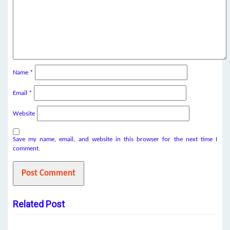
Name
*
Email
*
Website
Save my name, email, and website in this browser for the next time I
comment.
Related Post