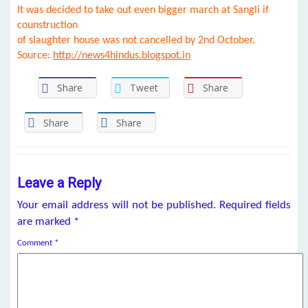
It was decided to take out even bigger march at Sangli if
counstruction
of slaughter house was not cancelled by 2nd October.
Source:
http://news4hindus.blogspot.in
Share
Tweet
Share
Share
Share
Leave a Reply
Your email address will not be published.
Required fields
are marked
*
Comment
*