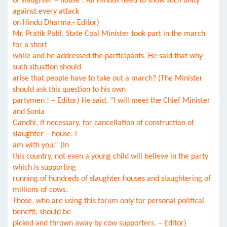
of slaughter – house ! All Hindus need to show such unity
against every attack
on Hindu Dharma.- Editor)
Mr. Pratik Patil, State Coal Minister took part in the march
for a short
while and he addressed the participants. He said that why
such situation should
arise that people have to take out a march? (The Minister
should ask this question to his own
partymen ! – Editor) He said, “I will meet the Chief Minister
and Sonia
Gandhi, if necessary, for cancellation of construction of
slaughter – house. I
am with you.” (In
this country, not even a young child will believe in the party
which is supporting
running of hundreds of slaughter houses and slaughtering of
millions of cows.
Those, who are using this forum only for personal political
benefit, should be
picked and thrown away by cow supporters. – Editor)