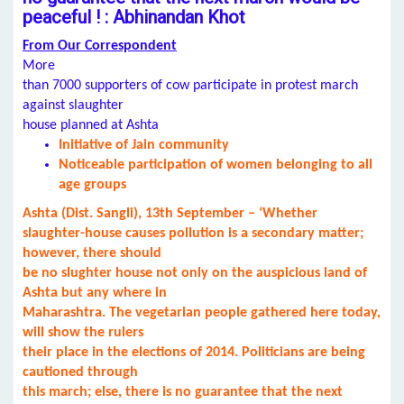
peaceful ! : Abhinandan Khot
From Our Correspondent
More
than 7000 supporters of cow participate in protest march
against slaughter
house planned at Ashta
Initiative of Jain community
Noticeable participation of women belonging to all
age groups
Ashta (Dist. Sangli), 13th September – ‘Whether
slaughter-house causes pollution is a secondary matter;
however, there should
be no slughter house not only on the auspicious land of
Ashta but any where in
Maharashtra. The vegetarian people gathered here today,
will show the rulers
their place in the elections of 2014. Politicians are being
cautioned through
this march; else, there is no guarantee that the next