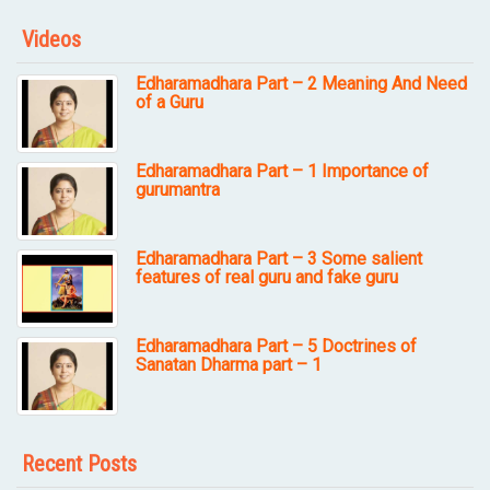
Videos
Edharamadhara Part – 2 Meaning And Need
of a Guru
Edharamadhara Part – 1 Importance of
gurumantra
Edharamadhara Part – 3 Some salient
features of real guru and fake guru
Edharamadhara Part – 5 Doctrines of
Sanatan Dharma part – 1
Recent Posts