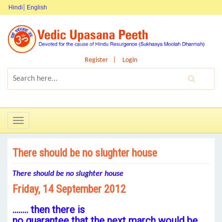
Hindi
English
Register
Login
Toggle
navigation
There should be no slughter house
There should
be no slughter house
Friday, 14 September 2012
…….. then there is
no guarantee that the next march would be