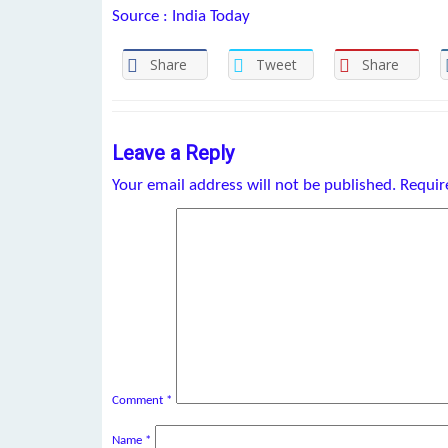
Source : India Today
Share
Tweet
Share
Leave a Reply
Your email address will not be published.
Requir
Comment
*
Name
*