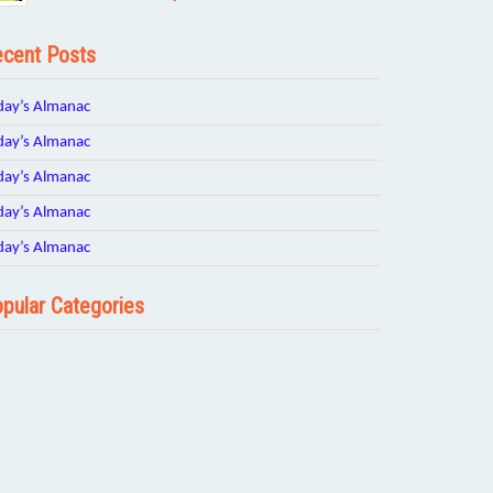
cent Posts
day’s Almanac
day’s Almanac
day’s Almanac
day’s Almanac
day’s Almanac
pular Categories