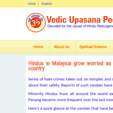
Hindi
English
Home
About Us
Spiritual Science
Hindus in Malaysia grow worried as
country
Series of hate crimes taken out on temples and 
about their safety. Reports of such vandals have 
Minority Hindus from all around the world ex
Penang became more frequent over the last mo
Here’s a quick glance at the vandals that have b