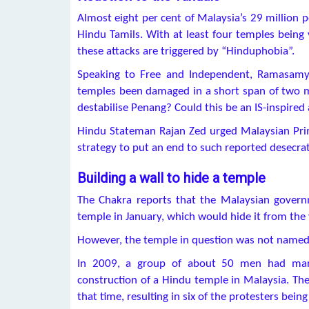
Almost eight per cent of Malaysia’s 29 million 
Hindu Tamils. With at least four temples being 
these attacks are triggered by “Hinduphobia”.
Speaking to Free and Independent, Ramasamy 
temples been damaged in a short span of two m
destabilise Penang? Could this be an IS-inspired
Hindu Stateman Rajan Zed urged Malaysian Prim
strategy to put an end to such reported desecrati
Building a wall to hide a temple
The Chakra reports that the Malaysian gover
temple in January, which would hide it from the 
However, the temple in question was not named
In 2009, a group of about 50 men had marc
construction of a Hindu temple in Malaysia. T
that time, resulting in six of the protesters being