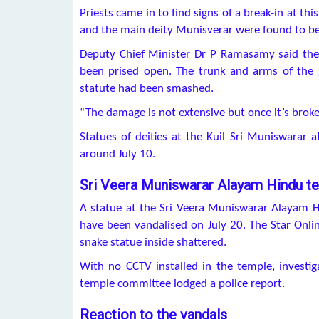
Priests came in to find signs of a break-in at th
and the main deity Munisverar were found to be
Deputy Chief Minister Dr P Ramasamy said the 
been prised open. The trunk and arms of the 
statute had been smashed.
“The damage is not extensive but once it’s brok
Statues of deities at the Kuil Sri Muniswarar
around July 10.
Sri Veera Muniswarar Alayam Hindu t
A statue at the Sri Veera Muniswarar Alayam H
have been vandalised on July 20. The Star Onli
snake statue inside shattered.
With no CCTV installed in the temple, investig
temple committee lodged a police report.
Reaction to the vandals