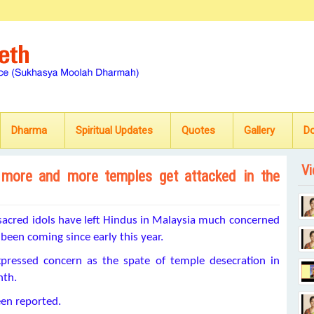
Dharma
Spiritual Updates
Quotes
Gallery
D
Vi
 more and more temples get attacked in the
sacred idols have left Hindus in Malaysia much concerned
been coming since early this year.
pressed concern as the spate of temple desecration in
nth.
een reported.