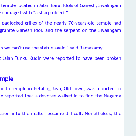
is temple located in Jalan Baru. Idols of Ganesh, Sivalingam
 damaged with “a sharp object.”
padlocked grilles of the nearly 70-years-old temple had
granite Ganesh idol, and the serpent on the Sivalingam
en we can’t use the statue again,” said Ramasamy.
 at Jalan Tunku Kudin were reported to have been broken
emple
indu temple in Petaling Jaya, Old Town, was reported to
ne reported that a devotee walked in to find the Nagama
ation into the matter became difficult. Nonetheless, the