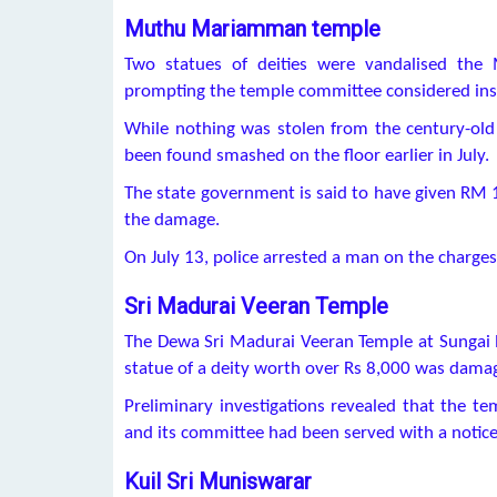
Muthu Mariamman temple
Two statues of deities were vandalised the
prompting the temple committee considered inst
While nothing was stolen from the century-o
been found smashed on the floor earlier in July.
The state government is said to have given RM 
the damage.
On July 13, police arrested a man on the charges
Sri Madurai Veeran Temple
The Dewa Sri Madurai Veeran Temple at Sungai N
statue of a deity worth over Rs 8,000 was damag
Preliminary investigations revealed that the tem
and its committee had been served with a notice 
Kuil Sri Muniswarar