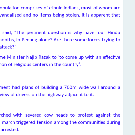
population comprises of ethnic Indians, most of whom are
vandalised and no items being stolen, it is apparent that
said, “The pertinent question is why have four Hindu
onths, in Penang alone? Are there some forces trying to
 attack?”
e Minister Najib Razak to ‘to come up with an effective
on of religious centers in the country’.
nment had plans of building a 700m wide wall around a
view of drivers on the highway adjacent to it.
.
hed with severed cow heads to protest against the
he march triggered tension among the communities during
 arrested.