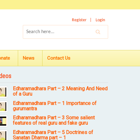
Register
Login
onate
News
Contact Us
deos
Edharamadhara Part – 2 Meaning And Need
of a Guru
Edharamadhara Part – 1 Importance of
gurumantra
Edharamadhara Part – 3 Some salient
features of real guru and fake guru
Edharamadhara Part – 5 Doctrines of
Sanatan Dharma part – 1