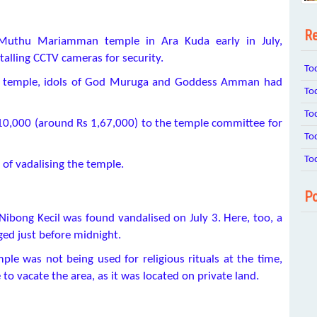
Re
 Muthu Mariamman temple in Ara Kuda early in July,
alling CCTV cameras for security.
To
ld temple, idols of God Muruga and Goddess Amman had
To
To
10,000 (around Rs 1,67,000) to the temple committee for
To
To
 of vadalising the temple.
Po
ibong Kecil was found vandalised on July 3. Here, too, a
ed just before midnight.
ple was not being used for religious rituals at the time,
to vacate the area, as it was located on private land.