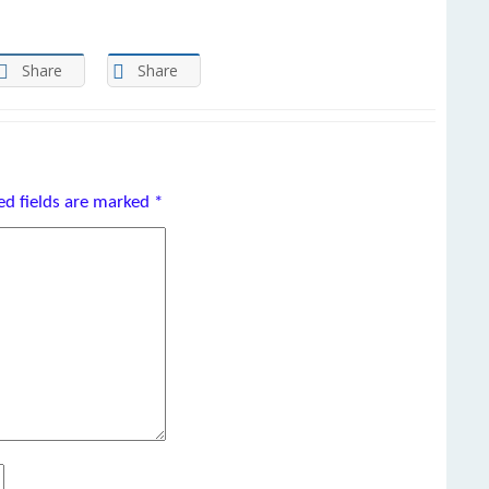
Share
Share
ed fields are marked
*