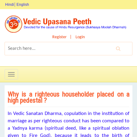
Hindi
English
Register
Login
Toggle
navigation
Why is a righteous householder placed on a
high pedestal ?
In Vedic Sanatan Dharma, copulation in the institution of
marriage as per righteous conduct has been compared to
a Yadnya karma (spiritual deed, like a spiritual oblation
given to Fire God), because it leads to the birth of