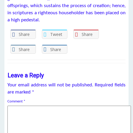
offsprings, which sustains the process of creation; hence,
in scriptures a righteous householder has been placed on
a high pedestal.
Share
Tweet
Share
Share
Share
Leave a Reply
Your email address will not be published.
Required fields
are marked
*
Comment
*