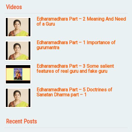
Videos
Edharamadhara Part – 2 Meaning And Need
of a Guru
Edharamadhara Part – 1 Importance of
gurumantra
Edharamadhara Part – 3 Some salient
features of real guru and fake guru
Edharamadhara Part – 5 Doctrines of
Sanatan Dharma part – 1
Recent Posts