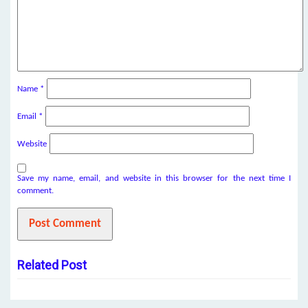
Name
*
Email
*
Website
Save my name, email, and website in this browser for the next time I
comment.
Related Post