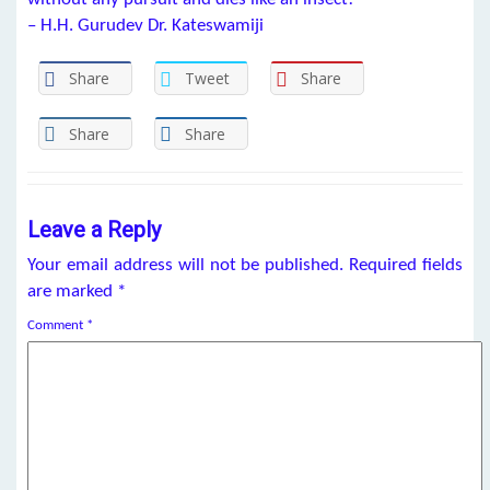
– H.H. Gurudev Dr. Kateswamiji
Share
Tweet
Share
Share
Share
Leave a Reply
Your email address will not be published.
Required fields
are marked
*
Comment
*