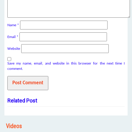
Name
*
Email
*
Website
Save my name, email, and website in this browser for the next time I
comment.
Related Post
Videos