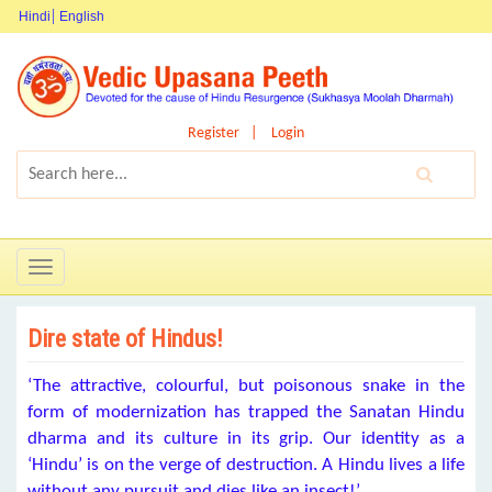
Hindi
English
Register
Login
Toggle
navigation
Dire state of Hindus!
‘The attractive, colourful, but poisonous snake in the
form of modernization has trapped the Sanatan Hindu
dharma and its culture in its grip. Our identity as a
‘Hindu’ is on the verge of destruction. A Hindu lives a life
without any pursuit and dies like an insect!’