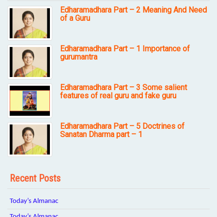
Edharamadhara Part – 2 Meaning And Need
of a Guru
Edharamadhara Part – 1 Importance of
gurumantra
Edharamadhara Part – 3 Some salient
features of real guru and fake guru
Edharamadhara Part – 5 Doctrines of
Sanatan Dharma part – 1
Recent Posts
Today’s Almanac
Today’s Almanac